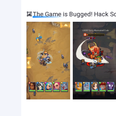
The Game is Bugged! Hack S