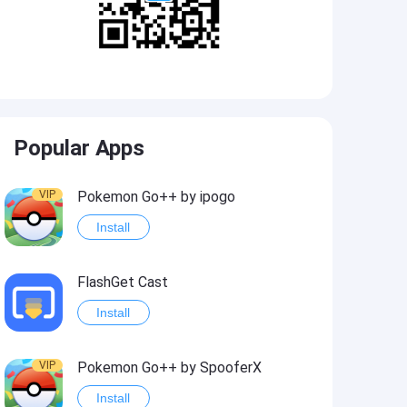
Popular Apps
VIP
Pokemon Go++ by ipogo
Install
FlashGet Cast
Install
VIP
Pokemon Go++ by SpooferX
Install