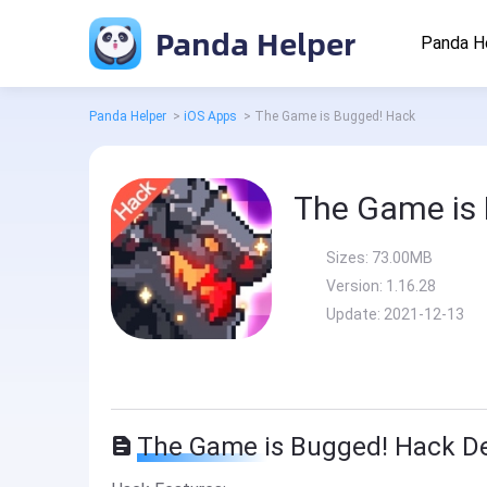
Panda Helper
Panda H
Panda Helper
>
iOS Apps
>
The Game is Bugged! Hack
The Game is
Sizes:
73.00MB
Version:
1.16.28
Update:
2021-12-13
The Game is Bugged! Hack De