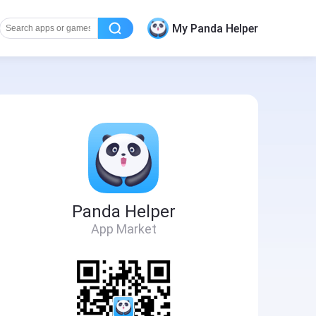
My Panda Helper
Panda Helper
App Market