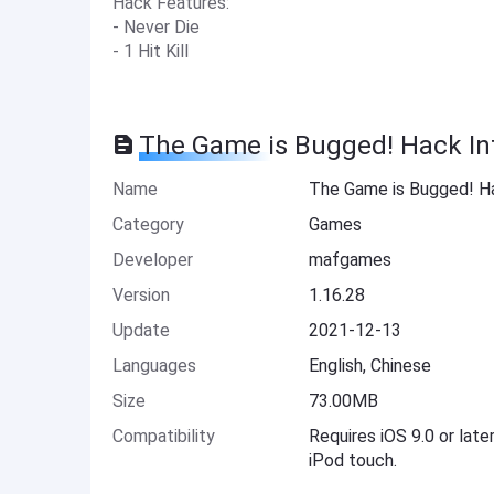
Hack Features:
- Never Die
- 1 Hit Kill
The Game is Bugged! Hack In
Name
The Game is Bugged! H
Category
Games
Developer
mafgames
Version
1.16.28
Update
2021-12-13
Languages
English, Chinese
Size
73.00MB
Compatibility
Requires iOS 9.0 or late
iPod touch.