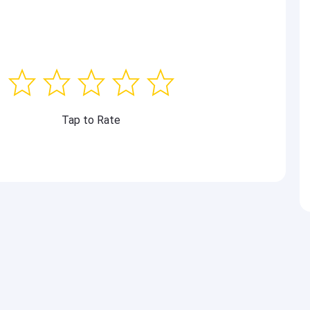
Tap to Rate