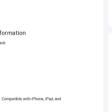
formation
ack
r. Compatible with iPhone, iPad, and