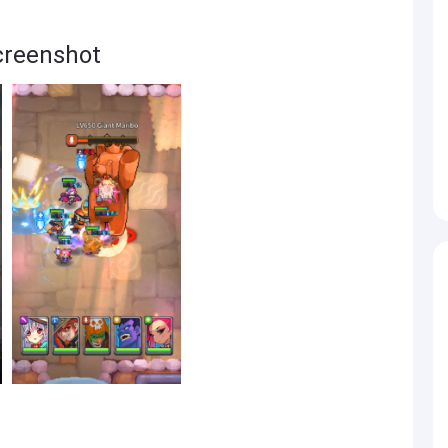
creenshot