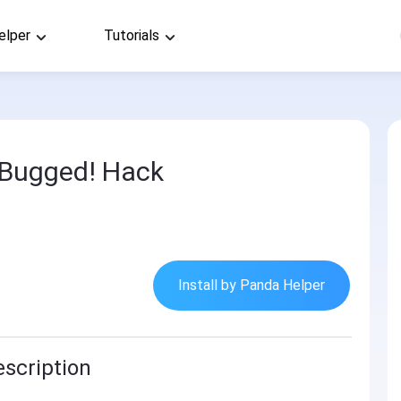
elper
Tutorials
 Bugged! Hack
Install by Panda Helper
scription