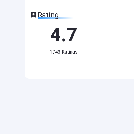
Rating
4.7
1743
Ratings