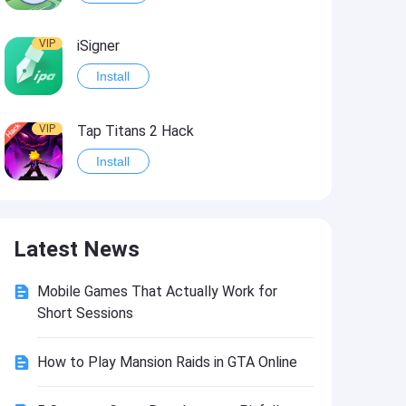
VIP
iSigner
Install
VIP
Tap Titans 2 Hack
Install
VIP
8 Ball Pool Hack
Latest News
Install
Mobile Games That Actually Work for
VIP
Survivor!.io Hack2
Short Sessions
Install
How to Play Mansion Raids in GTA Online
VIP
Choices: Stories You Play Hack