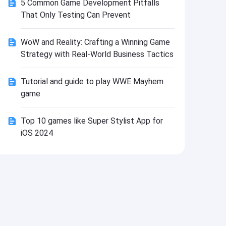
5 Common Game Development Pitfalls
Install
That Only Testing Can Prevent
WoW and Reality: Crafting a Winning Game
Strategy with Real-World Business Tactics
Tutorial and guide to play WWE Mayhem
game
Top 10 games like Super Stylist App for
iOS 2024