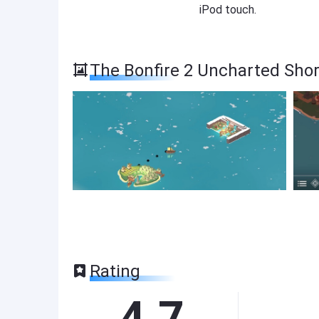
iPod touch.
The Bonfire 2 Uncharted Sho
Rating
4.7