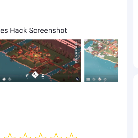
res Hack Screenshot