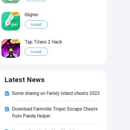
VIP
iSigner
Install
VIP
Tap Titans 2 Hack
Install
VIP
8 Ball Pool Hack
Latest News
Install
Some sharing on Family Island cheats 2023
VIP
Survivor!.io Hack2
Install
Download Farmville Tropic Escape Cheats
from Panda Helper
VIP
Choices: Stories You Play Hack