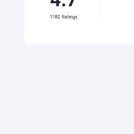
1182
Ratings