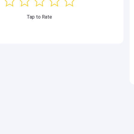
Tap to Rate