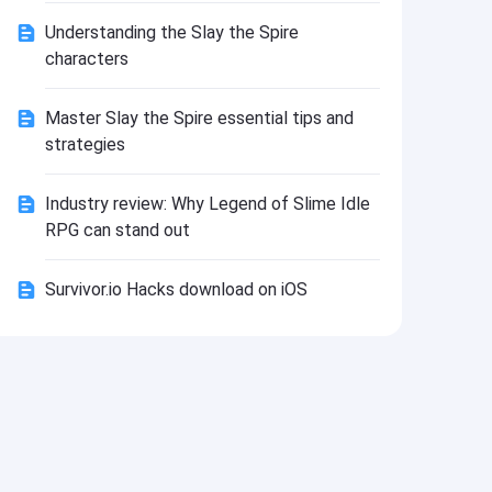
Install
Understanding the Slay the Spire
characters
Master Slay the Spire essential tips and
strategies
Industry review: Why Legend of Slime Idle
RPG can stand out
Survivor.io Hacks download on iOS