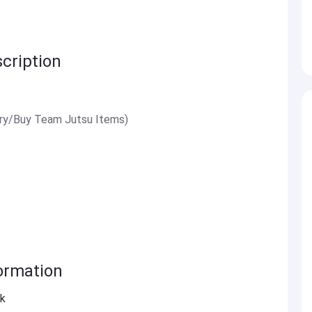
cription
ry/Buy Team Jutsu Items)
ormation
ck