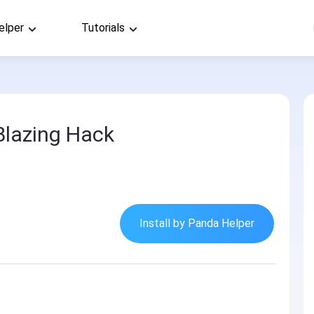
elper
Tutorials
Blazing Hack
Install by Panda Helper