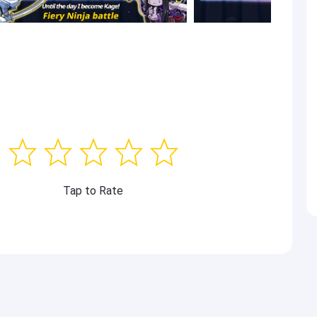
Tap to Rate