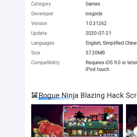
Category
Games
Developer
iosgods
Version
1.0.31262
Update
2020-07-21
Languages
English, Simplified Chin
Size
57.20MB
Compatibility
Requires iOS 9.0 or late
iPod touch.
Rogue Ninja Blazing Hack Sc