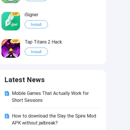
VIP
iSigner
Install
VIP
Tap Titans 2 Hack
Install
VIP
8 Ball Pool Hack
Latest News
Install
Mobile Games That Actually Work for
VIP
Survivor!.io Hack2
Short Sessions
Install
How to download the Slay the Spire Mod
APK without jailbreak?
VIP
Choices: Stories You Play Hack