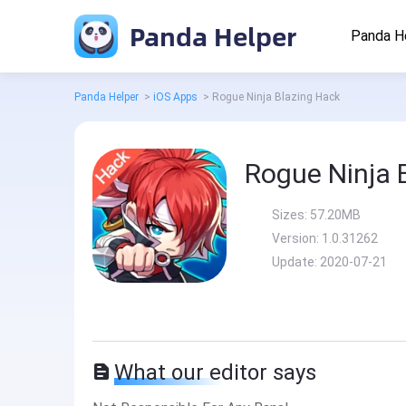
Panda Helper
Panda H
Panda Helper
>
iOS Apps
>
Rogue Ninja Blazing Hack
Rogue Ninja 
Sizes:
57.20MB
Version:
1.0.31262
Update:
2020-07-21
What our editor says