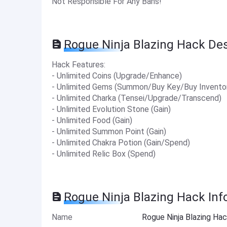
Not Responsible For Any Bans!
Rogue Ninja Blazing Hack Des
Hack Features:
- Unlimited Coins (Upgrade/Enhance)
- Unlimited Gems (Summon/Buy Key/Buy Invento
- Unlimited Charka (Tensei/Upgrade/Transcend)
- Unlimited Evolution Stone (Gain)
- Unlimited Food (Gain)
- Unlimited Summon Point (Gain)
- Unlimited Chakra Potion (Gain/Spend)
- Unlimited Relic Box (Spend)
Rogue Ninja Blazing Hack Inf
Name
Rogue Ninja Blazing Ha