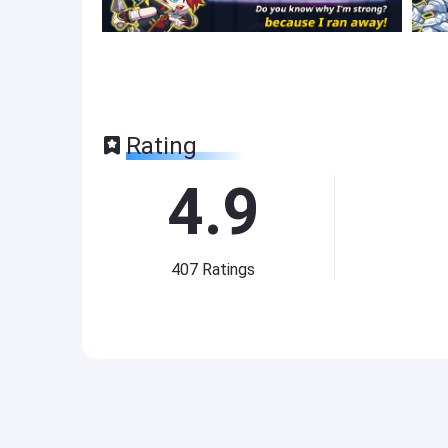
Rating
4.9
407
Ratings