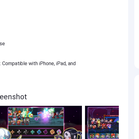
ese
r. Compatible with iPhone, iPad, and
reenshot