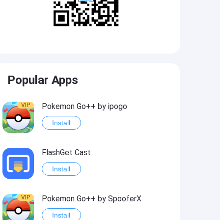
Popular Apps
VIP
Pokemon Go++ by ipogo
Install
FlashGet Cast
Install
VIP
Pokemon Go++ by SpooferX
Install