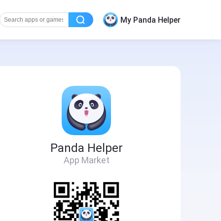
My Panda Helper
Panda Helper
App Market