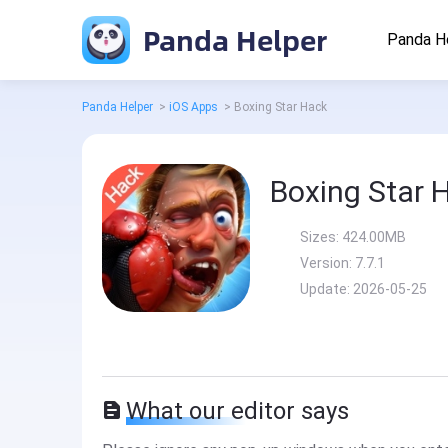
Panda Helper
Panda H
Panda Helper
>
iOS Apps
>
Boxing Star Hack
Boxing Star 
Sizes:
424.00MB
Version:
7.7.1
Update:
2026-05-25
What our editor says