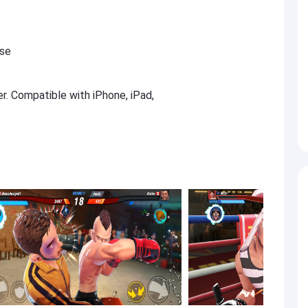
ese
er. Compatible with iPhone, iPad,