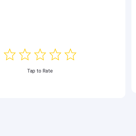
Tap to Rate