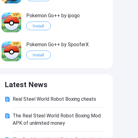
VIP
Pokemon Go++ by ipogo
Install
VIP
Pokemon Go++ by SpooferX
Install
VIP
MARVEL Contest of Champions Hack2
Latest News
Install
Real Steel World Robot Boxing cheats
VIP
Instagram BHInsta
Install
The Real Steel World Robot Boxing Mod
APK of unlimited money
VIP
Coin Master Hack