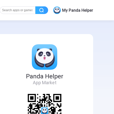
My Panda Helper
Panda Helper
App Market