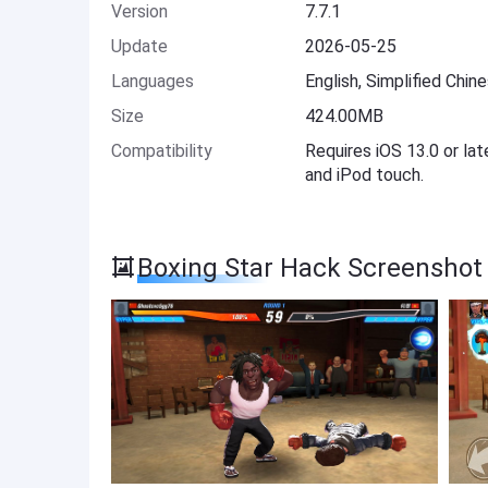
Version
7.7.1
Update
2026-05-25
Languages
English, Simplified Chin
Size
424.00MB
Compatibility
Requires iOS 13.0 or lat
and iPod touch.
Boxing Star Hack Screenshot