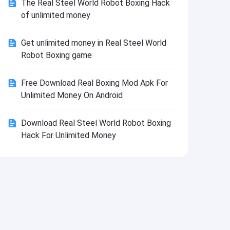
The Real Steel World Robot Boxing Hack
Install
of unlimited money
Get unlimited money in Real Steel World
Robot Boxing game
Free Download Real Boxing Mod Apk For
Unlimited Money On Android
Download Real Steel World Robot Boxing
Hack For Unlimited Money