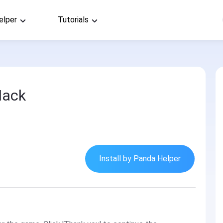
elper
Tutorials
Hack
Install by Panda Helper