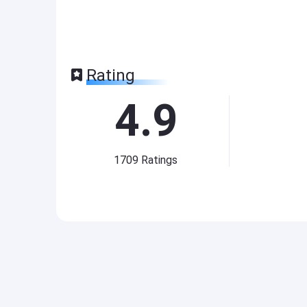
Rating
4.9
1709
Ratings