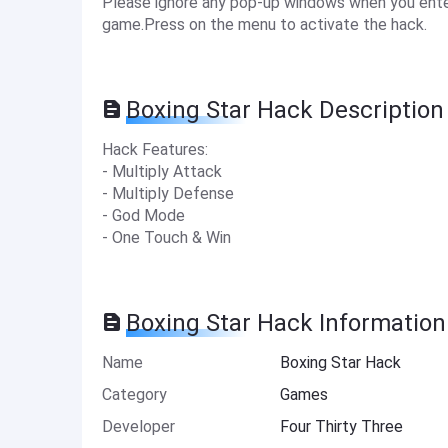
Please ignore any pop-up windows when you enter
game.Press on the menu to activate the hack.
Boxing Star Hack Description
Hack Features:
- Multiply Attack
- Multiply Defense
- God Mode
- One Touch & Win
Boxing Star Hack Information
Name
Boxing Star Hack
Category
Games
Developer
Four Thirty Three