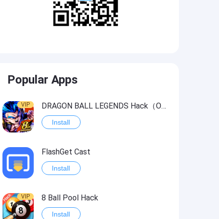
Popular Apps
VIP
DRAGON BALL LEGENDS Hack（OneHitKill）
Install
FlashGet Cast
Install
VIP
8 Ball Pool Hack
Install