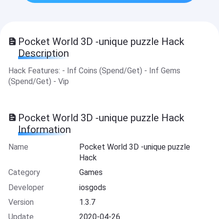
Pocket World 3D -unique puzzle Hack
Description
Hack Features: - Inf Coins (Spend/Get) - Inf Gems
(Spend/Get) - Vip
Pocket World 3D -unique puzzle Hack
Information
Name
Pocket World 3D -unique puzzle
Hack
Category
Games
Developer
iosgods
Version
1.3.7
Update
2020-04-26