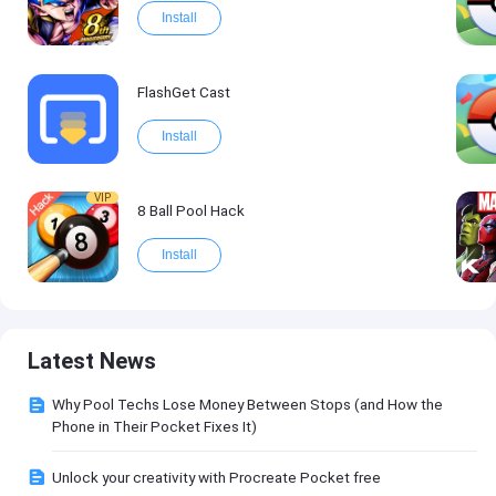
Install
FlashGet Cast
Install
VIP
8 Ball Pool Hack
Install
Latest News
Why Pool Techs Lose Money Between Stops (and How the
Phone in Their Pocket Fixes It)
Unlock your creativity with Procreate Pocket free