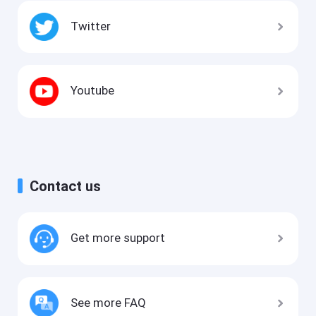
Twitter
Youtube
Contact us
Get more support
See more FAQ