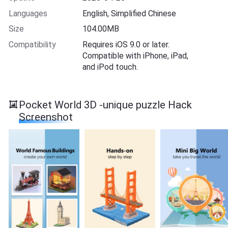
Languages
English, Simplified Chinese
Size
104.00MB
Compatibility
Requires iOS 9.0 or later.
Compatible with iPhone, iPad,
and iPod touch.
Pocket World 3D -unique puzzle Hack
Screenshot