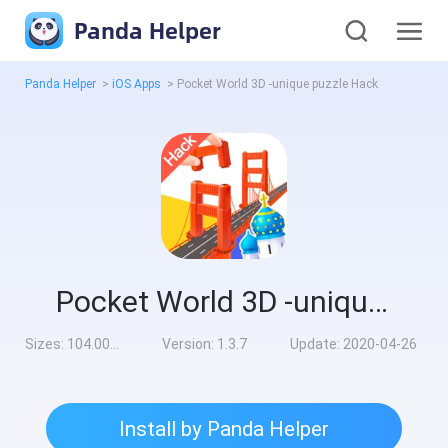
Panda Helper
Panda Helper
>
iOS Apps
>
Pocket World 3D -unique puzzle Hack
Pocket World 3D -unique puzzle Hack
Sizes:
104.00MB
Version:
1.3.7
Update:
2020-04-26
Install by Panda Helper