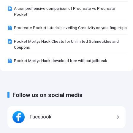
A comprehensive comparison of Procreate vs Procreate
Pocket
Procreate Pocket tutorial: unveiling Creativity on your fingertips
Pocket Mortys Hack Cheats for Unlimited Schmeckles and
Coupons
Pocket Mortys Hack download free without jailbreak
Follow us on social media
Facebook