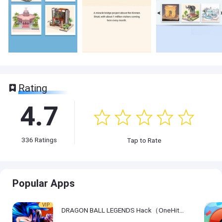
Rating
4.7
336
Ratings
Tap to Rate
Popular Apps
VIP
DRAGON BALL LEGENDS Hack（OneHitKill）