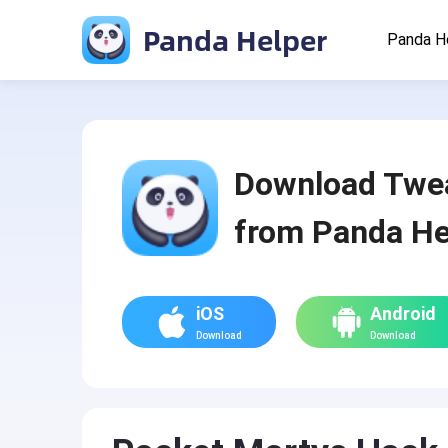
Panda Helper
Panda H
Download Twe
from Panda He
iOS
Android
Download
Download