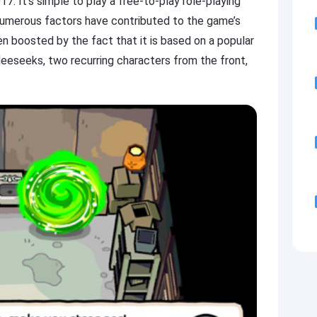
7. It’s simple to play a free-to-play role-playing
umerous factors have contributed to the game’s
een boosted by the fact that it is based on a popular
eeseeks, two recurring characters from the front,