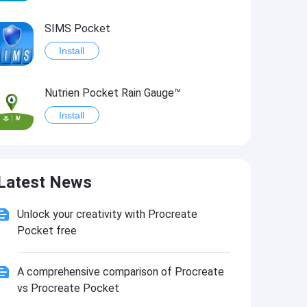
SIMS Pocket
Install
Nutrien Pocket Rain Gauge™
Install
PocketGrib
Latest News
Install
Unlock your creativity with Procreate
Pocket Glasses PRO
Pocket free
Install
A comprehensive comparison of Procreate
vs Procreate Pocket