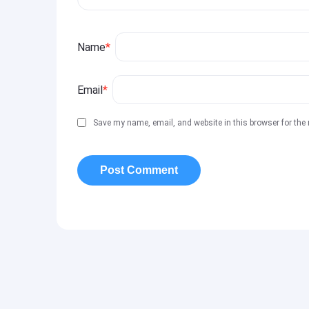
Name
*
Email
*
Save my name, email, and website in this browser for the