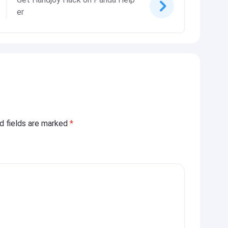
er
ed fields are marked
*