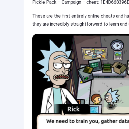
Pickle Pack – Campaign – cheat: 1E4D668396
These are the first entirely online cheats and 
they are incredibly straightforward to learn and 