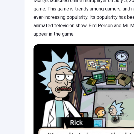
Mortys launched online multiplayer on July 5, 201
game. This game is trendy among gamers, and n
ever-increasing popularity. Its popularity has b
animated television show. Bird Person and Mr. M
appear in the game.