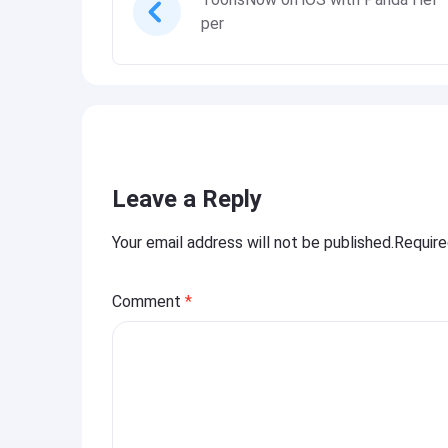
per
Leave a Reply
Your email address will not be published.Requir
Comment
*