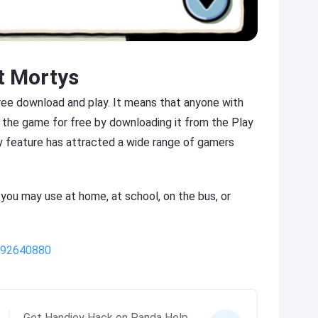
t Mortys
free download and play. It means that anyone with
 the game for free by downloading it from the Play
y feature has attracted a wide range of gamers
 you may use at home, at school, on the bus, or
/992640880
Get Handjoy Hack on Panda Help