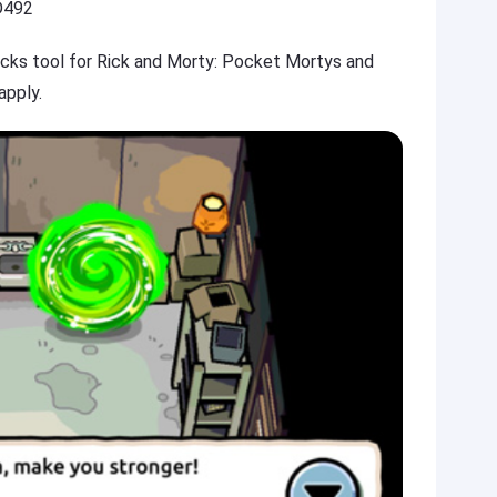
D492
hacks tool for Rick and Morty: Pocket Mortys and
apply.