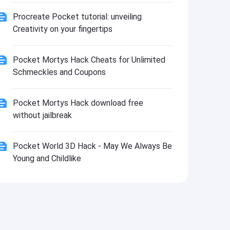
Procreate Pocket tutorial: unveiling
Creativity on your fingertips
Pocket Mortys Hack Cheats for Unlimited
Schmeckles and Coupons
Pocket Mortys Hack download free
without jailbreak
Pocket World 3D Hack - May We Always Be
Young and Childlike