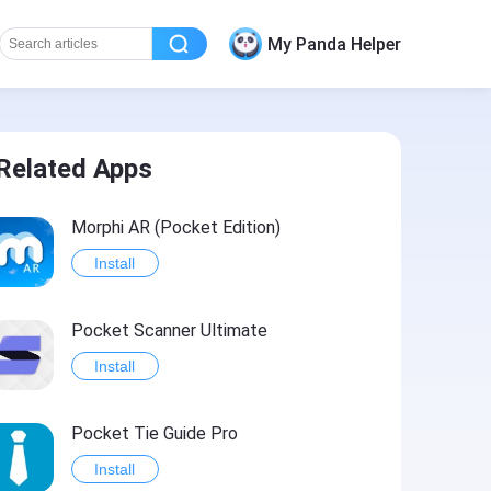
My Panda Helper
Related Apps
Morphi AR (Pocket Edition)
Install
Pocket Scanner Ultimate
Install
Pocket Tie Guide Pro
Install