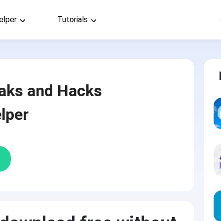
elper
Tutorials
aks and Hacks
lper