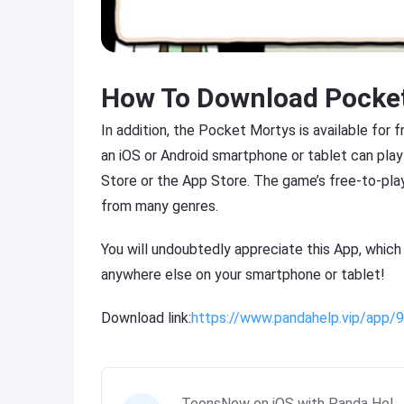
How To Download Pocke
In addition, the Pocket Mortys is available for 
an iOS or Android smartphone or tablet can play
Store or the App Store. The game’s free-to-pla
from many genres.
You will undoubtedly appreciate this App, which
anywhere else on your smartphone or tablet!
Download link:
https://www.pandahelp.vip/app
ToonsNow on iOS with Panda Hel