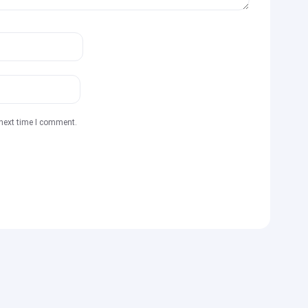
 next time I comment.