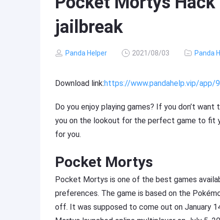
Pocket Mortys Hack 
jailbreak
Panda Helper
2021/08/03
Panda H
Download link:
https://www.pandahelp.vip/app
Do you enjoy playing games? If you don’t want t
you on the lookout for the perfect game to fit y
for you.
Pocket Mortys
Pocket Mortys is one of the best games availab
preferences. The game is based on the Pokémon
off. It was supposed to come out on January 14