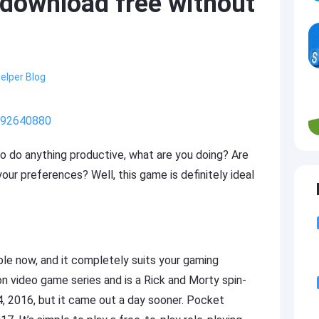
download free without
elper Blog
/992640880
o do anything productive, what are you doing? Are
our preferences? Well, this game is definitely ideal
le now, and it completely suits your gaming
 video game series and is a Rick and Morty spin-
, 2016, but it came out a day sooner. Pocket