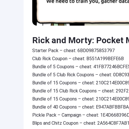
Rick and Morty: Pocket 
Starter Pack – cheat: 6BD09875853797
Club Rick Coupon – cheat: B551A199BEFE6B
Bundle of 5 Coupons – cheat: 41FB77246BCFE
Bundle of 5 Club Rick Coupons – cheat: 0D8C
Bundle of 15 Coupons – cheat: 210C214E00C8
Bundle of 15 Club Rick Coupons – cheat: 292
Bundle of 15 Coupons – cheat: 210C214E00C8
Bundle of 40 Coupons – cheat: E947ABFBBFB
Pickle Pack – Campaign – cheat: 1E4D668396
Blips and Chitz Coupon – cheat: 2A564C8F7AB