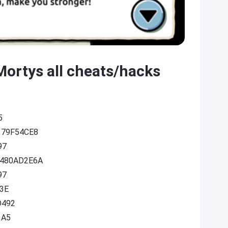
Mortys all cheats/hacks
5
9379F54CE8
97
F2480AD2E6A
97
A3E
D492
1A5