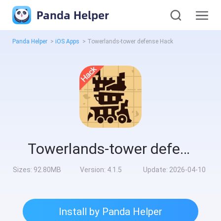
Panda Helper
Panda Helper
>
iOS Apps
>
Towerlands-tower defense Hack
Towerlands-tower defense Hack
Sizes:
92.80MB
Version:
4.1.5
Update:
2026-04-10
Install by Panda Helper