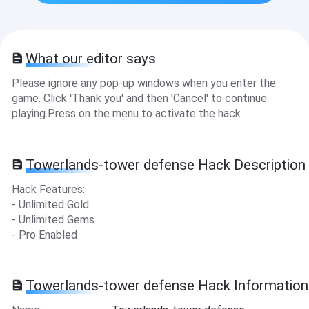
What our editor says
Please ignore any pop-up windows when you enter the
game. Click 'Thank you' and then 'Cancel' to continue
playing.Press on the menu to activate the hack.
Towerlands-tower defense Hack Description
Hack Features:
- Unlimited Gold
- Unlimited Gems
- Pro Enabled
Towerlands-tower defense Hack Information