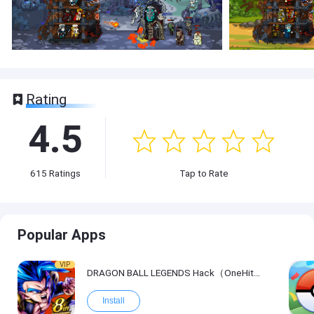
Rating
4.5
615
Ratings
Tap to Rate
Popular Apps
VIP
DRAGON BALL LEGENDS Hack（OneHitKill）
Install