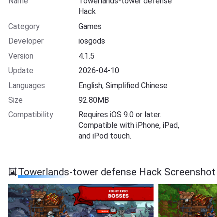
Name
Towerlands-tower defense
Hack
Category
Games
Developer
iosgods
Version
4.1.5
Update
2026-04-10
Languages
English, Simplified Chinese
Size
92.80MB
Compatibility
Requires iOS 9.0 or later.
Compatible with iPhone, iPad,
and iPod touch.
Towerlands-tower defense Hack Screenshot