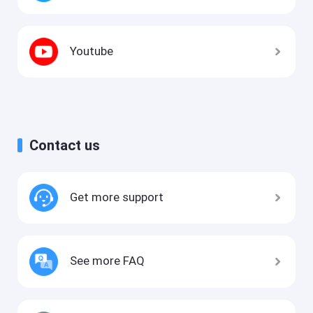
Youtube
Contact us
Get more support
See more FAQ