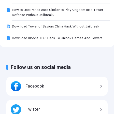
How to Use Panda Auto Clicker to Play Kingdom Rise Tower
Defense Without Jailbreak?
Download Tower of Saviors China Hack Without Jailbreak
Download Bloons TD 6 Hack To Unlock Heroes And Towers
Follow us on social media
Facebook
Twitter