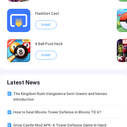
FlashGet Cast
Install
VIP
8 Ball Pool Hack
Install
Latest News
The Kingdom Rush Vengeance best towers and heroes
introduction
How to beat Bloons Tower Defense in Bloons TD 6?
Grow Castle Mod APK: A Tower Defense Game In Hand