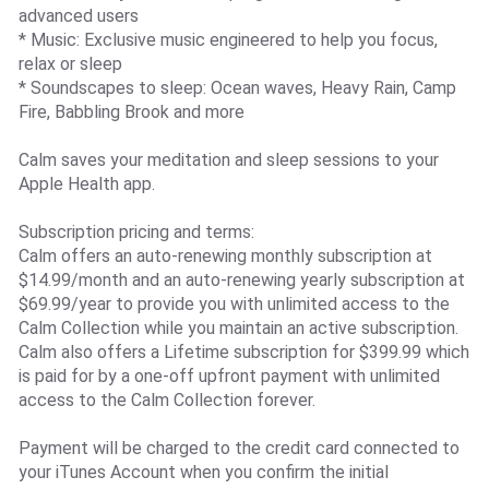
advanced users
* Music: Exclusive music engineered to help you focus,
relax or sleep
* Soundscapes to sleep: Ocean waves, Heavy Rain, Camp
Fire, Babbling Brook and more
Calm saves your meditation and sleep sessions to your
Apple Health app.
Subscription pricing and terms:
Calm offers an auto-renewing monthly subscription at
$14.99/month and an auto-renewing yearly subscription at
$69.99/year to provide you with unlimited access to the
Calm Collection while you maintain an active subscription.
Calm also offers a Lifetime subscription for $399.99 which
is paid for by a one-off upfront payment with unlimited
access to the Calm Collection forever.
Payment will be charged to the credit card connected to
your iTunes Account when you confirm the initial