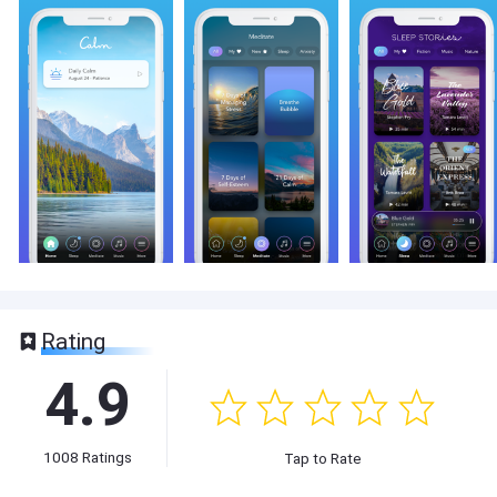
Rating
4.9
1008
Ratings
Tap to Rate