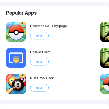
Popular Apps
VIP
Pokemon Go++ by ipogo
Install
FlashGet Cast
Install
VIP
8 Ball Pool Hack
Install