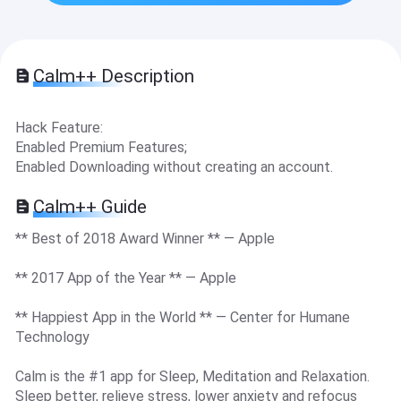
Calm++ Description
Hack Feature:
Enabled Premium Features;
Enabled Downloading without creating an account.
Calm++ Guide
** Best of 2018 Award Winner ** — Apple
** 2017 App of the Year ** — Apple
** Happiest App in the World ** — Center for Humane
Technology
Calm is the #1 app for Sleep, Meditation and Relaxation.
Sleep better, relieve stress, lower anxiety and refocus