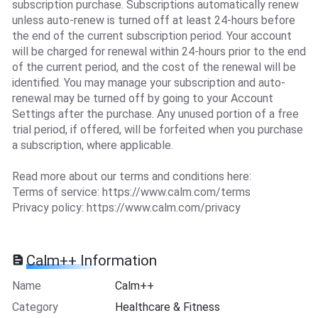
subscription purchase. Subscriptions automatically renew
unless auto-renew is turned off at least 24-hours before
the end of the current subscription period. Your account
will be charged for renewal within 24-hours prior to the end
of the current period, and the cost of the renewal will be
identified. You may manage your subscription and auto-
renewal may be turned off by going to your Account
Settings after the purchase. Any unused portion of a free
trial period, if offered, will be forfeited when you purchase
a subscription, where applicable.
Read more about our terms and conditions here:
Terms of service: https://www.calm.com/terms
Privacy policy: https://www.calm.com/privacy
Calm++ Information
Name
Calm++
Category
Healthcare & Fitness