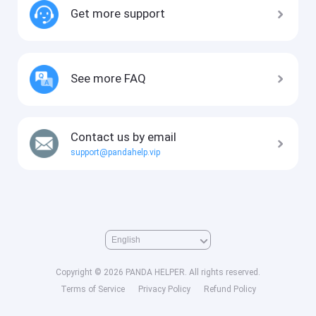
Get more support
See more FAQ
Contact us by email
support@pandahelp.vip
Copyright © 2026 PANDA HELPER. All rights reserved.
Terms of Service
Privacy Policy
Refund Policy