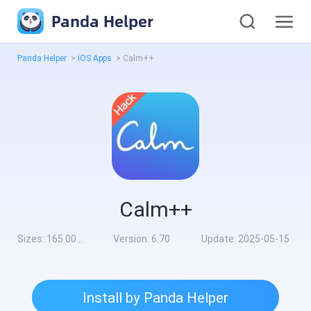
Panda Helper
Panda Helper
>
iOS Apps
>
Calm++
Calm++
Sizes:
165.00MB
Version:
6.70
Update:
2025-05-15
Install by Panda Helper