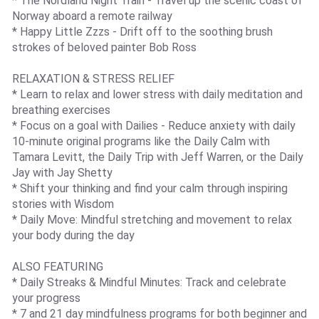
* The Nordland Night Train - Travel up the scenic coast of
Norway aboard a remote railway
* Happy Little Zzzs - Drift off to the soothing brush
strokes of beloved painter Bob Ross
RELAXATION & STRESS RELIEF
* Learn to relax and lower stress with daily meditation and
breathing exercises
* Focus on a goal with Dailies - Reduce anxiety with daily
10-minute original programs like the Daily Calm with
Tamara Levitt, the Daily Trip with Jeff Warren, or the Daily
Jay with Jay Shetty
* Shift your thinking and find your calm through inspiring
stories with Wisdom
* Daily Move: Mindful stretching and movement to relax
your body during the day
ALSO FEATURING
* Daily Streaks & Mindful Minutes: Track and celebrate
your progress
* 7 and 21 day mindfulness programs for both beginner and