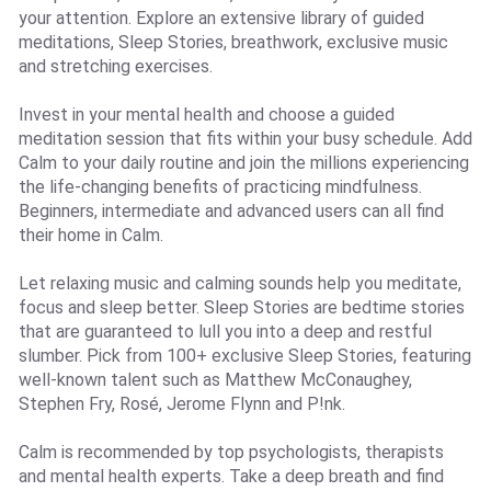
your attention. Explore an extensive library of guided
meditations, Sleep Stories, breathwork, exclusive music
and stretching exercises.
Invest in your mental health and choose a guided
meditation session that fits within your busy schedule. Add
Calm to your daily routine and join the millions experiencing
the life-changing benefits of practicing mindfulness.
Beginners, intermediate and advanced users can all find
their home in Calm.
Let relaxing music and calming sounds help you meditate,
focus and sleep better. Sleep Stories are bedtime stories
that are guaranteed to lull you into a deep and restful
slumber. Pick from 100+ exclusive Sleep Stories, featuring
well-known talent such as Matthew McConaughey,
Stephen Fry, Rosé, Jerome Flynn and P!nk.
Calm is recommended by top psychologists, therapists
and mental health experts. Take a deep breath and find