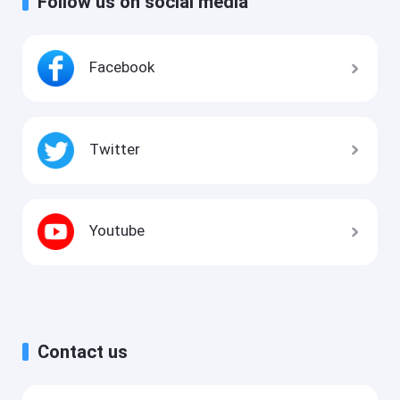
Follow us on social media
Facebook
Twitter
Youtube
Contact us