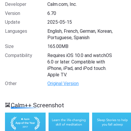
Developer
Calm.com, Inc.
Version
6.70
Update
2025-05-15
Languages
English, French, German, Korean,
Portuguese, Spanish
Size
165.00MB
Compatibility
Requires iOS 10.0 and watchOS
6.0 or later. Compatible with
iPhone, iPad, and iPod touch.
Apple TV.
Other
Original Version
Calm++ Screenshot