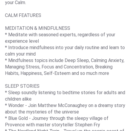
your Calm.
CALM FEATURES
MEDITATION & MINDFULNESS
* Meditate with seasoned experts, regardless of your
experience level
* Introduce mindfulness into your daily routine and learn to
calm your mind
* Mindfulness topics include Deep Sleep, Calming Anxiety,
Managing Stress, Focus and Concentration, Breaking
Habits, Happiness, Self-Esteem and so much more
SLEEP STORIES
* Sleep soundly listening to bedtime stories for adults and
children alike
* Wonder - Join Matthew McConaughey on a dreamy story
about the mysteries of the universe
* Blue Gold - Journey through the sleepy village of
Provence with master storyteller Stephen Fry