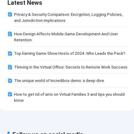
Latest News
Privacy & Security Comparison: Encryption, Logging Policies,
and Jurisdiction Implications
How Design Affects Mobile Game Development And User
Retention
Top Earning Game Show Hosts of 2024: Who Leads the Pack?
Thriving in the Virtual Office: Secrets to Remote Work Success
The unique world of Incredibox demo: a deep dive
How to get rid of ants on Virtual Families 3 and tips you should
know