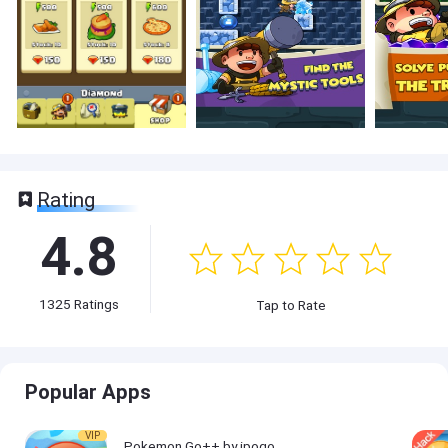
Rating
4.8
1325
Ratings
Tap to Rate
Popular Apps
VIP
Pokemon Go++ by ipogo