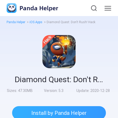
Panda Helper
Panda Helper
>
iOS Apps
>
Diamond Quest: Don't Rush! Hack
Diamond Quest: Don't Rush! Hack
Sizes:
47.30MB
Version:
5.3
Update:
2020-12-28
Install by Panda Helper