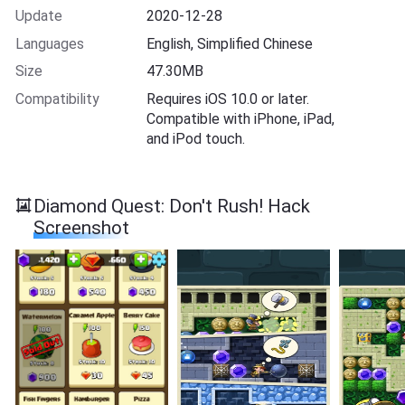
Update
2020-12-28
Languages
English, Simplified Chinese
Size
47.30MB
Compatibility
Requires iOS 10.0 or later.
Compatible with iPhone, iPad,
and iPod touch.
Diamond Quest: Don't Rush! Hack
Screenshot