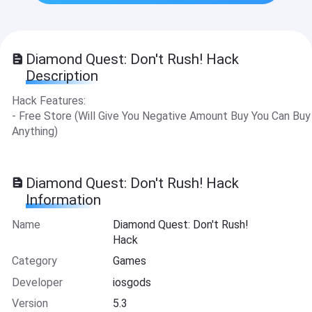
Diamond Quest: Don't Rush! Hack
Description
Hack Features:
- Free Store (Will Give You Negative Amount Buy You Can Buy
Anything)
Diamond Quest: Don't Rush! Hack
Information
Name
Diamond Quest: Don't Rush!
Hack
Category
Games
Developer
iosgods
Version
5.3