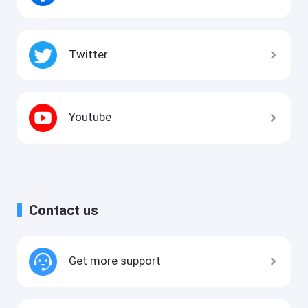
Twitter
Youtube
Contact us
Get more support