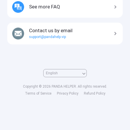
See more FAQ
Contact us by email
support@pandahelp.vip
Copyright © 2026 PANDA HELPER. All rights reserved.
Terms of Service
Privacy Policy
Refund Policy