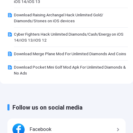
iOS 14/iOS 13
Download Raising Archangel Hack Unlimited Gold/
Diamonds/Stones on iOS devices
Cyber Fighters Hack Unlimited Diamonds/Cash/Energy on iOS
14/iOS 13/iOS 12
Download Merge Plane Mod For Unlimited Diamonds And Coins
Download Pocket Mini Golf Mod Apk For Unlimited Diamonds &
No Ads
Follow us on social media
Facebook