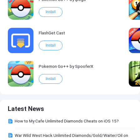
Install
FlashGet Cast
Install
VIP
Pokemon Go++ by SpooferX
Install
Latest News
How to My Cafe Unlimited Diamonds Cheats on iOS 15?
War Wild West Hack Unlimited Diamonds/Gold/Waiter/Oil on