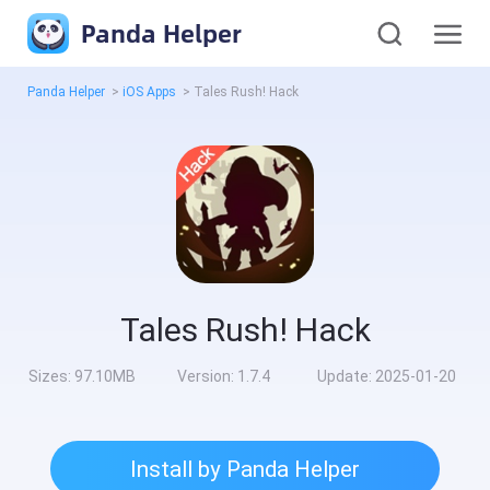
Panda Helper
Panda Helper
>
iOS Apps
>
Tales Rush! Hack
Tales Rush! Hack
Sizes:
97.10MB
Version:
1.7.4
Update:
2025-01-20
Install by Panda Helper