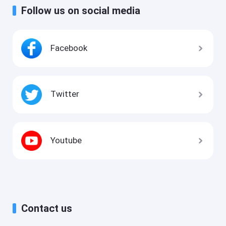
Follow us on social media
Facebook
Twitter
Youtube
Contact us