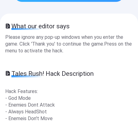
What our editor says
Please ignore any pop-up windows when you enter the
game. Click 'Thank you' to continue the game.Press on the
menu to activate the hack.
Tales Rush! Hack Description
Hack Features:
- God Mode
- Enemies Dont Attack
- Always HeadShot
- Enemeis Don't Move