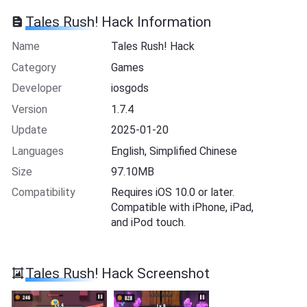
Tales Rush! Hack Information
Name
Tales Rush! Hack
Category
Games
Developer
iosgods
Version
1.7.4
Update
2025-01-20
Languages
English, Simplified Chinese
Size
97.10MB
Compatibility
Requires iOS 10.0 or later.
Compatible with iPhone, iPad,
and iPod touch.
Tales Rush! Hack Screenshot