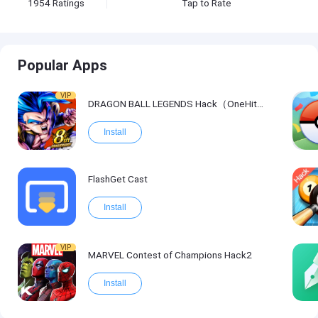
1954
Ratings
Tap to Rate
Popular Apps
VIP
DRAGON BALL LEGENDS Hack（OneHitKill）
Install
FlashGet Cast
Install
VIP
MARVEL Contest of Champions Hack2
Install