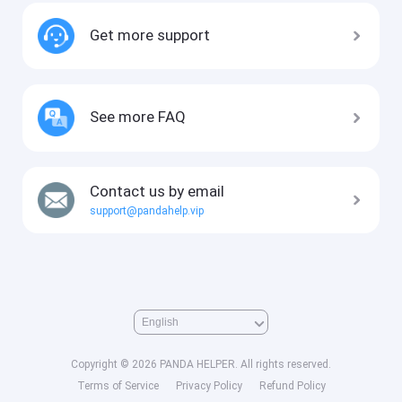
Get more support
See more FAQ
Contact us by email
support@pandahelp.vip
Copyright © 2026 PANDA HELPER. All rights reserved.
Terms of Service
Privacy Policy
Refund Policy