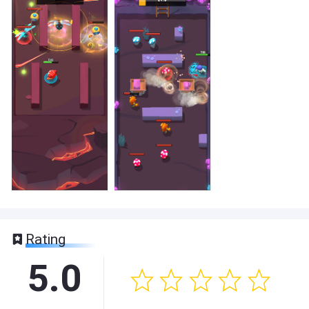
Rating
5.0