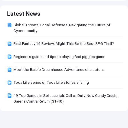
Latest News
Global Threats, Local Defenses: Navigating the Future of
Cybersecurity
Final Fantasy 16 Review: Might This Be the Best RPG Thrill?
Beginner's guide and tips to playing Bad piggies game
Meet the Barbie Dreamhouse Adventures characters
Toca Life series of Toca Life stories sharing
49 Top Games In Soft Launch: Call of Duty, New Candy Crush,
Garena Contra Return (31-40)