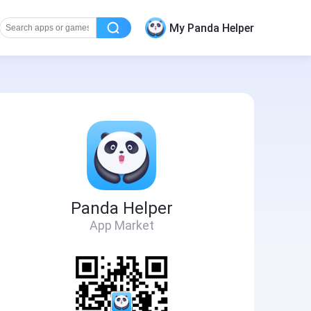
My Panda Helper
Panda Helper
App Market