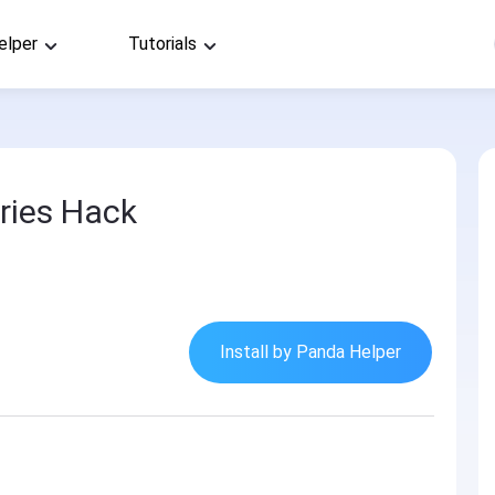
elper
Tutorials
ries Hack
Install by Panda Helper