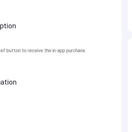
ption
el' button to receive the in-app purchase.
ation