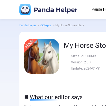
Panda Helper
Panda H
Panda Helper
>
iOS Apps
>
My Horse Stories Hack
My Horse Sto
Sizes:
216.00MB
Version:
2.0.7
Update:
2024-01-31
What our editor says