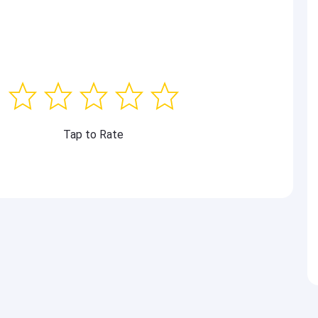
Tap to Rate