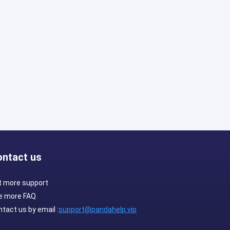
ontact us
t more support
e more FAQ
tact us by email :
support@pandahelp.vip