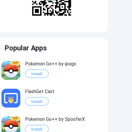
Popular Apps
VIP
Pokemon Go++ by ipogo
Install
FlashGet Cast
Install
VIP
Pokemon Go++ by SpooferX
Install