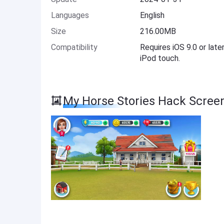
Languages
English
Size
216.00MB
Compatibility
Requires iOS 9.0 or late
iPod touch.
My Horse Stories Hack Scree