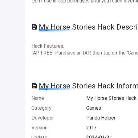
Don't use in-app purchases until you reach level 4
My Horse Stories Hack Descri
Hack Features:
IAP FREE- Purchase an IAP, then tap on the 'Canc
My Horse Stories Hack Inform
Name
My Horse Stories Hack
Category
Games
Developer
Panda Helper
Version
2.0.7
Update
2024-01-31