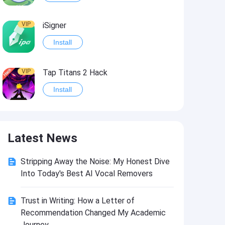
VIP
iSigner
Install
VIP
Tap Titans 2 Hack
Install
VIP
8 Ball Pool Hack
Latest News
Install
Stripping Away the Noise: My Honest Dive
VIP
Survivor!.io Hack2
Into Today's Best AI Vocal Removers
Install
Trust in Writing: How a Letter of
Recommendation Changed My Academic
VIP
Choices: Stories You Play Hack
Journey