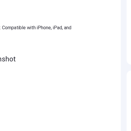
r. Compatible with iPhone, iPad, and
nshot