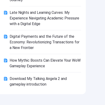
Install
Late Nights and Learning Curves: My
Experience Navigating Academic Pressure
with a Digital Edge
Digital Payments and the Future of the
Economy: Revolutionizing Transactions for
a New Frontier
How Mythic Boosts Can Elevate Your WoW
Gameplay Experience
Download My Talking Angela 2 and
gameplay introduction