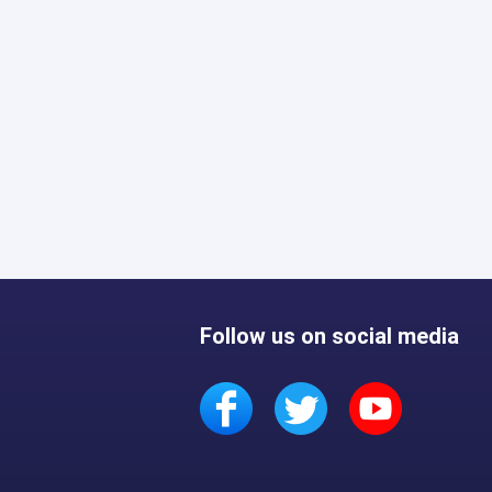
Follow us on social media