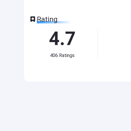
Rating
4.7
406
Ratings