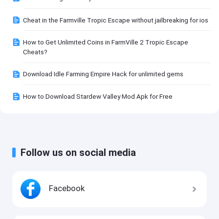
Cheat in the Farmville Tropic Escape without jailbreaking for ios
How to Get Unlimited Coins in FarmVille 2 Tropic Escape
Cheats?
Download Idle Farming Empire Hack for unlimited gems
How to Download Stardew Valley Mod Apk for Free
Follow us on social media
Facebook