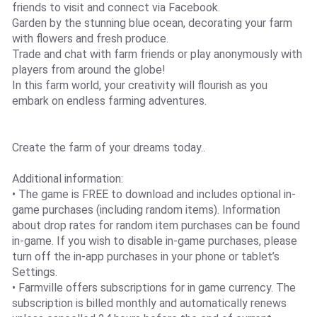
friends to visit and connect via Facebook.
Garden by the stunning blue ocean, decorating your farm
with flowers and fresh produce.
Trade and chat with farm friends or play anonymously with
players from around the globe!
In this farm world, your creativity will flourish as you
embark on endless farming adventures.
Create the farm of your dreams today..
Additional information:
• The game is FREE to download and includes optional in-
game purchases (including random items). Information
about drop rates for random item purchases can be found
in-game. If you wish to disable in-game purchases, please
turn off the in-app purchases in your phone or tablet’s
Settings.
• Farmville offers subscriptions for in game currency. The
subscription is billed monthly and automatically renews