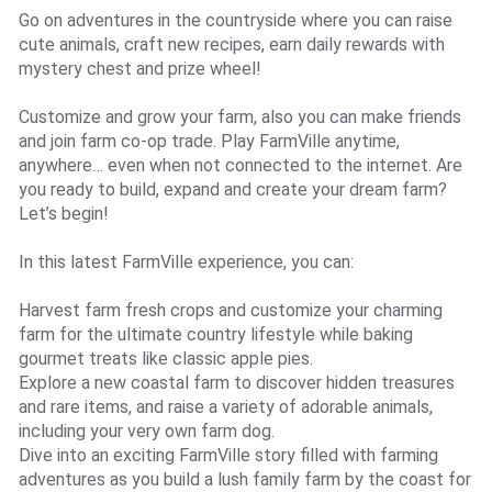
Go on adventures in the countryside where you can raise
cute animals, craft new recipes, earn daily rewards with
mystery chest and prize wheel!
Customize and grow your farm, also you can make friends
and join farm co-op trade. Play FarmVille anytime,
anywhere… even when not connected to the internet. Are
you ready to build, expand and create your dream farm?
Let’s begin!
In this latest FarmVille experience, you can:
Harvest farm fresh crops and customize your charming
farm for the ultimate country lifestyle while baking
gourmet treats like classic apple pies.
Explore a new coastal farm to discover hidden treasures
and rare items, and raise a variety of adorable animals,
including your very own farm dog.
Dive into an exciting FarmVille story filled with farming
adventures as you build a lush family farm by the coast for