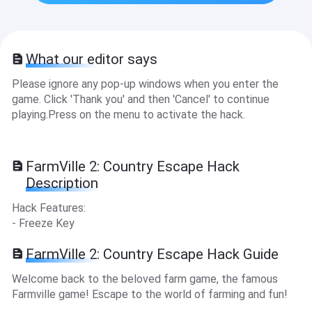
What our editor says
Please ignore any pop-up windows when you enter the
game. Click 'Thank you' and then 'Cancel' to continue
playing.Press on the menu to activate the hack.
FarmVille 2: Country Escape Hack
Description
Hack Features:
- Freeze Key
FarmVille 2: Country Escape Hack Guide
Welcome back to the beloved farm game, the famous
Farmville game! Escape to the world of farming and fun!