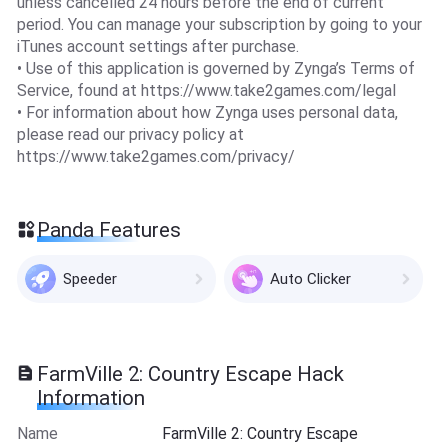
unless cancelled 24 hours before the end of current
period. You can manage your subscription by going to your
iTunes account settings after purchase.
• Use of this application is governed by Zynga’s Terms of
Service, found at https://www.take2games.com/legal
• For information about how Zynga uses personal data,
please read our privacy policy at
https://www.take2games.com/privacy/
Panda Features
Speeder
Auto Clicker
FarmVille 2: Country Escape Hack
Information
Name
FarmVille 2: Country Escape