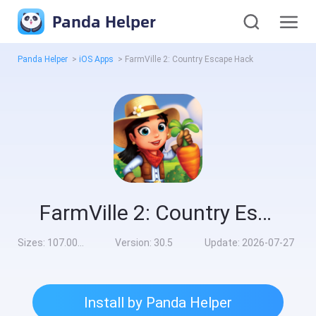
Panda Helper
Panda Helper
>
iOS Apps
>
FarmVille 2: Country Escape Hack
FarmVille 2: Country Escape Hack
Sizes:
107.00MB
Version:
30.5
Update:
2026-07-27
Install by Panda Helper