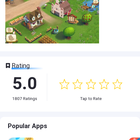
Rating
5.0
1807
Ratings
Tap to Rate
Popular Apps
VIP