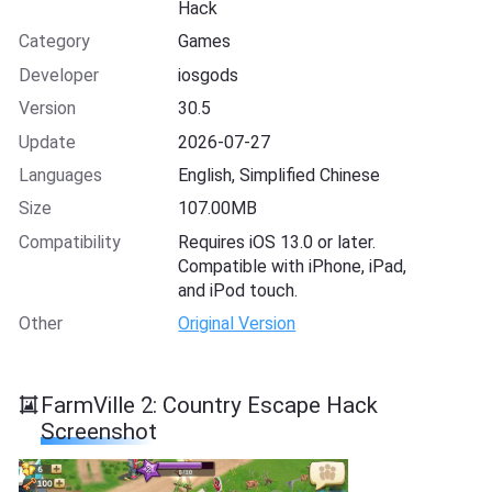
Hack
Category
Games
Developer
iosgods
Version
30.5
Update
2026-07-27
Languages
English, Simplified Chinese
Size
107.00MB
Compatibility
Requires iOS 13.0 or later.
Compatible with iPhone, iPad,
and iPod touch.
Other
Original Version
FarmVille 2: Country Escape Hack
Screenshot