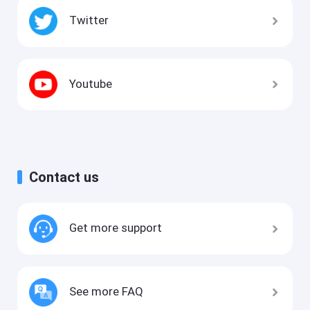
Twitter
Youtube
Contact us
Get more support
See more FAQ