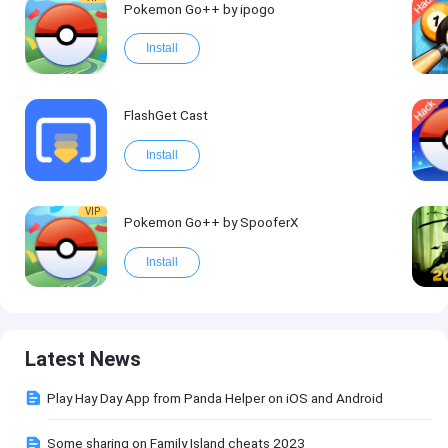
Pokemon Go++ by ipogo
Install
FlashGet Cast
Install
VIP
Pokemon Go++ by SpooferX
Install
Latest News
Play Hay Day App from Panda Helper on iOS and Android
Some sharing on Family Island cheats 2023