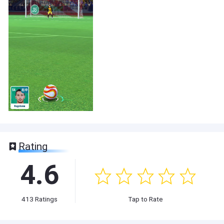
Rating
4.6
413
Ratings
Tap to Rate