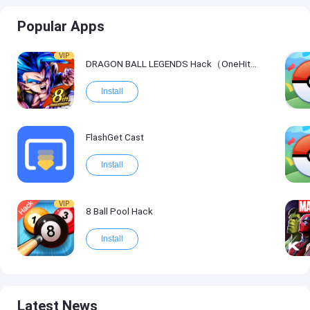
Popular Apps
VIP
DRAGON BALL LEGENDS Hack（OneHitKill）
Install
FlashGet Cast
Install
VIP
8 Ball Pool Hack
Install
Latest News