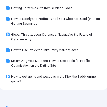
Getting Better Results from AI Video Tools
How to Safely and Profitably Sell Your Xbox Gift Card (Without
Getting Scammed)
Global Threats, Local Defenses: Navigating the Future of
Cybersecurity
How to Use Proxy for Third-Party Marketplaces
Maximizing Your Matches: How to Use Tools for Profile
Optimization on the Dating Site
How to get gems and weapons in the Kick the Buddy online
game?