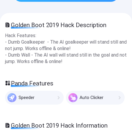
Golden Boot 2019 Hack Description
Hack Features:
- Dumb Goalkeeper - The AI goalkeeper will stand still and
not jump. Works offline & online!
- Dumb Wall - The AI wall will stand still in the goal and not
jump. Works offline & online !
Panda Features
Speeder
Auto Clicker
Golden Boot 2019 Hack Information