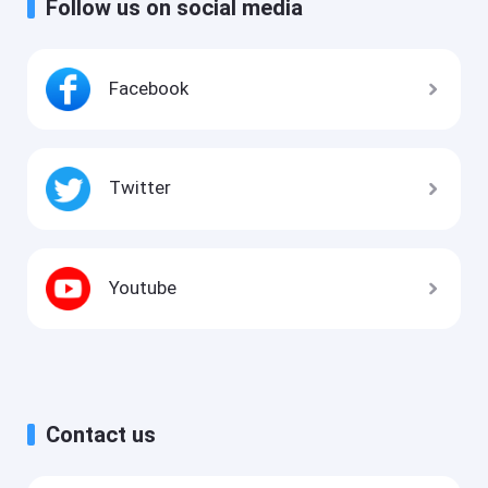
Follow us on social media
Facebook
Twitter
Youtube
Contact us