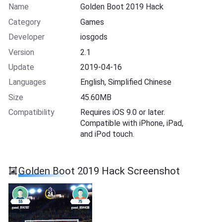
Name
Golden Boot 2019 Hack
Category
Games
Developer
iosgods
Version
2.1
Update
2019-04-16
Languages
English, Simplified Chinese
Size
45.60MB
Compatibility
Requires iOS 9.0 or later.
Compatible with iPhone, iPad,
and iPod touch.
Golden Boot 2019 Hack Screenshot