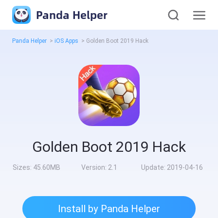
Panda Helper
Panda Helper
>
iOS Apps
>
Golden Boot 2019 Hack
Golden Boot 2019 Hack
Sizes:
45.60MB
Version:
2.1
Update:
2019-04-16
Install by Panda Helper