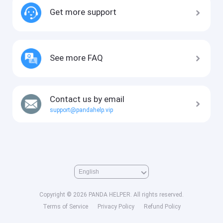
Get more support
See more FAQ
Contact us by email
support@pandahelp.vip
Copyright © 2026 PANDA HELPER. All rights reserved.
Terms of Service
Privacy Policy
Refund Policy