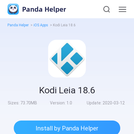
Panda Helper
Panda Helper
>
iOS Apps
>
Kodi Leia 18.6
Kodi Leia 18.6
Sizes:
73.70MB
Version:
1.0
Update:
2020-03-12
Install by Panda Helper