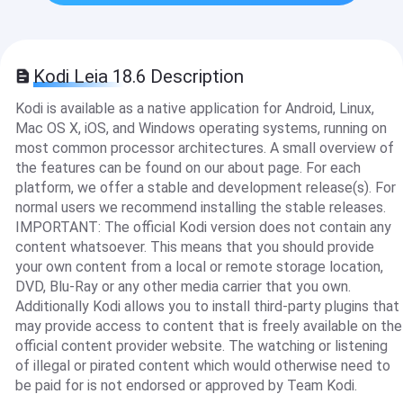
Kodi Leia 18.6 Description
Kodi is available as a native application for Android, Linux,
Mac OS X, iOS, and Windows operating systems, running on
most common processor architectures. A small overview of
the features can be found on our about page. For each
platform, we offer a stable and development release(s). For
normal users we recommend installing the stable releases.
IMPORTANT: The official Kodi version does not contain any
content whatsoever. This means that you should provide
your own content from a local or remote storage location,
DVD, Blu-Ray or any other media carrier that you own.
Additionally Kodi allows you to install third-party plugins that
may provide access to content that is freely available on the
official content provider website. The watching or listening
of illegal or pirated content which would otherwise need to
be paid for is not endorsed or approved by Team Kodi.