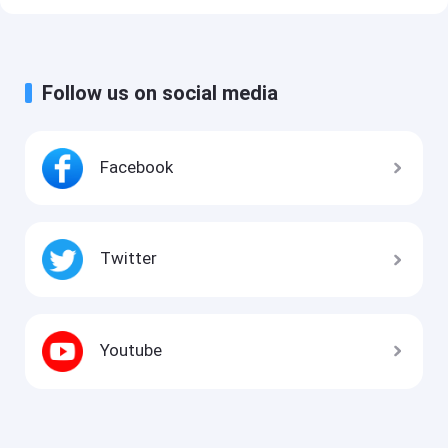
Follow us on social media
Facebook
Twitter
Youtube