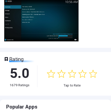
Rating
5.0
1679
Ratings
Tap to Rate
Popular Apps