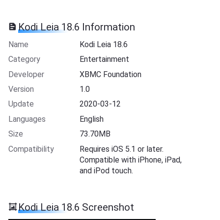
Kodi Leia 18.6 Information
Name
Kodi Leia 18.6
Category
Entertainment
Developer
XBMC Foundation
Version
1.0
Update
2020-03-12
Languages
English
Size
73.70MB
Compatibility
Requires iOS 5.1 or later.
Compatible with iPhone, iPad,
and iPod touch.
Kodi Leia 18.6 Screenshot