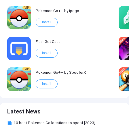
VIP
Pokemon Go++ by ipogo
Install
FlashGet Cast
Install
VIP
Pokemon Go++ by SpooferX
Install
Latest News
10 best Pokemon Go locations to spoof [2023]