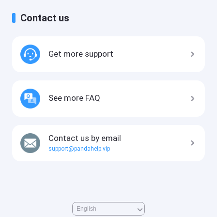
Contact us
Get more support
See more FAQ
Contact us by email
support@pandahelp.vip