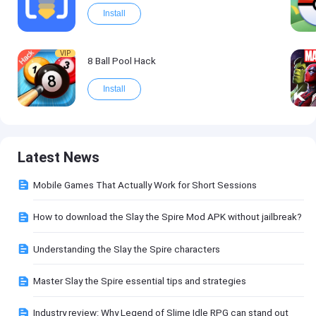
Install
VIP
8 Ball Pool Hack
Install
Latest News
Mobile Games That Actually Work for Short Sessions
How to download the Slay the Spire Mod APK without jailbreak?
Understanding the Slay the Spire characters
Master Slay the Spire essential tips and strategies
Industry review: Why Legend of Slime Idle RPG can stand out