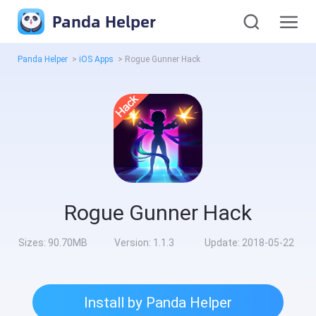
Panda Helper
Panda Helper
>
iOS Apps
>
Rogue Gunner Hack
Rogue Gunner Hack
Sizes:
90.70MB
Version:
1.1.3
Update:
2018-05-22
Install by Panda Helper