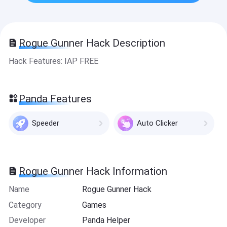
Rogue Gunner Hack Description
Hack Features: IAP FREE
Panda Features
Speeder
Auto Clicker
Rogue Gunner Hack Information
Name
Rogue Gunner Hack
Category
Games
Developer
Panda Helper