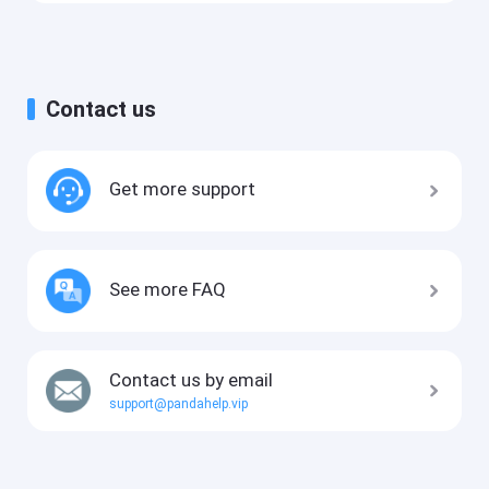
Contact us
Get more support
See more FAQ
Contact us by email
support@pandahelp.vip