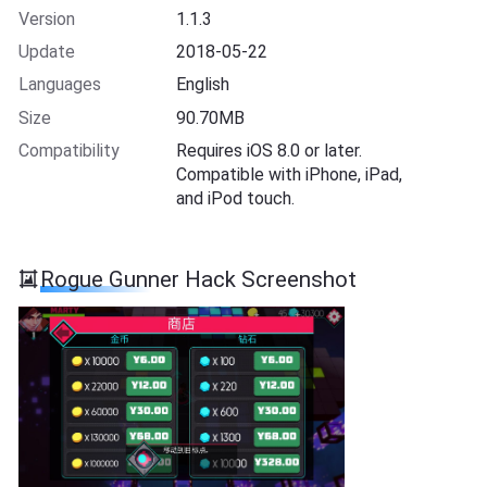
Version
1.1.3
Update
2018-05-22
Languages
English
Size
90.70MB
Compatibility
Requires iOS 8.0 or later.
Compatible with iPhone, iPad,
and iPod touch.
Rogue Gunner Hack Screenshot