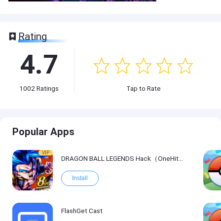
Rating
4.7
1002
Ratings
Tap to Rate
Popular Apps
VIP
DRAGON BALL LEGENDS Hack（OneHitKill）
Install
FlashGet Cast