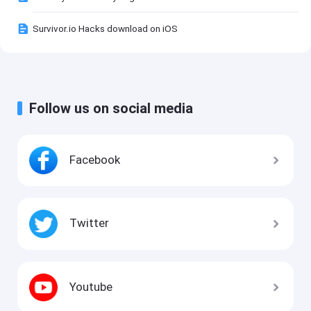
Survivor.io Hacks download on iOS
Follow us on social media
Facebook
Twitter
Youtube