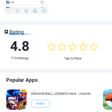
Rating
4.8
773
Ratings
Tap to Rate
Popular Apps
VIP
DRAGON BALL LEGENDS Hack（OneHitKill）
Install