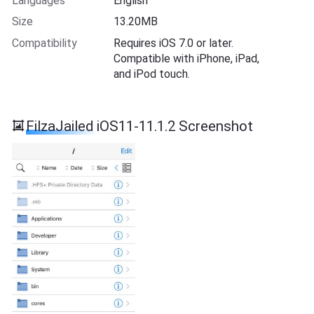
Languages
English
Size
13.20MB
Compatibility
Requires iOS 7.0 or later.
Compatible with iPhone, iPad,
and iPod touch.
FilzaJailed iOS11-11.1.2 Screenshot