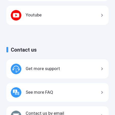
Youtube
Contact us
Get more support
See more FAQ
Contact us by email