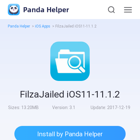
Panda Helper
Panda Helper
>
iOS Apps
>
FilzaJailed iOS11-11.1.2
FilzaJailed iOS11-11.1.2
Sizes:
13.20MB
Version:
3.1
Update:
2017-12-19
Install by Panda Helper