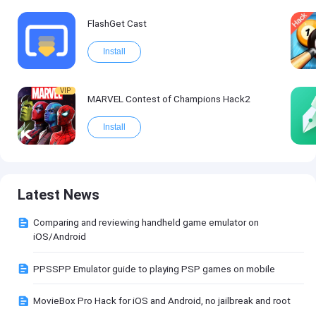
FlashGet Cast
Install
VIP
MARVEL Contest of Champions Hack2
Install
Latest News
Comparing and reviewing handheld game emulator on
iOS/Android
PPSSPP Emulator guide to playing PSP games on mobile
MovieBox Pro Hack for iOS and Android, no jailbreak and root