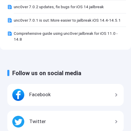
unc0ver 7.0.2 updates, fix bugs for iOS 14 jailbreak
unc0ver 7.0.1 is out: More easier to jailbreak iOS 14.4-14.5.1
Comprehensive guide using unc0ver jailbreak for iOS 11.0 -
14.8
Follow us on social media
Facebook
Twitter