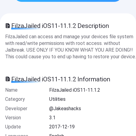
FilzaJailed iOS11-11.1.2 Description
FilzaJailed can access and manage your devices file system
with read/write permissions with root access. without
Jailbreak. USE ONLY IF YOU KNOW WHAT YOU ARE DOING!!
This could cause you to end up having to restore your device.
FilzaJailed iOS11-11.1.2 Information
Name
FilzaJailed iOS11-11.1.2
Category
Utilities
Developer
@Jakeashacks
Version
3.1
Update
2017-12-19