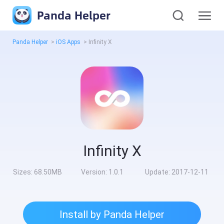
Panda Helper
Panda Helper
>
iOS Apps
>
Infinity X
Infinity X
Sizes:
68.50MB
Version:
1.0.1
Update:
2017-12-11
Install by Panda Helper