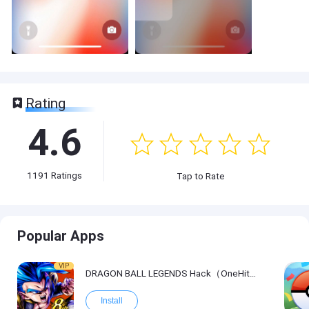
Rating
4.6
1191
Ratings
Tap to Rate
Popular Apps
VIP
DRAGON BALL LEGENDS Hack（OneHitKill）
Install