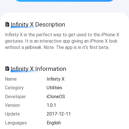
Infinity X Description
Infinity X is the perfect way to get used to the iPhone X
gestures. It is an interactive app giving an iPhone X look
without a jailbreak. Note: The app is in it’s first beta.
Infinity X Information
Name
Infinity X
Category
Utilities
Developer
iCloneOS
Version
1.0.1
Update
2017-12-11
Languages
English