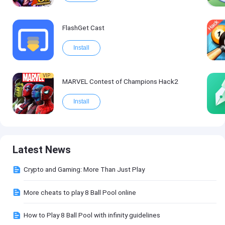
FlashGet Cast
Install
VIP
MARVEL Contest of Champions Hack2
Install
Latest News
Crypto and Gaming: More Than Just Play
More cheats to play 8 Ball Pool online
How to Play 8 Ball Pool with infinity guidelines