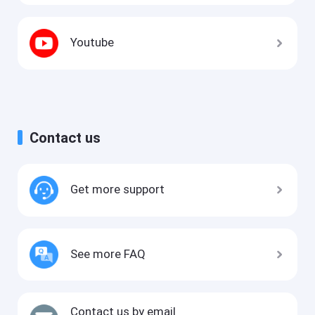
Youtube
Contact us
Get more support
See more FAQ
Contact us by email