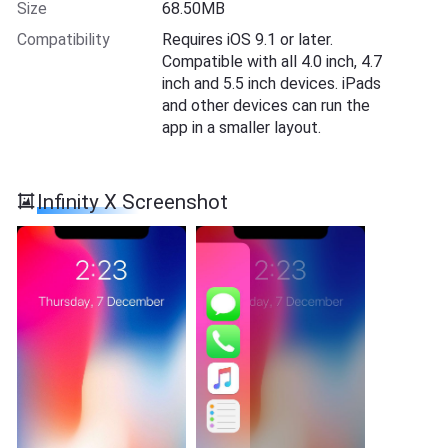
Size
68.50MB
Compatibility
Requires iOS 9.1 or later.
Compatible with all 4.0 inch, 4.7
inch and 5.5 inch devices. iPads
and other devices can run the
app in a smaller layout.
Infinity X Screenshot