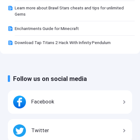
Learn more about Brawl Stars cheats and tips for unlimited
Gems
Enchantments Guide for Minecraft
Download Tap Titans 2 Hack With Infinity Pendulum
Follow us on social media
Facebook
Twitter