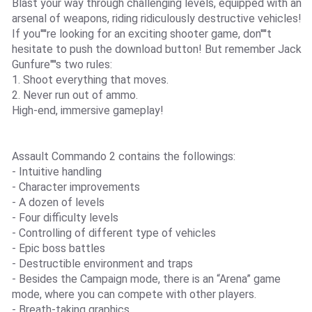
Blast your way through challenging levels, equipped with an
arsenal of weapons, riding ridiculously destructive vehicles!
If you''''re looking for an exciting shooter game, don''''t
hesitate to push the download button! But remember Jack
Gunfure''''s two rules:
1. Shoot everything that moves.
2. Never run out of ammo.
High-end, immersive gameplay!
Assault Commando 2 contains the followings:
- Intuitive handling
- Character improvements
- A dozen of levels
- Four difficulty levels
- Controlling of different type of vehicles
- Epic boss battles
- Destructible environment and traps
- Besides the Campaign mode, there is an “Arena” game
mode, where you can compete with other players.
- Breath-taking graphics.