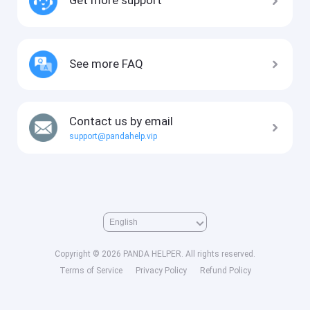
See more FAQ
Contact us by email
support@pandahelp.vip
Copyright © 2026 PANDA HELPER. All rights reserved.
Terms of Service
Privacy Policy
Refund Policy