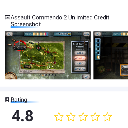
Assault Commando 2 Unlimited Credit
Screenshot
Rating
4.8