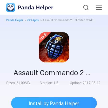
Panda Helper
Panda Helper
>
iOS Apps
>
Assault Commando 2 Unlimited Credit
Assault Commando 2 Unlimited Credit
Sizes:
64.00MB
Version:
1.2
Update:
2017-05-19
Install by Panda Helper