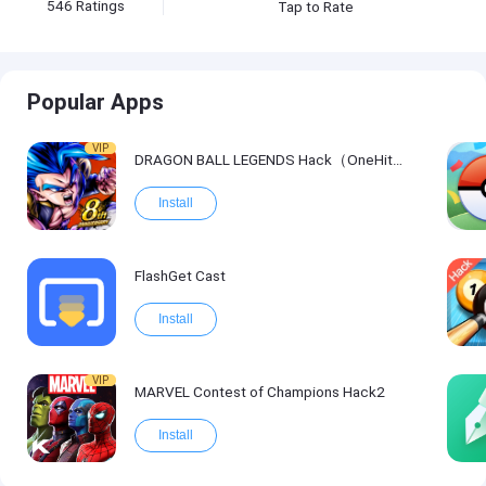
546
Ratings
Tap to Rate
Popular Apps
VIP
DRAGON BALL LEGENDS Hack（OneHitKill）
Install
FlashGet Cast
Install
VIP
MARVEL Contest of Champions Hack2
Install