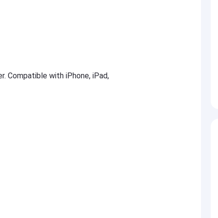
er. Compatible with iPhone, iPad,