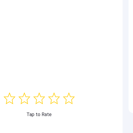
Tap to Rate