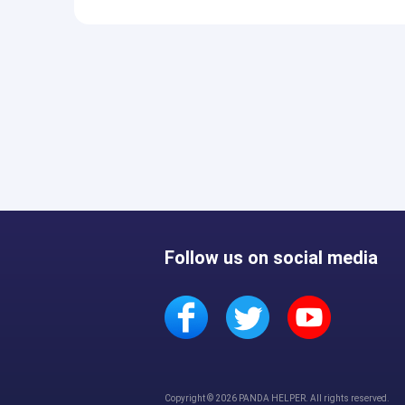
Follow us on social media
Copyright © 2026 PANDA HELPER. All rights reserved.