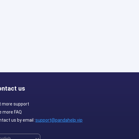
ontact us
t more support
e more FAQ
tact us by email :
support@pandahelp.vip