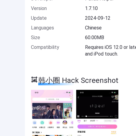
Version
1.7.10
Update
2024-09-12
Languages
Chinese
Size
60.00MB
Compatibility
Requires iOS 12.0 or lat
and iPod touch.
韩小圈 Hack Screenshot