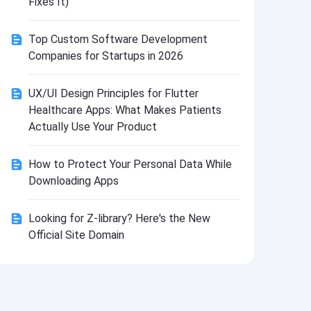
Fixes It)
Install
Top Custom Software Development
Companies for Startups in 2026
UX/UI Design Principles for Flutter
Healthcare Apps: What Makes Patients
Actually Use Your Product
How to Protect Your Personal Data While
Downloading Apps
Looking for Z-library? Here's the New
Official Site Domain