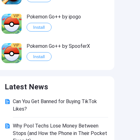
VIP
Pokemon Go++ by ipogo
Install
VIP
Pokemon Go++ by SpooferX
Install
VIP
MARVEL Contest of Champions Hack2
Latest News
Install
Can You Get Banned for Buying TikTok
VIP
Instagram BHInsta
Likes?
Install
Why Pool Techs Lose Money Between
Stops (and How the Phone in Their Pocket
VIP
Coin Master Hack