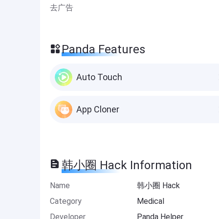
去广告
Panda Features
Auto Touch
App Cloner
韩小圈 Hack Information
Name
韩小圈 Hack
Category
Medical
Developer
Panda Helper