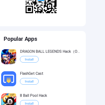
Popular Apps
VIP
DRAGON BALL LEGENDS Hack（OneHitKill）
Install
FlashGet Cast
Install
VIP
8 Ball Pool Hack
Install