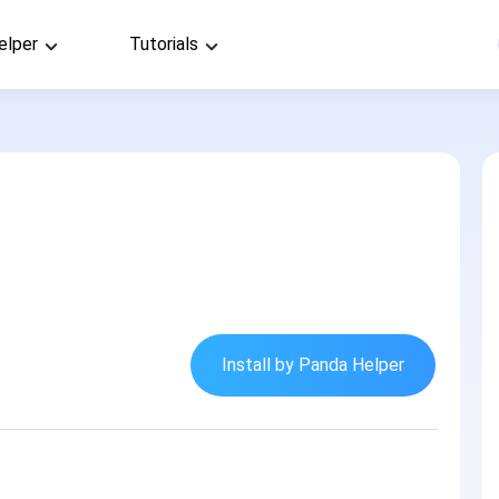
elper
Tutorials
Install by Panda Helper