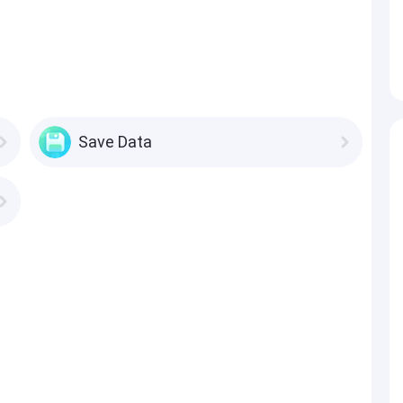
Save Data