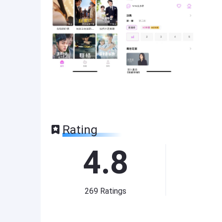
Rating
4.8
269
Ratings