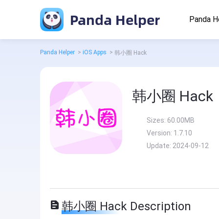
Panda Helper
Panda H
Panda Helper
>
iOS Apps
>
韩小圈 Hack
韩小圈 Hack
Sizes:
60.00MB
Version:
1.7.10
Update:
2024-09-12
韩小圈 Hack Description