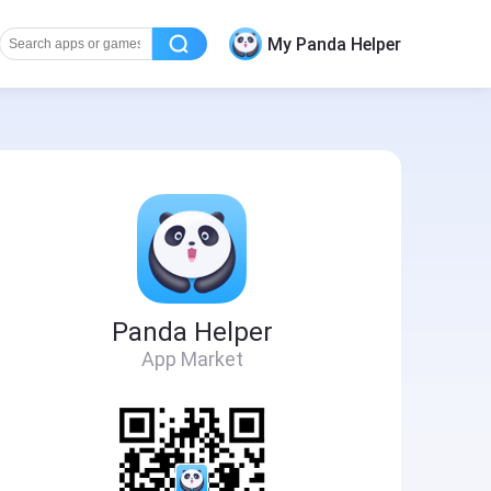
My Panda Helper
Panda Helper
App Market