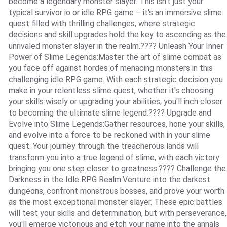
become a legendary monster slayer. This isn't just your
typical survivor io or idle RPG game – it's an immersive slime
quest filled with thrilling challenges, where strategic
decisions and skill upgrades hold the key to ascending as the
unrivaled monster slayer in the realm.???? Unleash Your Inner
Power of Slime Legends:Master the art of slime combat as
you face off against hordes of menacing monsters in this
challenging idle RPG game. With each strategic decision you
make in your relentless slime quest, whether it's choosing
your skills wisely or upgrading your abilities, you'll inch closer
to becoming the ultimate slime legend.???? Upgrade and
Evolve into Slime Legends:Gather resources, hone your skills,
and evolve into a force to be reckoned with in your slime
quest. Your journey through the treacherous lands will
transform you into a true legend of slime, with each victory
bringing you one step closer to greatness.???? Challenge the
Darkness in the Idle RPG Realm:Venture into the darkest
dungeons, confront monstrous bosses, and prove your worth
as the most exceptional monster slayer. These epic battles
will test your skills and determination, but with perseverance,
you'll emerge victorious and etch your name into the annals