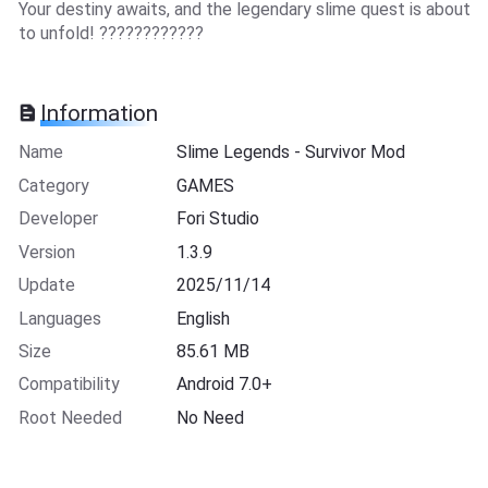
Your destiny awaits, and the legendary slime quest is about
to unfold! ????????????
Information
Name
Slime Legends - Survivor Mod
Category
GAMES
Developer
Fori Studio
Version
1.3.9
Update
2025/11/14
Languages
English
Size
85.61 MB
Compatibility
Android 7.0+
Root Needed
No Need