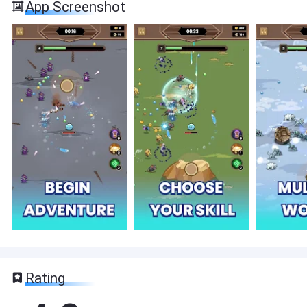
App Screenshot
Rating