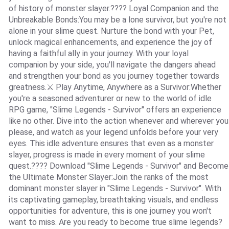
of history of monster slayer.???? Loyal Companion and the
Unbreakable Bonds:You may be a lone survivor, but you're not
alone in your slime quest. Nurture the bond with your Pet,
unlock magical enhancements, and experience the joy of
having a faithful ally in your journey. With your loyal
companion by your side, you'll navigate the dangers ahead
and strengthen your bond as you journey together towards
greatness.⚔️ Play Anytime, Anywhere as a Survivor:Whether
you're a seasoned adventurer or new to the world of idle
RPG game, "Slime Legends - Survivor" offers an experience
like no other. Dive into the action whenever and wherever you
please, and watch as your legend unfolds before your very
eyes. This idle adventure ensures that even as a monster
slayer, progress is made in every moment of your slime
quest.???? Download "Slime Legends - Survivor" and Become
the Ultimate Monster Slayer:Join the ranks of the most
dominant monster slayer in "Slime Legends - Survivor". With
its captivating gameplay, breathtaking visuals, and endless
opportunities for adventure, this is one journey you won't
want to miss. Are you ready to become true slime legends?