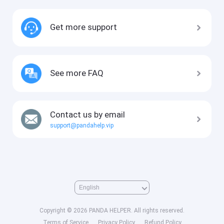
Get more support
See more FAQ
Contact us by email
support@pandahelp.vip
Copyright © 2026 PANDA HELPER. All rights reserved.
Terms of Service
Privacy Policy
Refund Policy