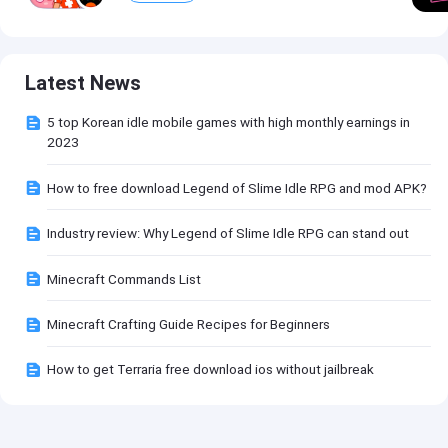
Latest News
5 top Korean idle mobile games with high monthly earnings in
2023
How to free download Legend of Slime Idle RPG and mod APK?
Industry review: Why Legend of Slime Idle RPG can stand out
Minecraft Commands List
Minecraft Crafting Guide Recipes for Beginners
How to get Terraria free download ios without jailbreak