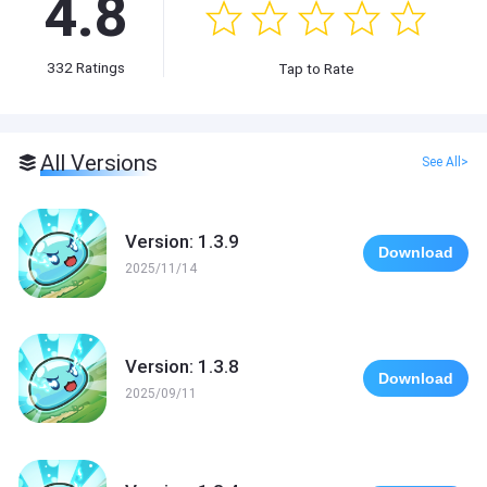
4.8
332
Ratings
Tap to Rate
All Versions
See All>
Version: 1.3.9
Download
2025/11/14
Version: 1.3.8
Download
2025/09/11