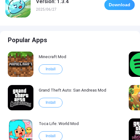
Version: 1.3.4
Download
2025/06/27
Popular Apps
Minecraft Mod
Install
Grand Theft Auto: San Andreas Mod
Install
Toca Life: World Mod
Install