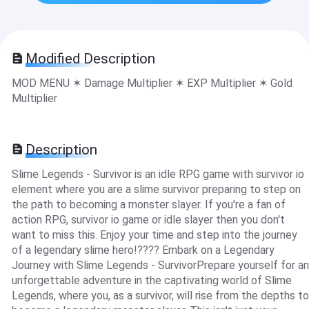
Modified Description
MOD MENU ✶ Damage Multiplier ✶ EXP Multiplier ✶ Gold
Multiplier
Description
Slime Legends - Survivor is an idle RPG game with survivor io
element where you are a slime survivor preparing to step on
the path to becoming a monster slayer. If you're a fan of
action RPG, survivor io game or idle slayer then you don't
want to miss this. Enjoy your time and step into the journey
of a legendary slime hero!???? Embark on a Legendary
Journey with Slime Legends - SurvivorPrepare yourself for an
unforgettable adventure in the captivating world of Slime
Legends, where you, as a survivor, will rise from the depths to