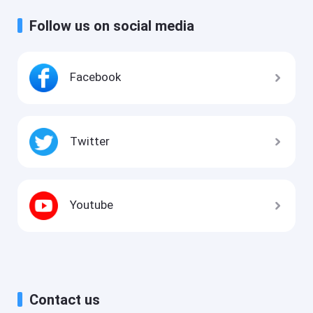
Follow us on social media
Facebook
Twitter
Youtube
Contact us