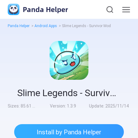
Panda Helper
Panda Helper
>
Android Apps
>
Slime Legends - Survivor Mod
Slime Legends - Survivor Mod
Sizes:
85.61 MB
Version:
1.3.9
Update:
2025/11/14
Install by Panda Helper