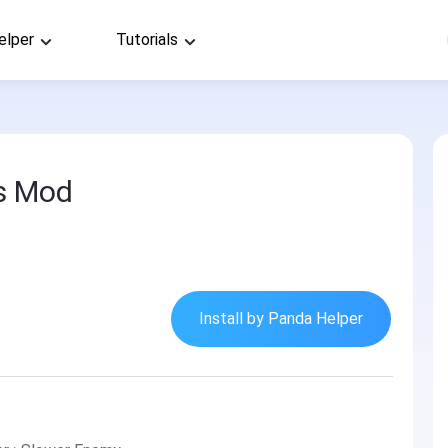
elper
Tutorials
s Mod
Install by Panda Helper