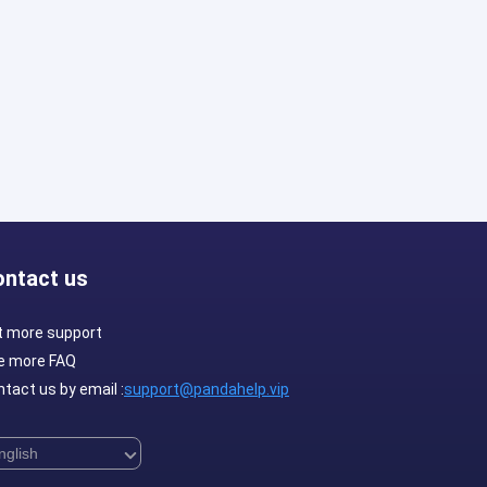
ontact us
t more support
e more FAQ
tact us by email :
support@pandahelp.vip