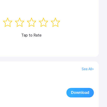
Tap to Rate
See All>
Download