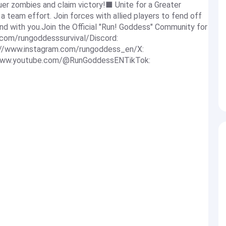
er zombies and claim victory!■ Unite for a Greater
a team effort. Join forces with allied players to fend off
nd with you.Join the Official "Run! Goddess" Community for
com/rungoddesssurvival/Discord:
s://www.instagram.com/rungoddess_en/X:
//www.youtube.com/@RunGoddessENTikTok: