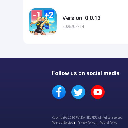
Version: 0.0.13
2025/04/14
Follow us on social media
Copyright © 2026 PANDA HELPER. All rights reserved.
Terms of Service
Privacy Policy
Refund Policy