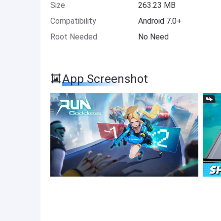
Size
263.23 MB
Compatibility
Android 7.0+
Root Needed
No Need
App Screenshot