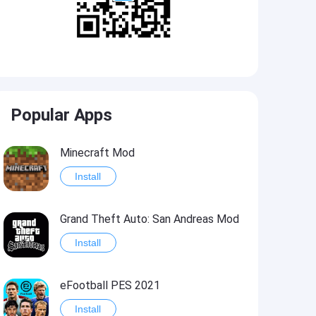
Popular Apps
Minecraft Mod
Install
Grand Theft Auto: San Andreas Mod
Install
eFootball PES 2021
Install