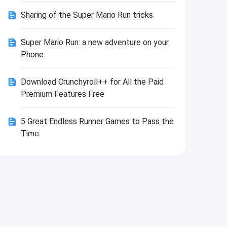
Install
Sharing of the Super Mario Run tricks
Super Mario Run: a new adventure on your
Phone
Download Crunchyroll++ for All the Paid
Premium Features Free
5 Great Endless Runner Games to Pass the
Time