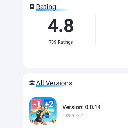
Rating
4.8
739
Ratings
All Versions
Version: 0.0.14
2025/04/21