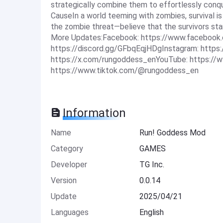
strategically combine them to effortlessly conqu
CauseIn a world teeming with zombies, survival is 
the zombie threat—believe that the survivors sta
More Updates:Facebook: https://www.facebook.
https://discord.gg/GFbqEqjHDgInstagram: http
https://x.com/rungoddess_enYouTube: https:
https://www.tiktok.com/@rungoddess_en
Information
Name
Run! Goddess Mod
Category
GAMES
Developer
TG Inc.
Version
0.0.14
Update
2025/04/21
Languages
English