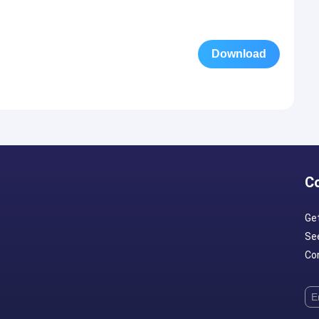
Download
C
Ge
Se
Con