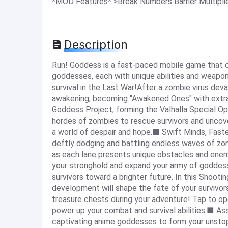
*MOD Features* >Break Numbers Barrier Multipl
Description
Run! Goddess is a fast-paced mobile game that 
goddesses, each with unique abilities and weapons
survival in the Last War!After a zombie virus dev
awakening, becoming "Awakened Ones" with extra
Goddess Project, forming the Valhalla Special Ops
hordes of zombies to rescue survivors and uncover
a world of despair and hope.■ Swift Minds, Faste
deftly dodging and battling endless waves of zombi
as each lane presents unique obstacles and ene
your stronghold and expand your army of goddesse
survivors toward a brighter future. In this Shooti
development will shape the fate of your survivo
treasure chests during your adventure! Tap to o
power up your combat and survival abilities.■ A
captivating anime goddesses to form your unstopp