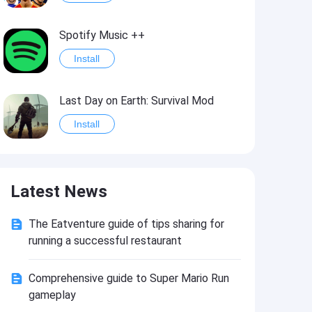
Spotify Music ++
Install
Last Day on Earth: Survival Mod
Install
Shelter Survival Mod
Latest News
Install
The Eatventure guide of tips sharing for
Toca Life: World Mod
running a successful restaurant
Install
Comprehensive guide to Super Mario Run
gameplay
Toca Life World: Build stories & create your world