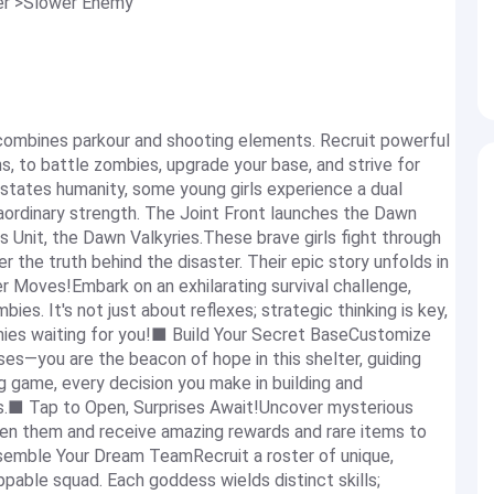
ier >Slower Enemy
combines parkour and shooting elements. Recruit powerful
, to battle zombies, upgrade your base, and strive for
astates humanity, some young girls experience a dual
ordinary strength. The Joint Front launches the Dawn
 Unit, the Dawn Valkyries.These brave girls fight through
 the truth behind the disaster. Their epic story unfolds in
r Moves!Embark on an exhilarating survival challenge,
es. It's not just about reflexes; strategic thinking is key,
mies waiting for you!■ Build Your Secret BaseCustomize
s—you are the beacon of hope in this shelter, guiding
ng game, every decision you make in building and
rs.■ Tap to Open, Surprises Await!Uncover mysterious
pen them and receive amazing rewards and rare items to
ssemble Your Dream TeamRecruit a roster of unique,
able squad. Each goddess wields distinct skills;