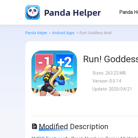
Panda Helper
Panda H
Panda Helper
>
Android Apps
>
Run! Goddess Mod
Run! Goddes
Sizes:
263.23 MB
Version:
0.0.14
Update:
2025/04/21
Modified Description