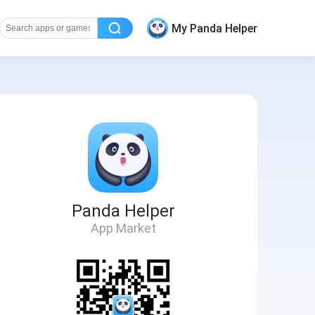
My Panda Helper
Panda Helper
App Market