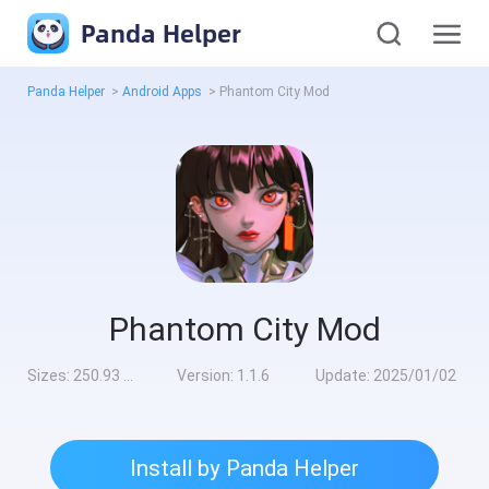
Panda Helper
Panda Helper
>
Android Apps
>
Phantom City Mod
Phantom City Mod
Sizes:
250.93 MB
Version:
1.1.6
Update:
2025/01/02
Install by Panda Helper