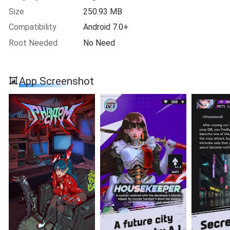
Size
250.93 MB
Compatibility
Android 7.0+
Root Needed
No Need
App Screenshot