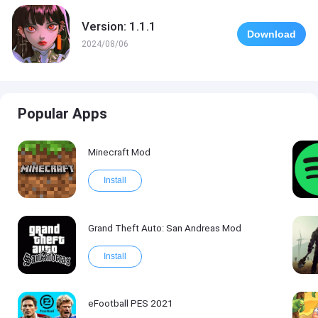
Version: 1.1.1
Download
2024/08/06
Popular Apps
Minecraft Mod
Install
Grand Theft Auto: San Andreas Mod
Install
eFootball PES 2021