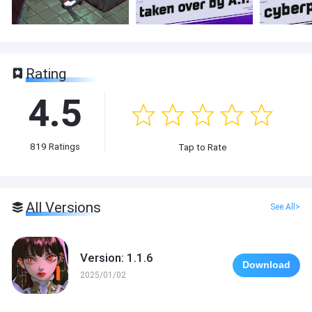
Rating
4.5
819
Ratings
Tap to Rate
All Versions
See All>
Version: 1.1.6
Download
2025/01/02