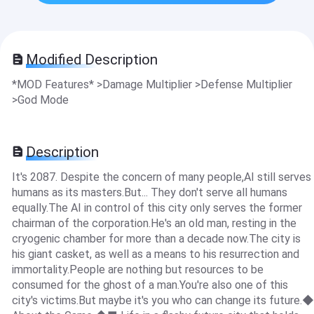
Modified Description
*MOD Features* >Damage Multiplier >Defense Multiplier
>God Mode
Description
It's 2087. Despite the concern of many people,AI still serves
humans as its masters.But... They don't serve all humans
equally.The AI in control of this city only serves the former
chairman of the corporation.He's an old man, resting in the
cryogenic chamber for more than a decade now.The city is
his giant casket, as well as a means to his resurrection and
immortality.People are nothing but resources to be
consumed for the ghost of a man.You're also one of this
city's victims.But maybe it's you who can change its future.◆