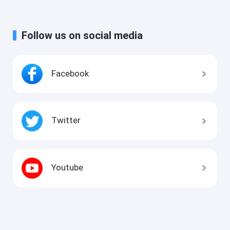
Follow us on social media
Facebook
Twitter
Youtube