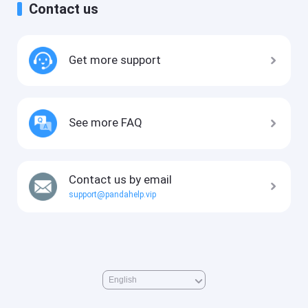
Contact us
Get more support
See more FAQ
Contact us by email
support@pandahelp.vip