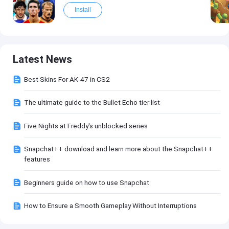
Install
Latest News
Best Skins For AK-47 in CS2
The ultimate guide to the Bullet Echo tier list
Five Nights at Freddy's unblocked series
Snapchat++ download and learn more about the Snapchat++
features
Beginners guide on how to use Snapchat
How to Ensure a Smooth Gameplay Without Interruptions