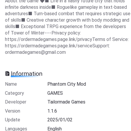
About the Game ◆■ Life in a flashy future city that holds
infinite darkness inside■ Roguelike gameplay in text-based
adventures■ Turn-based combat that requires strategic use
of skills■ Creative character growth with body modding and
skills■ Exceptional TRPG experience from the developers
of Tower of Winter----Privacy policy:
https://ordermadegames.page.link/privacyTerms of Service:
https://ordermadegames.page.link/serviceSupport:
ordermadegames@gmail.com
Information
Name
Phantom City Mod
Category
GAMES
Developer
Tailormade Games
Version
1.1.6
Update
2025/01/02
Languages
English