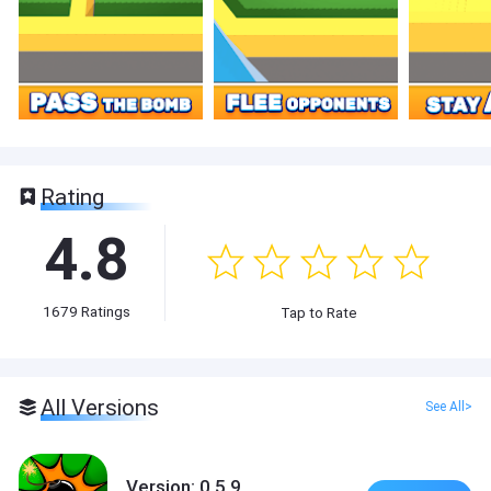
Rating
4.8
1679
Ratings
Tap to Rate
All Versions
See All>
Version: 0.5.9