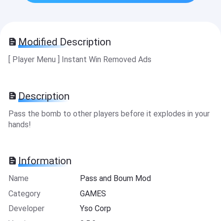
Modified Description
[ Player Menu ] Instant Win Removed Ads
Description
Pass the bomb to other players before it explodes in your
hands!
Information
Name
Pass and Boum Mod
Category
GAMES
Developer
Yso Corp