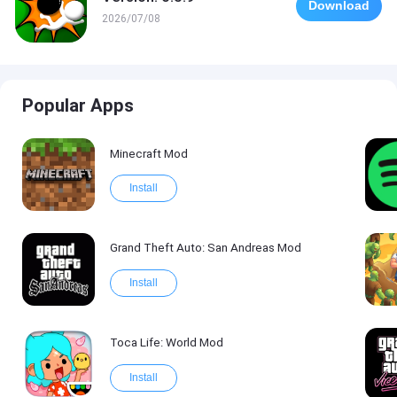
Download
2026/07/08
Popular Apps
Minecraft Mod
Install
Grand Theft Auto: San Andreas Mod
Install
Toca Life: World Mod
Install