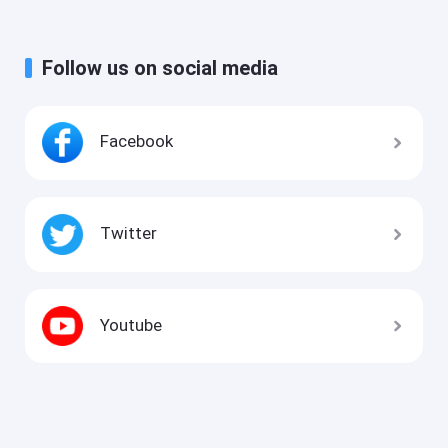
Follow us on social media
Facebook
Twitter
Youtube