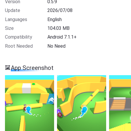
Version
0.5.9
Update
2026/07/08
Languages
English
Size
104.03 MB
Compatibility
Android 7.1.1+
Root Needed
No Need
App Screenshot