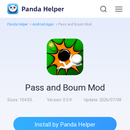
Panda Helper
Panda Helper
>
Android Apps
>
Pass and Boum Mod
Pass and Boum Mod
Sizes:
104.03 MB
Version:
0.5.9
Update:
2026/07/08
Install by Panda Helper