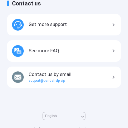
Contact us
Get more support
See more FAQ
Contact us by email
support@pandahelp.vip