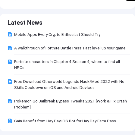
Latest News
Mobile Apps Every Crypto Enthusiast Should Try
A walkthrough of Fortnite Battle Pass: Fast level up your game
Fortnite characters in Chapter 4 Season 4, where to find all
NPCs
Free Download Otherworld Legends Hack/Mod 2022 with No
Skills Cooldown on iOS and Android Devices
Pokemon Go Jailbreak Bypass Tweaks 2021 [Work & Fix Crash
Problem]
Gain Benefit from Hay Day iOS Bot for Hay Day Farm Pass