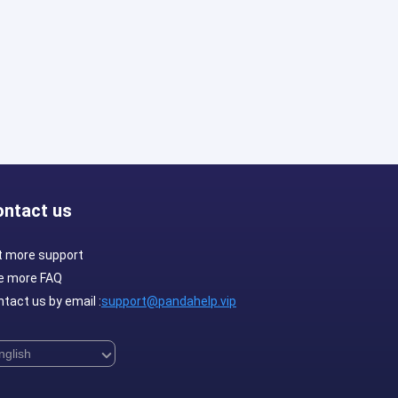
ontact us
t more support
e more FAQ
tact us by email :
support@pandahelp.vip