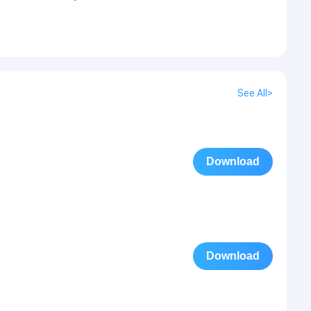
See All>
Download
Download