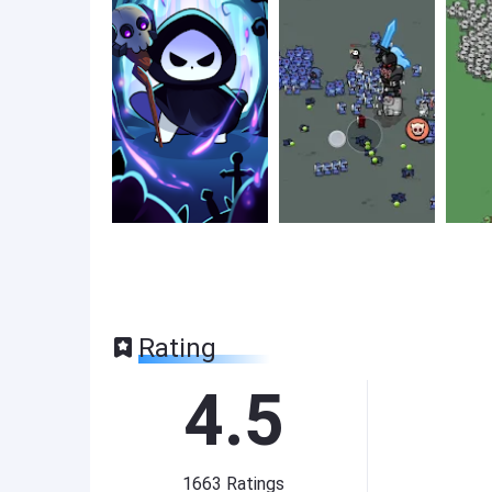
Rating
4.5
1663
Ratings