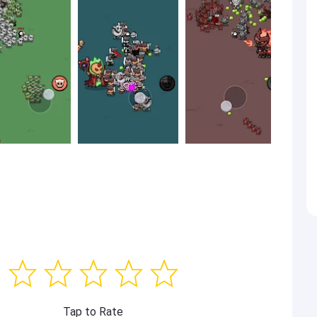
Tap to Rate