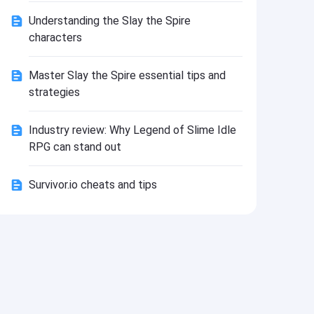
Install
Understanding the Slay the Spire
characters
Master Slay the Spire essential tips and
strategies
Industry review: Why Legend of Slime Idle
RPG can stand out
Survivor.io cheats and tips