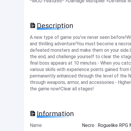
*MOD Features* >Damage Multiplier >Defense Mu
Description
A new type of game you've never seen before!We
and thrilling adventure!You must become a necr
defeated monsters and make them on your side.Le
the end, and challenge yourself to clear the stag
final boss appears at 10 minutes.- When you catc
various skills with experience points gained from 
permanently enhanced through the level of the N
through weapons, armor, and accessories.- Higher
the game now!Clear all stages!
Information
Name
Necro : Roguelike RPG