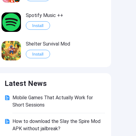
Spotify Music ++
Install
Shelter Survival Mod
Install
Grand Theft Auto: Vice City
Latest News
Install
Mobile Games That Actually Work for
eFootball PES 2021
Short Sessions
Install
How to download the Slay the Spire Mod
APK without jailbreak?
Last Battle: Survival Shooter Mod