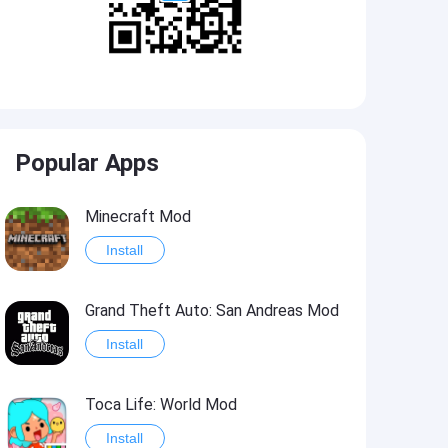
Popular Apps
Minecraft Mod
Install
Grand Theft Auto: San Andreas Mod
Install
Toca Life: World Mod
Install