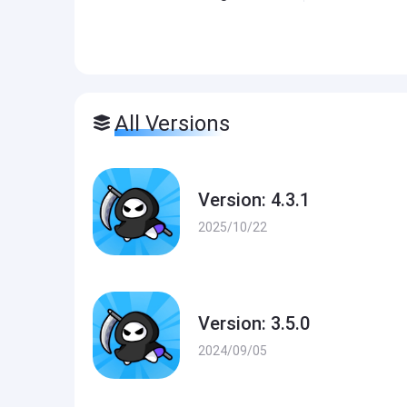
All Versions
Version: 4.3.1
2025/10/22
Version: 3.5.0
2024/09/05