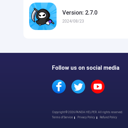
Version: 2.7.0
2024/08/23
Follow us on social media
Copyright © 2026 PANDA HELPER. All rights reserved.
Terms of Service
Privacy Policy
Refund Policy