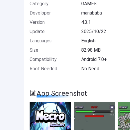
Category
GAMES
Developer
manababa
Version
4.3.1
Update
2025/10/22
Languages
English
Size
82.98 MB
Compatibility
Android 7.0+
Root Needed
No Need
App Screenshot