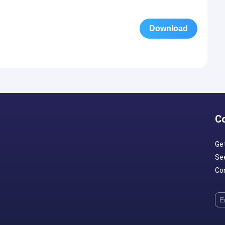
Download
C
Ge
Se
Con