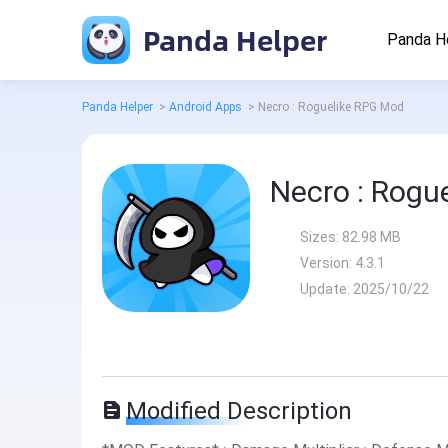
Panda Helper
Panda H
Panda Helper
>
Android Apps
>
Necro : Roguelike RPG Mod
Necro : Rogu
Sizes:
82.98 MB
Version:
4.3.1
Update:
2025/10/22
Modified Description