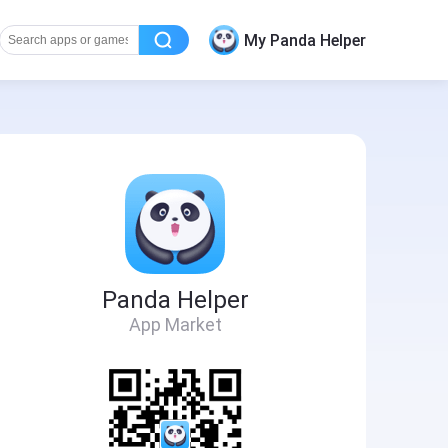
My Panda Helper
Panda Helper
App Market