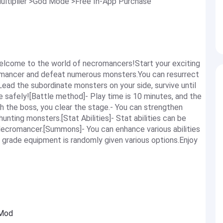
ltiplier >God Mode >Free In-App Purchase
lcome to the world of necromancers!Start your exciting
omancer and defeat numerous monsters.You can resurrect
ad the subordinate monsters on your side, survive until
e safely![Battle method]- Play time is 10 minutes, and the
h the boss, you clear the stage.- You can strengthen
hunting monsters.[Stat Abilities]- Stat abilities can be
ecromancer.[Summons]- You can enhance various abilities
 grade equipment is randomly given various options.Enjoy
 Mod