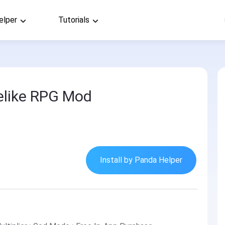
elper
Tutorials
elike RPG Mod
Install by Panda Helper