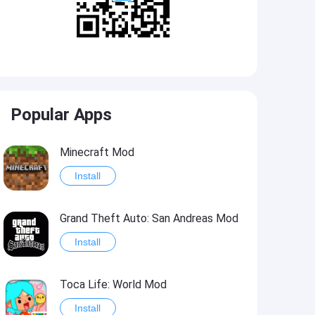
Popular Apps
Minecraft Mod
Install
Grand Theft Auto: San Andreas Mod
Install
Toca Life: World Mod
Install