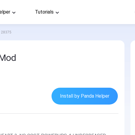
elper
Tutorials
28375
 Mod
Install by Panda Helper