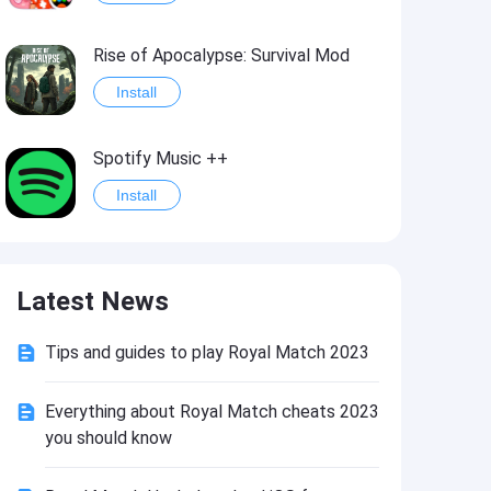
Rise of Apocalypse: Survival Mod
Install
Spotify Music ++
Install
Last Day on Earth: Survival Mod
Latest News
Install
Tips and guides to play Royal Match 2023
Shadow Fight 2
Install
Everything about Royal Match cheats 2023
you should know
Hungry Shark Evolution - Offline survival game