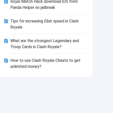
Royal Match Hack download iOS from
Install
Panda Helper no jailbreak
Tips for increasing Elixir speed in Clash
Royale
What are the strongest Legendary and
Troop Cards in Clash Royale?
How to use Clash Royale Cheats to get
unlimited money?