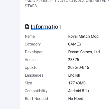
*MOD Features* 1. AUTO CLEAR 2. UNLIMITE
STARS
Information
Name
Royal Match Mod
Category
GAMES
Developer
Dream Games, Ltd.
Version
28375
Update
2025/04/16
Languages
English
Size
177.40MB
Compatibility
Android 5.1+
Root Needed
No Need