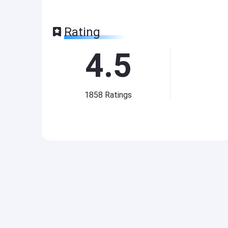
Rating
4.5
1858
Ratings