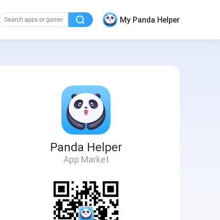
My Panda Helper
Panda Helper
App Market