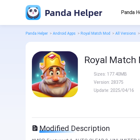
Panda Helper
Panda H
Panda Helper
>
Android Apps
>
Royal Match Mod
>
All Versions
>
Royal Match
Sizes:
177.40MB
Version:
28375
Update:
2025/04/16
Modified Description