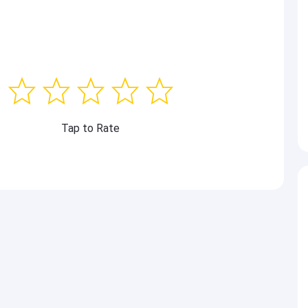
Tap to Rate