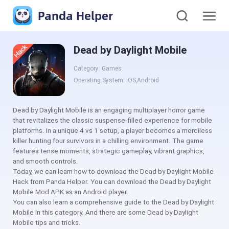
Panda Helper
Dead by Daylight Mobile
Category: Games
Operating System: iOS,Android
Dead by Daylight Mobile is an engaging multiplayer horror game
that revitalizes the classic suspense-filled experience for mobile
platforms. In a unique 4 vs 1 setup, a player becomes a merciless
killer hunting four survivors in a chilling environment. The game
features tense moments, strategic gameplay, vibrant graphics,
and smooth controls.
Today, we can learn how to download the Dead by Daylight Mobile
Hack from Panda Helper. You can download the Dead by Daylight
Mobile Mod APK as an Android player.
You can also learn a comprehensive guide to the Dead by Daylight
Mobile in this category. And there are some Dead by Daylight
Mobile tips and tricks.