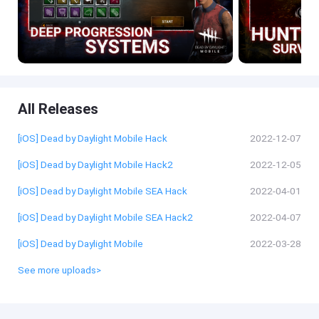
All Releases
[iOS] Dead by Daylight Mobile Hack
2022-12-07
[iOS] Dead by Daylight Mobile Hack2
2022-12-05
[iOS] Dead by Daylight Mobile SEA Hack
2022-04-01
[iOS] Dead by Daylight Mobile SEA Hack2
2022-04-07
[iOS] Dead by Daylight Mobile
2022-03-28
See more uploads>