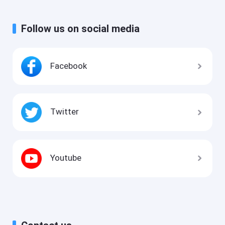
Follow us on social media
Facebook
Twitter
Youtube