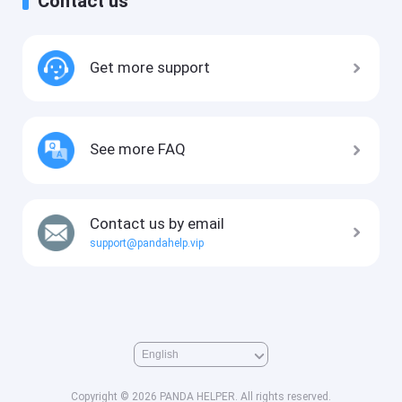
Contact us
Get more support
See more FAQ
Contact us by email
support@pandahelp.vip
Copyright © 2026 PANDA HELPER. All rights reserved.