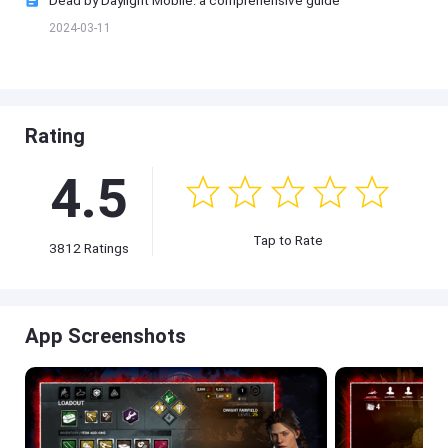
2024-03-11
Rating
4.5
Tap to Rate
3812 Ratings
App Screenshots