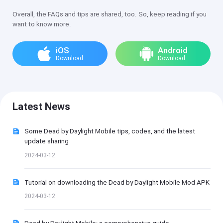
Overall, the FAQs and tips are shared, too. So, keep reading if you
want to know more.
iOS
Android
Download
Download
Latest News
Some Dead by Daylight Mobile tips, codes, and the latest
update sharing
2024-03-12
Tutorial on downloading the Dead by Daylight Mobile Mod APK
2024-03-12
Dead by Daylight Mobile: a comprehensive guide