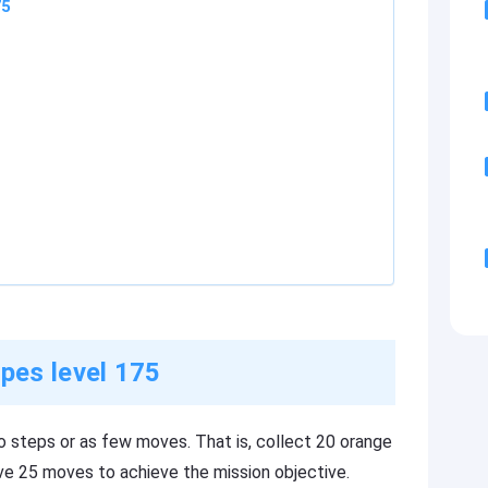
75
pes level 175
o steps or as few moves. That is, collect 20 orange
ave 25 moves to achieve the mission objective.