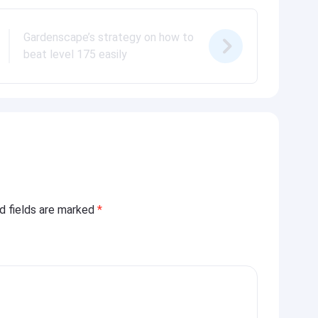
Gardenscape’s strategy on how to
beat level 175 easily
ed fields are marked
*