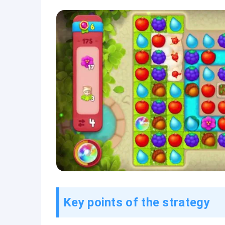
Key points of the strategy