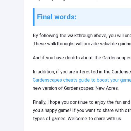
Final words:
By following the walkthrough above, you will un
These walkthroughs will provide valuable guidan
And if you have doubts about the Gardenscapes
In addition, if you are interested in the Garden
Gardenscapes cheats guide to boost your game
new version of Gardenscapes: New Acres.
Finally, I hope you continue to enjoy the fun an
you a happy game! If you want to share with othe
types of games. Welcome to share with us.