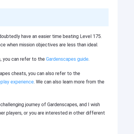
doubtedly have an easier time beating Level 175.
ce when mission objectives are less than ideal.
, you can refer to the
Gardenscapes guide
.
scapes cheats, you can also refer to the
play experience
. We can also learn more from the
d challenging journey of Gardenscapes, and I wish
r players, or you are interested in other different