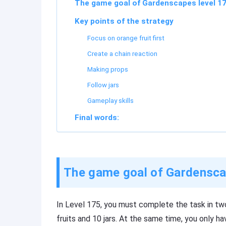
The game goal of Gardenscapes level 1
Key points of the strategy
Focus on orange fruit first
Create a chain reaction
Making props
Follow jars
Gameplay skills
Final words:
The game goal of Gardensca
In Level 175, you must complete the task in tw
fruits and 10 jars. At the same time, you only h