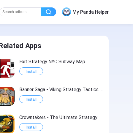
My Panda Helper
Related Apps
Exit Strategy NYC Subway Map
Install
Banner Saga - Viking Strategy Tactics RPG
Install
Crowntakers - The Ultimate Strategy RPG
Install