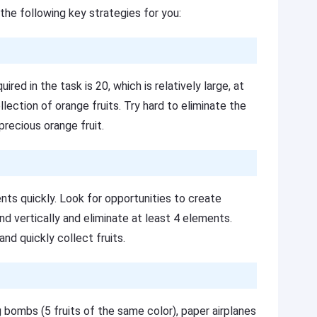
the following key strategies for you:
red in the task is 20, which is relatively large, at
lection of orange fruits. Try hard to eliminate the
precious orange fruit.
nts quickly. Look for opportunities to create
d vertically and eliminate at least 4 elements.
nd quickly collect fruits.
 bombs (5 fruits of the same color), paper airplanes