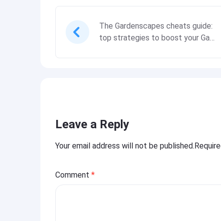
The Gardenscapes cheats guide:
top strategies to boost your Gam
eplay experience
Leave a Reply
Your email address will not be published.Requir
Comment
*