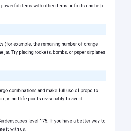
g powerful items with other items or fruits can help
its (for example, the remaining number of orange
he jar. Try placing rockets, bombs, or paper airplanes
large combinations and make full use of props to
rops and life points reasonably to avoid
Gardenscapes level 175. If you have a better way to
e it with us.