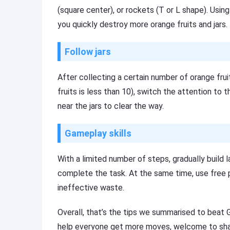
(square center), or rockets (T or L shape). Usin
you quickly destroy more orange fruits and jars.
Follow jars
After collecting a certain number of orange fru
fruits is less than 10), switch the attention to t
near the jars to clear the way.
Gameplay skills
With a limited number of steps, gradually build 
complete the task. At the same time, use free p
ineffective waste.
Overall, that’s the tips we summarised to beat 
help everyone get more moves, welcome to shar