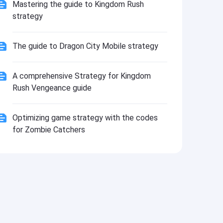
Install
Mastering the guide to Kingdom Rush
strategy
The guide to Dragon City Mobile strategy
A comprehensive Strategy for Kingdom
Rush Vengeance guide
Optimizing game strategy with the codes
for Zombie Catchers