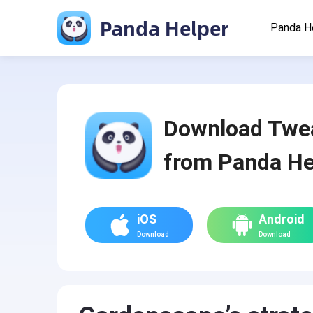
Panda Helper
Panda H
Download Twe
from Panda He
iOS
Android
Download
Download