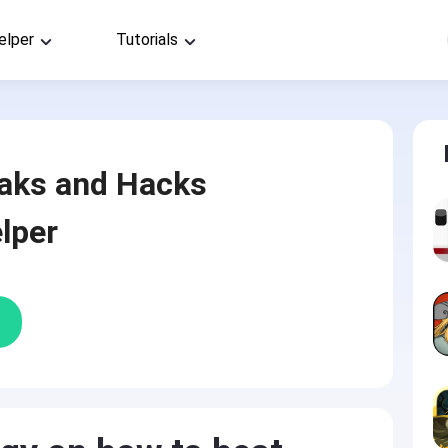
elper
Tutorials
aks and Hacks
lper