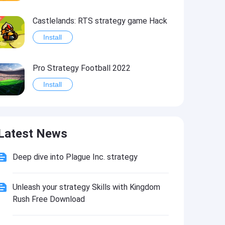
Castlelands: RTS strategy game Hack
Install
Pro Strategy Football 2022
Install
Blackjack Strategy Practice
Latest News
Install
Deep dive into Plague Inc. strategy
Black Jack Strategy Assistant
Install
Unleash your strategy Skills with Kingdom
Rush Free Download
Blackjack Strategy+