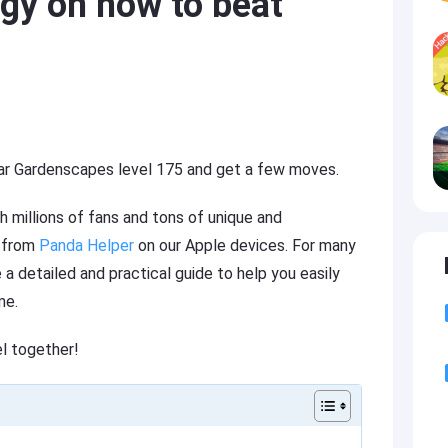
gy on how to beat
ular Gardenscapes level 175 and get a few moves.
 millions of fans and tons of unique and
e from
Panda Helper
on our Apple devices. For many
a detailed and practical guide to help you easily
me.
el together!