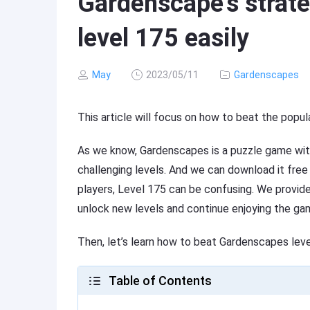
Gardenscape’s strate
level 175 easily
May
2023/05/11
Gardenscapes
This article will focus on how to beat the pop
As we know, Gardenscapes is a puzzle game with
challenging levels. And we can download it fre
players, Level 175 can be confusing. We provide 
unlock new levels and continue enjoying the ga
Then, let’s learn how to beat Gardenscapes lev
Table of Contents