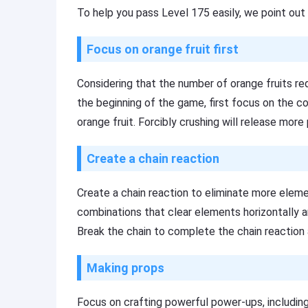
To help you pass Level 175 easily, we point out 
Focus on orange fruit first
Considering that the number of orange fruits requi
the beginning of the game, first focus on the col
orange fruit. Forcibly crushing will release more 
Create a chain reaction
Create a chain reaction to eliminate more eleme
combinations that clear elements horizontally an
Break the chain to complete the chain reaction a
Making props
Focus on crafting powerful power-ups, including