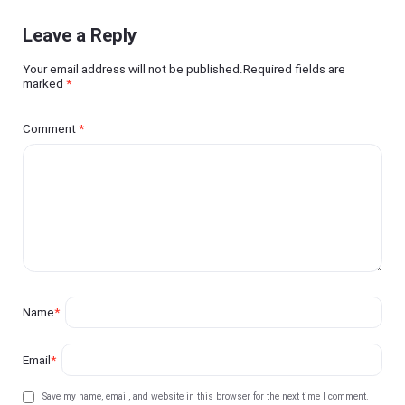
Leave a Reply
Your email address will not be published.Required fields are
marked
*
Comment
*
Name
*
Email
*
Save my name, email, and website in this browser for the next time I comment.