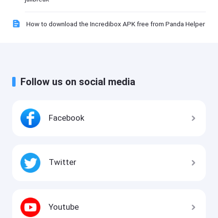
How to download the Incredibox APK free from Panda Helper
Follow us on social media
Facebook
Twitter
Youtube