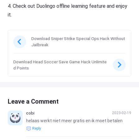
4. Check out Duolingo offline learning feature and enjoy
it.
Download Sniper Strike Special Ops Hack Without
Jailbreak
Download Head Soccer Save Game Hack Unlimite
d Points
Leave a Comment
cobi
2023-02-19
helaas werkt niet meer gratis en ik moet betalen
Reply