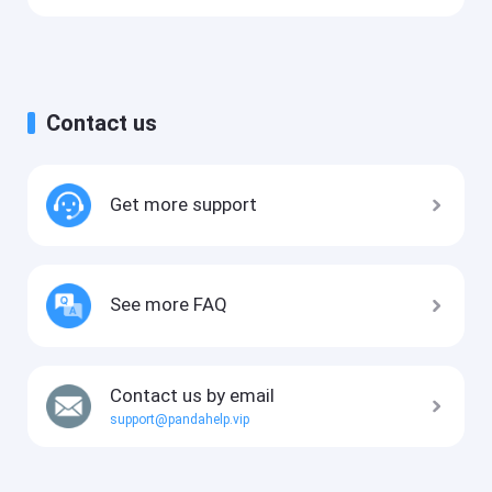
Contact us
Get more support
See more FAQ
Contact us by email
support@pandahelp.vip