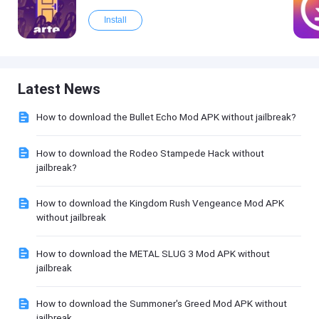
Install
Latest News
How to download the Bullet Echo Mod APK without jailbreak?
How to download the Rodeo Stampede Hack without
jailbreak?
How to download the Kingdom Rush Vengeance Mod APK
without jailbreak
How to download the METAL SLUG 3 Mod APK without
jailbreak
How to download the Summoner's Greed Mod APK without
jailbreak