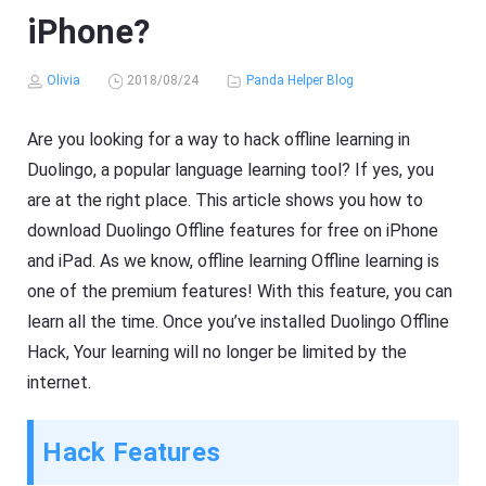
iPhone?
Olivia
2018/08/24
Panda Helper Blog
Are you looking for a way to hack offline learning in
Duolingo, a popular language learning tool? If yes, you
are at the right place. This article shows you how to
download Duolingo Offline features for free on iPhone
and iPad. As we know, offline learning Offline learning is
one of the premium features! With this feature, you can
learn all the time. Once you’ve installed Duolingo Offline
Hack, Your learning will no longer be limited by the
internet.
Hack Features