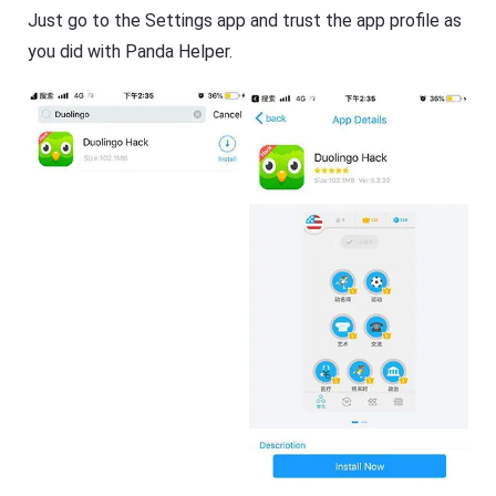
Just go to the Settings app and trust the app profile as
you did with Panda Helper.