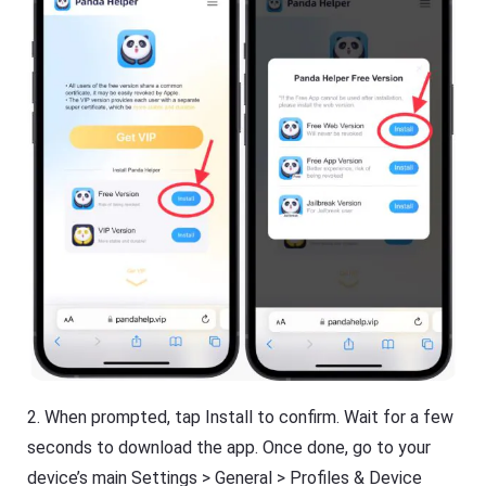
2. When prompted, tap Install to confirm. Wait for a few
seconds to download the app. Once done, go to your
device’s main Settings > General > Profiles & Device