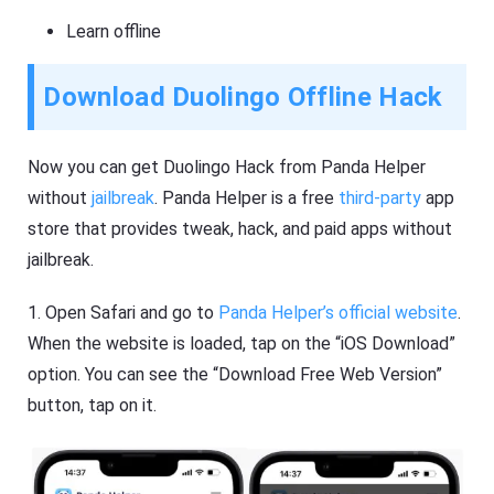
Learn offline
Download Duolingo Offline Hack
Now you can get Duolingo Hack from Panda Helper
without
jailbreak
. Panda Helper is a free
third-party
app
store that provides tweak, hack, and paid apps without
jailbreak.
1. Open Safari and go to
Panda Helper’s official website
.
When the website is loaded, tap on the “iOS Download”
option. You can see the “Download Free Web Version”
button, tap on it.