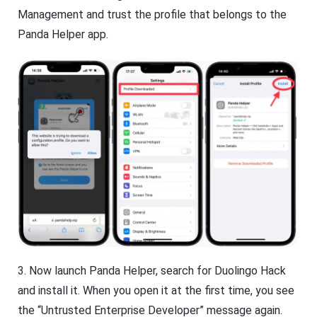
Management and trust the profile that belongs to the
Panda Helper app.
3. Now launch Panda Helper, search for Duolingo Hack
and install it. When you open it at the first time, you see
the “Untrusted Enterprise Developer” message again.