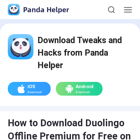
Panda Helper
Download Tweaks and
Hacks from Panda
Helper
iOS
Android
Download
Download
How to Download Duolingo
Offline Premium for Free on