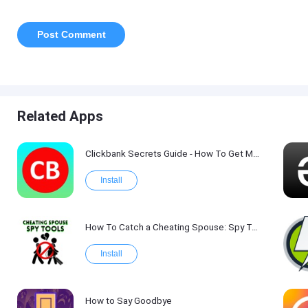
Related Apps
Clickbank Secrets Guide - How To Get More Traffic on Clickbank !
Install
How To Catch a Cheating Spouse: Spy Tool Kit 2017
Install
How to Say Goodbye