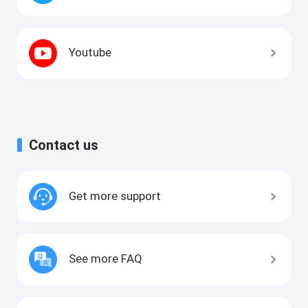
Youtube
Contact us
Get more support
See more FAQ