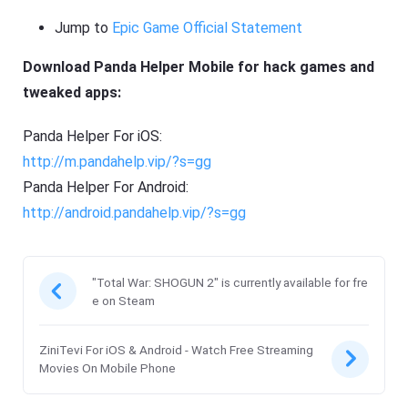
Jump to
Epic Game Official Statement
Download Panda Helper Mobile for hack games and
tweaked apps:
Panda Helper For iOS:
http://m.pandahelp.vip/?s=gg
Panda Helper For Android:
http://android.pandahelp.vip/?s=gg
"Total War: SHOGUN 2" is currently available for fre
e on Steam
ZiniTevi For iOS & Android - Watch Free Streaming
Movies On Mobile Phone