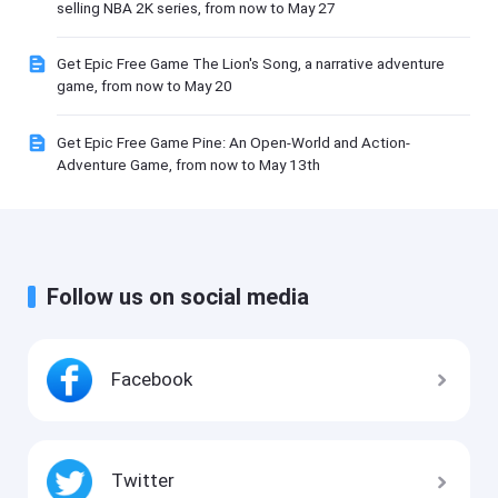
selling NBA 2K series, from now to May 27
Get Epic Free Game The Lion's Song, a narrative adventure
game, from now to May 20
Get Epic Free Game Pine: An Open-World and Action-
Adventure Game, from now to May 13th
Follow us on social media
Facebook
Twitter