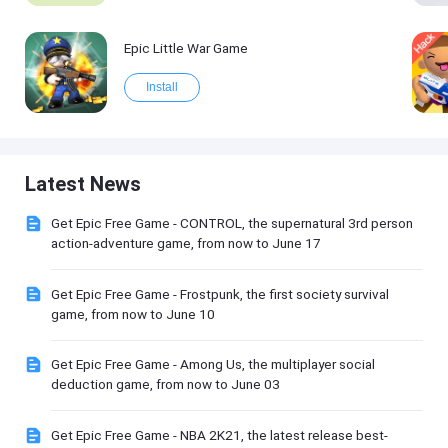
Epic Little War Game
Install
Latest News
Get Epic Free Game - CONTROL, the supernatural 3rd person
action-adventure game, from now to June 17
Get Epic Free Game - Frostpunk, the first society survival
game, from now to June 10
Get Epic Free Game - Among Us, the multiplayer social
deduction game, from now to June 03
Get Epic Free Game - NBA 2K21, the latest release best-