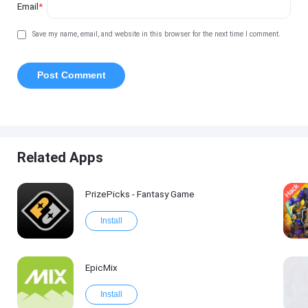
Email
*
Save my name, email, and website in this browser for the next time I comment.
Related Apps
PrizePicks - Fantasy Game
Install
EpicMix
Install