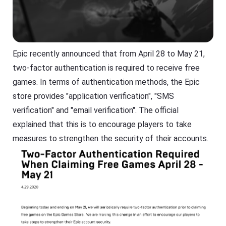
Epic recently announced that from April 28 to May 21,
two-factor authentication is required to receive free
games. In terms of authentication methods, the Epic
store provides "application verification", "SMS
verification" and "email verification". The official
explained that this is to encourage players to take
measures to strengthen the security of their accounts.