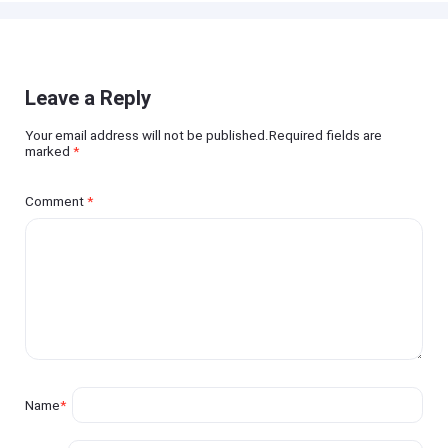
Leave a Reply
Your email address will not be published.Required fields are
marked
*
Comment
*
Name
*