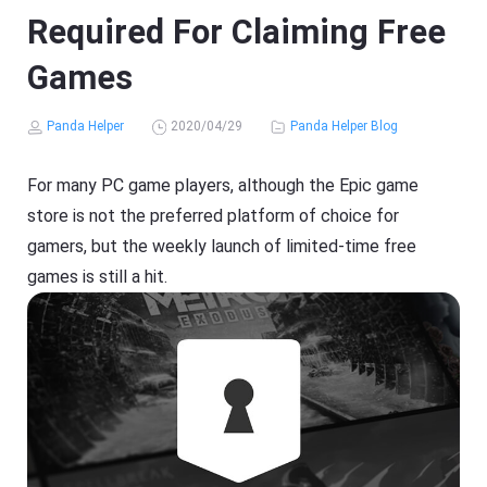
Required For Claiming Free
Games
Panda Helper
2020/04/29
Panda Helper Blog
For many PC game players, although the Epic game
store is not the preferred platform of choice for
gamers, but the weekly launch of limited-time free
games is still a hit.