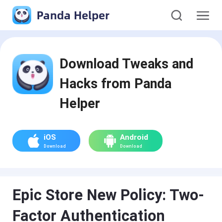
Panda Helper
Download Tweaks and
Hacks from Panda
Helper
iOS
Android
Download
Download
Epic Store New Policy: Two-
Factor Authentication