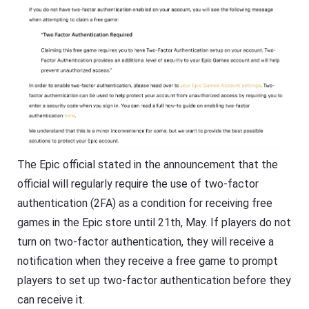
The Epic official stated in the announcement that the
official will regularly require the use of two-factor
authentication (2FA) as a condition for receiving free
games in the Epic store until 21th, May. If players do not
turn on two-factor authentication, they will receive a
notification when they receive a free game to prompt
players to set up two-factor authentication before they
can receive it.