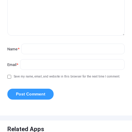
Name
*
Email
*
Save my name, email, and website in this browser for the next time I comment.
Related Apps