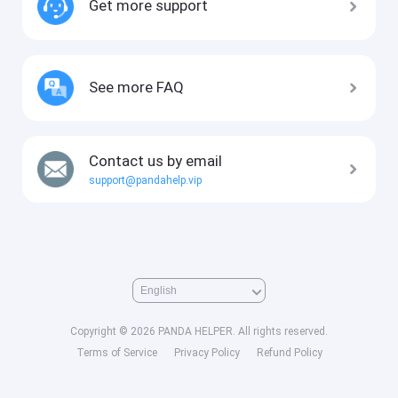
Get more support
See more FAQ
Contact us by email
support@pandahelp.vip
Copyright © 2026 PANDA HELPER. All rights reserved.
Terms of Service
Privacy Policy
Refund Policy