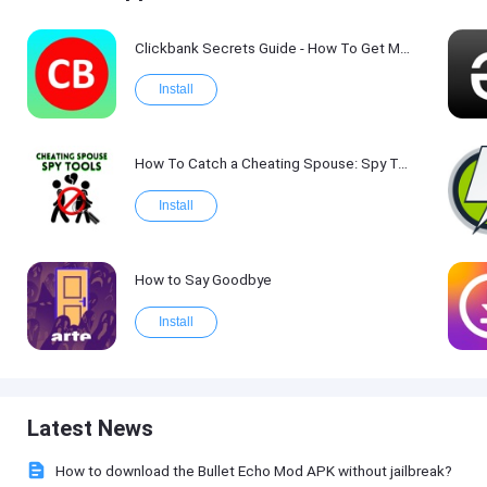
Clickbank Secrets Guide - How To Get More Traffic on Clickbank !
Install
How To Catch a Cheating Spouse: Spy Tool Kit 2017
Install
How to Say Goodbye
Install
Latest News
How to download the Bullet Echo Mod APK without jailbreak?