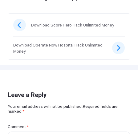
Download Score Hero Hack Unlimited Money
Download Operate Now Hospital Hack Unlimited
Money
Leave a Reply
Your email address will not be published.Required fields are
marked
*
Comment
*