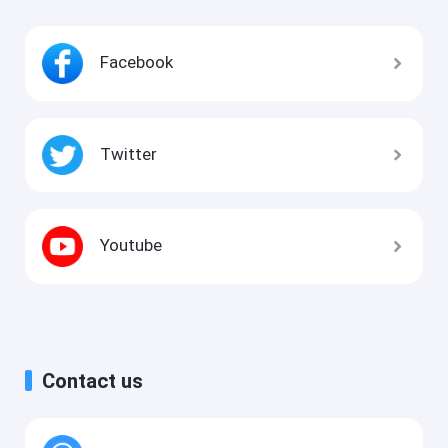
Facebook
Twitter
Youtube
Contact us