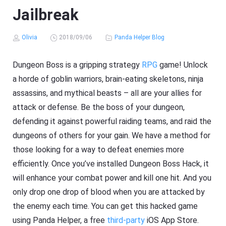
Jailbreak
Olivia
2018/09/06
Panda Helper Blog
Dungeon Boss is a gripping strategy
RPG
game! Unlock
a horde of goblin warriors, brain-eating skeletons, ninja
assassins, and mythical beasts – all are your allies for
attack or defense. Be the boss of your dungeon,
defending it against powerful raiding teams, and raid the
dungeons of others for your gain. We have a method for
those looking for a way to defeat enemies more
efficiently. Once you’ve installed Dungeon Boss Hack, it
will enhance your combat power and kill one hit. And you
only drop one drop of blood when you are attacked by
the enemy each time. You can get this hacked game
using Panda Helper, a free
third-party
iOS App Store.