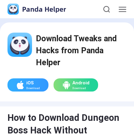
Panda Helper
Download Tweaks and
Hacks from Panda
Helper
iOS
Android
Download
Download
How to Download Dungeon
Boss Hack Without