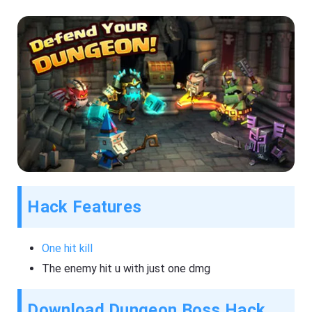
Hack Features
One hit kill
The enemy hit u with just one dmg
Download Dungeon Boss Hack