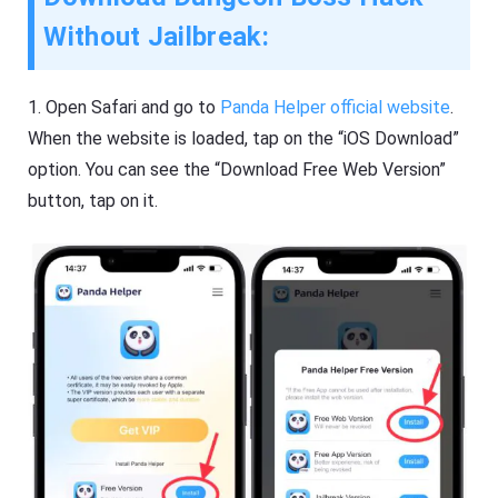
Without Jailbreak:
1.
Open Safari and go to
Panda Helper official website
.
When the website is loaded, tap on the “iOS Download”
option. You can see the “Download Free Web Version”
button, tap on it.