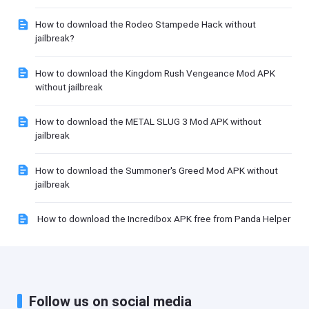
How to download the Rodeo Stampede Hack without
jailbreak?
How to download the Kingdom Rush Vengeance Mod APK
without jailbreak
How to download the METAL SLUG 3 Mod APK without
jailbreak
How to download the Summoner's Greed Mod APK without
jailbreak
How to download the Incredibox APK free from Panda Helper
Follow us on social media