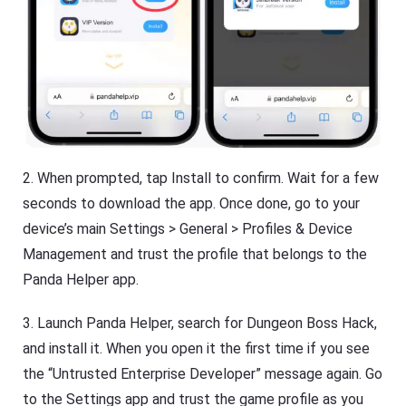
2. When prompted, tap Install to confirm. Wait for a few
seconds to download the app. Once done, go to your
device’s main Settings > General > Profiles & Device
Management and trust the profile that belongs to the
Panda Helper app.
3. Launch Panda Helper, search for Dungeon Boss Hack,
and install it. When you open it the first time if you see
the “Untrusted Enterprise Developer” message again. Go
to the Settings app and trust the game profile as you