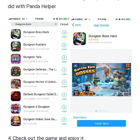
did with Panda Helper.
4. Check out the game and enjoy it.