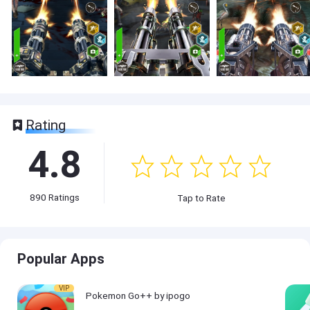
Rating
4.8
890
Ratings
Tap to Rate
Popular Apps
VIP
Pokemon Go++ by ipogo