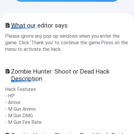
What our editor says
Please ignore any pop-up windows when you enter the
game. Click 'Thank you' to continue the game.Press on the
menu to activate the hack.
Zombie Hunter: Shoot or Dead Hack
Description
Hack Features
- HP
- Armor
- M Gun Ammo
- M Gun DMG
- M Gun Fire Rate