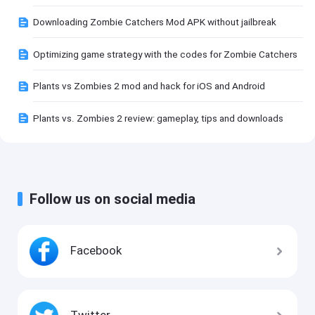
Downloading Zombie Catchers Mod APK without jailbreak
Optimizing game strategy with the codes for Zombie Catchers
Plants vs Zombies 2 mod and hack for iOS and Android
Plants vs. Zombies 2 review: gameplay, tips and downloads
Follow us on social media
Facebook
Twitter