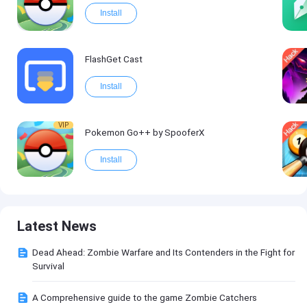
Install
FlashGet Cast
Install
VIP
Pokemon Go++ by SpooferX
Install
Latest News
Dead Ahead: Zombie Warfare and Its Contenders in the Fight for
Survival
A Comprehensive guide to the game Zombie Catchers