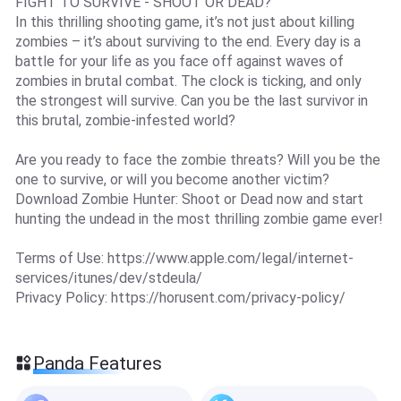
FIGHT TO SURVIVE - SHOOT OR DEAD?
In this thrilling shooting game, it’s not just about killing
zombies – it’s about surviving to the end. Every day is a
battle for your life as you face off against waves of
zombies in brutal combat. The clock is ticking, and only
the strongest will survive. Can you be the last survivor in
this brutal, zombie-infested world?
Are you ready to face the zombie threats? Will you be the
one to survive, or will you become another victim?
Download Zombie Hunter: Shoot or Dead now and start
hunting the undead in the most thrilling zombie game ever!
Terms of Use: https://www.apple.com/legal/internet-
services/itunes/dev/stdeula/
Privacy Policy: https://horusent.com/privacy-policy/
Panda Features