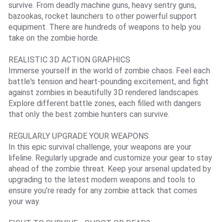
survive. From deadly machine guns, heavy sentry guns,
bazookas, rocket launchers to other powerful support
equipment. There are hundreds of weapons to help you
take on the zombie horde.
REALISTIC 3D ACTION GRAPHICS
Immerse yourself in the world of zombie chaos. Feel each
battle's tension and heart-pounding excitement, and fight
against zombies in beautifully 3D rendered landscapes.
Explore different battle zones, each filled with dangers
that only the best zombie hunters can survive.
REGULARLY UPGRADE YOUR WEAPONS
In this epic survival challenge, your weapons are your
lifeline. Regularly upgrade and customize your gear to stay
ahead of the zombie threat. Keep your arsenal updated by
upgrading to the latest modern weapons and tools to
ensure you’re ready for any zombie attack that comes
your way.