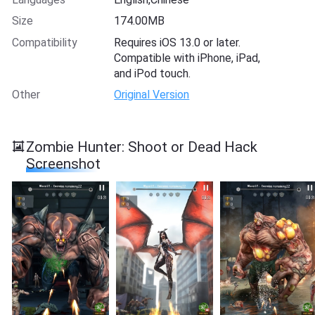
Size
174.00MB
Compatibility
Requires iOS 13.0 or later.
Compatible with iPhone, iPad,
and iPod touch.
Other
Original Version
Zombie Hunter: Shoot or Dead Hack
Screenshot