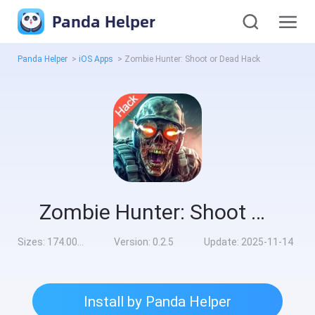
Panda Helper
Panda Helper
>
iOS Apps
>
Zombie Hunter: Shoot or Dead Hack
Zombie Hunter: Shoot or Dead Hack
Sizes:
174.00MB
Version:
0.2.5
Update:
2025-11-14
Install by Panda Helper