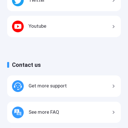
Youtube
Contact us
Get more support
See more FAQ