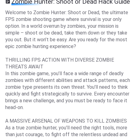
Zombie Hunter: Shoot or Dead Hack Guide
Welcome to Zombie Hunter: Shoot or Dead, the ultimate
FPS zombie shooting game where survival is your only
option. In a world overrun by zombies, your mission is
simple – shoot or be dead, take them down or they take
you out. But it won’t be easy. Are you ready for the most
epic zombie hunting experience?
THRILLING FPS ACTION WITH DIVERSE ZOMBIE
THREATS AWAIT
In this zombie game, you’ll face a wide range of deadly
zombies with different abilities and attack patterns, each
zombie type presents its own threat. You'll need to think
quickly and fight strategically to survive. Every encounter
brings a new challenge, and you must be ready to face it
head-on.
A MASSIVE ARSENAL OF WEAPONS TO KILL ZOMBIES
As a true zombie hunter, you’ll need the right tools, more
than just courage, to fight off the relentless undead and