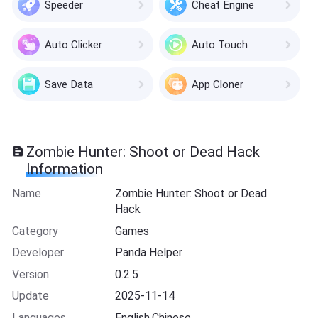
Speeder
Cheat Engine
Auto Clicker
Auto Touch
Save Data
App Cloner
Zombie Hunter: Shoot or Dead Hack
Information
Name
Zombie Hunter: Shoot or Dead
Hack
Category
Games
Developer
Panda Helper
Version
0.2.5
Update
2025-11-14
Languages
English,Chinese