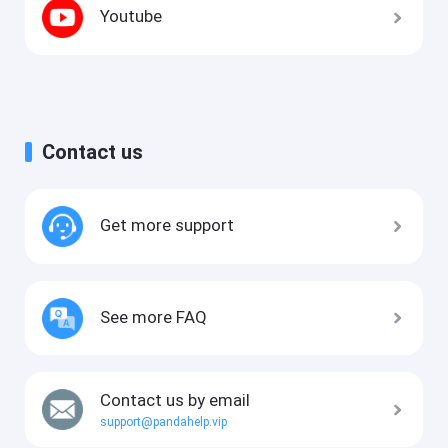
Youtube
Contact us
Get more support
See more FAQ
Contact us by email
support@pandahelp.vip