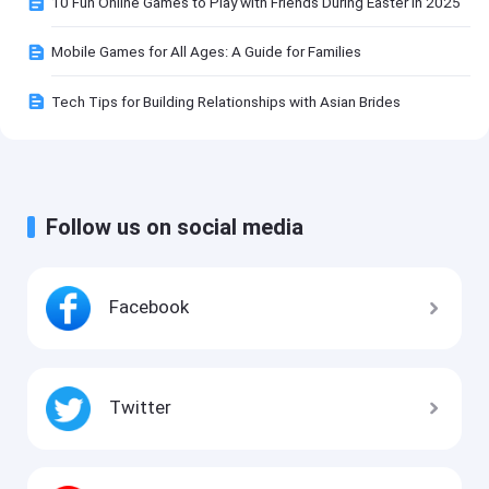
10 Fun Online Games to Play with Friends During Easter in 2025
Mobile Games for All Ages: A Guide for Families
Tech Tips for Building Relationships with Asian Brides
Follow us on social media
Facebook
Twitter