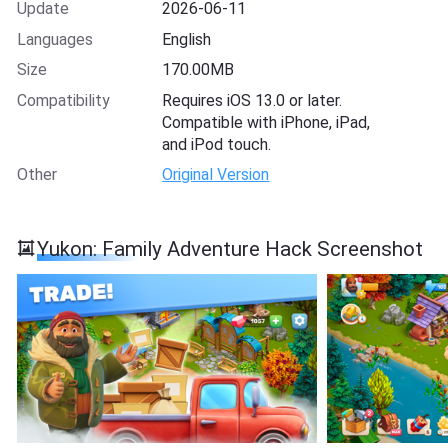
Update
2026-06-11
Languages
English
Size
170.00MB
Compatibility
Requires iOS 13.0 or later.
Compatible with iPhone, iPad,
and iPod touch.
Other
Original Version
Yukon: Family Adventure Hack Screenshot