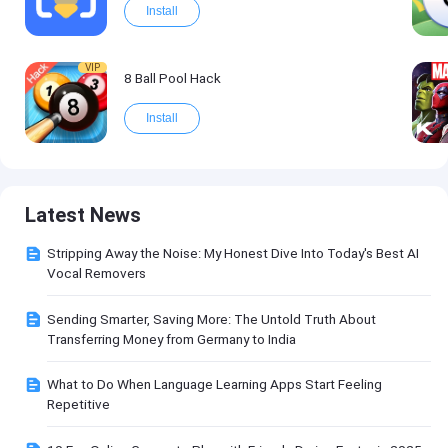
Install
VIP
8 Ball Pool Hack
Install
Latest News
Stripping Away the Noise: My Honest Dive Into Today's Best AI
Vocal Removers
Sending Smarter, Saving More: The Untold Truth About
Transferring Money from Germany to India
What to Do When Language Learning Apps Start Feeling
Repetitive