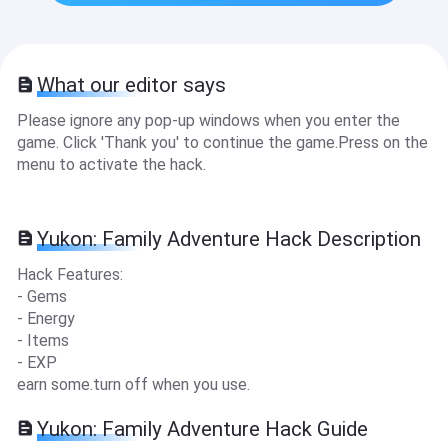
What our editor says
Please ignore any pop-up windows when you enter the
game. Click 'Thank you' to continue the game.Press on the
menu to activate the hack.
Yukon: Family Adventure Hack Description
Hack Features:
- Gems
- Energy
- Items
- EXP
earn some.turn off when you use.
Yukon: Family Adventure Hack Guide