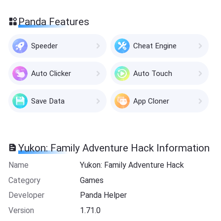
Panda Features
Speeder
Cheat Engine
Auto Clicker
Auto Touch
Save Data
App Cloner
Yukon: Family Adventure Hack Information
Name
Yukon: Family Adventure Hack
Category
Games
Developer
Panda Helper
Version
1.71.0