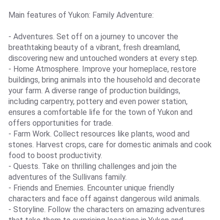
Main features of Yukon: Family Adventure:
- Adventures. Set off on a journey to uncover the
breathtaking beauty of a vibrant, fresh dreamland,
discovering new and untouched wonders at every step.
- Home Atmosphere. Improve your homeplace, restore
buildings, bring animals into the household and decorate
your farm. A diverse range of production buildings,
including carpentry, pottery and even power station,
ensures a comfortable life for the town of Yukon and
offers opportunities for trade.
- Farm Work. Collect resources like plants, wood and
stones. Harvest crops, care for domestic animals and cook
food to boost productivity.
- Quests. Take on thrilling challenges and join the
adventures of the Sullivans family.
- Friends and Enemies. Encounter unique friendly
characters and face off against dangerous wild animals.
- Storyline. Follow the characters on amazing adventures