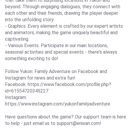
that take them to surprising locations in Yukon and
beyond. Through engaging dialogues, they connect with
each other and their friends, drawing the player deeper
into the unfolding story.
- Graphics. Every element is crafted by our expert artists
and animators, making the game uniquely beautiful and
captivating.
- Various Events. Participate in our main locations,
seasonal activities and special events - there's always
something exciting to do!
Follow Yukon: Family Adventure on Facebook and
Instagram for news and extra fun!
Facebook: https://www.facebook.com/profile.php?
id=61554720345227
Instagram:
https://www.instagram.com/yukonfamilyadventure
Have questions about the game? Our support team is here
to help - just email us to
support@enixan.com
!