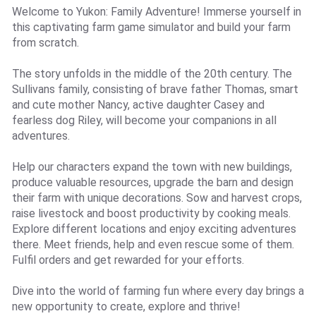
Welcome to Yukon: Family Adventure! Immerse yourself in
this captivating farm game simulator and build your farm
from scratch.
The story unfolds in the middle of the 20th century. The
Sullivans family, consisting of brave father Thomas, smart
and cute mother Nancy, active daughter Casey and
fearless dog Riley, will become your companions in all
adventures.
Help our characters expand the town with new buildings,
produce valuable resources, upgrade the barn and design
their farm with unique decorations. Sow and harvest crops,
raise livestock and boost productivity by cooking meals.
Explore different locations and enjoy exciting adventures
there. Meet friends, help and even rescue some of them.
Fulfil orders and get rewarded for your efforts.
Dive into the world of farming fun where every day brings a
new opportunity to create, explore and thrive!