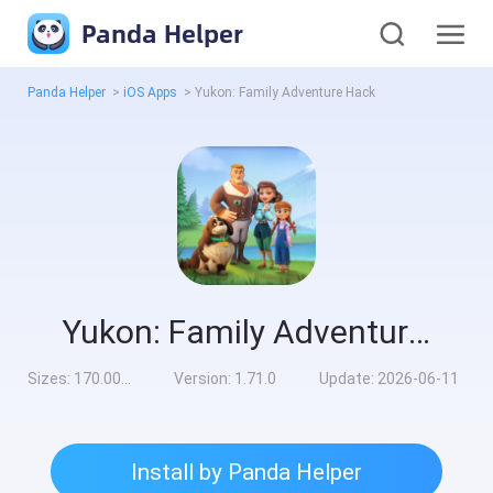
Panda Helper
Panda Helper
>
iOS Apps
>
Yukon: Family Adventure Hack
Yukon: Family Adventure Hack
Sizes:
170.00MB
Version:
1.71.0
Update:
2026-06-11
Install by Panda Helper