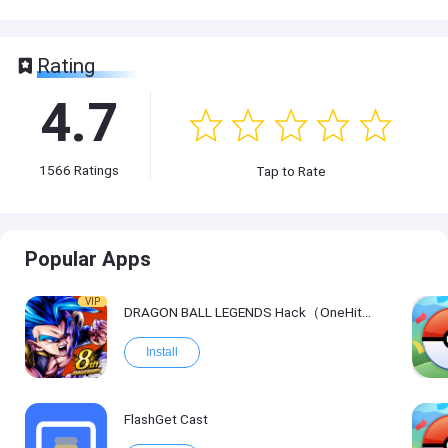
Rating
4.7
1566
Ratings
Tap to Rate
Popular Apps
VIP
DRAGON BALL LEGENDS Hack（OneHitKill）
Install
FlashGet Cast