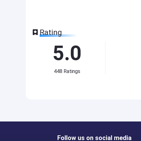
Rating
5.0
448
Ratings
Follow us on social media