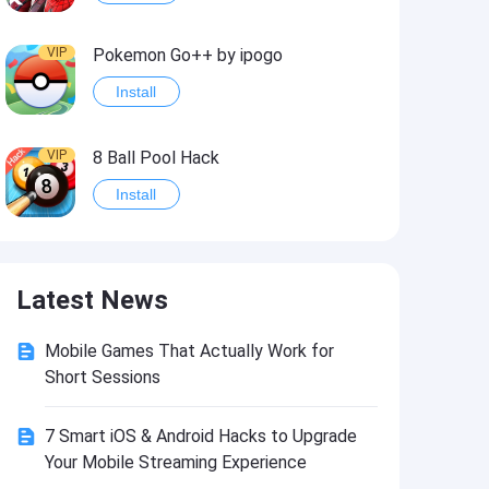
VIP
Pokemon Go++ by ipogo
Install
VIP
8 Ball Pool Hack
Install
VIP
iSigner
Latest News
Install
Mobile Games That Actually Work for
VIP
Last Day on Earth: Dead War
Short Sessions
Install
7 Smart iOS & Android Hacks to Upgrade
Your Mobile Streaming Experience
VIP
Idle Miner Tycoon Hack