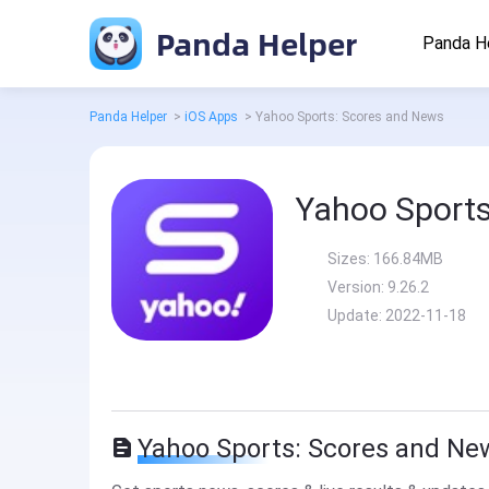
Panda Helper
Panda H
Panda Helper
>
iOS Apps
>
Yahoo Sports: Scores and News
Yahoo Sports
Sizes:
166.84MB
Version:
9.26.2
Update:
2022-11-18
Yahoo Sports: Scores and Ne