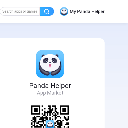
My Panda Helper
Panda Helper
App Market