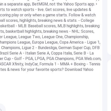
hin a separate app, BetMGM, not the Yahoo Sports app. •
rts to watch sports - live. Get scores, live updates &
oring play or only when a game starts. Follow & watch
ll scores, highlights, breaking news & stats. - College
sketball - MLB: Baseball scores, MLB highlights, breaking
s, basketball highlights, breaking news - NHL: Scores,
mier League, League Two, League One, Championship,
Champions League, Europa League, Copa America - Ligue 1,
 Champions, Ligue 2 - Bundesliga, German Super Cup, DFB
zil Serie A - Italian Serie A, Coppa Italia, Serie B - La
uper Cup - Golf - PGA, LPGA, PGA Champions, PGA Web.com,
SCAR Xfinity, IndyCar, Formula 1 - MMA + Boxing - Tennis
ates & news for your favorite sports? Download Yahoo