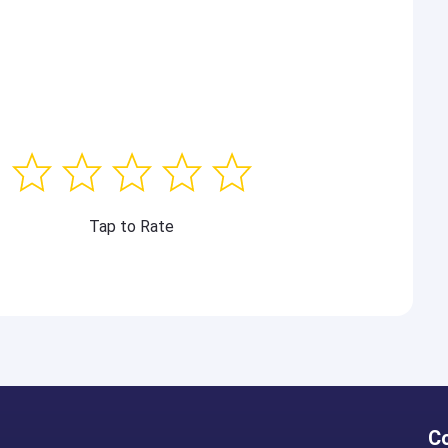
Tap to Rate
C