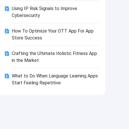
Install
Using IP Risk Signals to Improve
Cybersecurity
How To Optimize Your OTT App For App
Store Success
Crafting the Ultimate Holistic Fitness App
in the Market
What to Do When Language Learning Apps
Start Feeling Repetitive