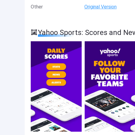
Other
Original Version
Yahoo Sports: Scores and Ne