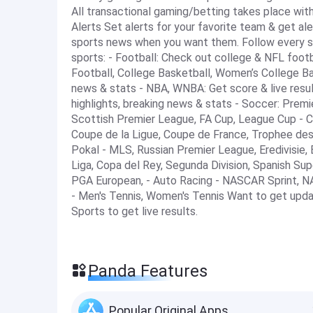
All transactional gaming/betting takes place wit
Alerts Set alerts for your favorite team & get ale
sports news when you want them. Follow every sc
sports: - Football: Check out college & NFL footba
Football, College Basketball, Women’s College Ba
news & stats - NBA, WNBA: Get score & live result
highlights, breaking news & stats - Soccer: Pre
Scottish Premier League, FA Cup, League Cup - 
Coupe de la Ligue, Coupe de France, Trophee des
Pokal - MLS, Russian Premier League, Eredivisie, Bra
Liga, Copa del Rey, Segunda Division, Spanish S
PGA European, - Auto Racing - NASCAR Sprint, NA
- Men's Tennis, Women's Tennis Want to get upd
Sports to get live results.
Panda Features
Popular Original Apps