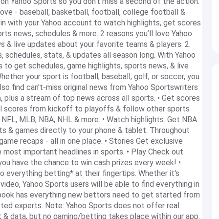
 on Yahoo Sports so you don’t miss a second of the action.
ove - baseball, basketball, football, college football &
n with your Yahoo account to watch highlights, get scores
orts news, schedules & more. 2 reasons you’ll love Yahoo
s & live updates about your favorite teams & players. 2.
, schedules, stats, & updates all season long. With Yahoo
s to get schedules, game highlights, sports news, & live
ther your sport is football, baseball, golf, or soccer, you
lso find can't-miss original news from Yahoo Sportswriters
, plus a stream of top news across all sports. • Get scores
l scores from kickoff to playoffs & follow other sports
l, NFL, MLB, NBA, NHL & more. • Watch highlights. Get NBA
s & games directly to your phone & tablet. Throughout
game recaps - all in one place. • Stories Get exclusive
 most important headlines in sports. • Play Check out
you have the chance to win cash prizes every week! •
everything betting* at their fingertips. Whether it's
 video, Yahoo Sports users will be able to find everything in
book has everything new bettors need to get started from
ed experts. Note: Yahoo Sports does not offer real
 & data, but no gaming/betting takes place within our app.