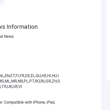
ws Information
and News
L,EN,ET,FI,FR,DE,EL,GU,HE,HI,HU,I
T,MS,ML,MR,NB,PL,PT,RO,RU,SR,ZH,S
,TR,UK,UR,VI
er. Compatible with iPhone, iPad,