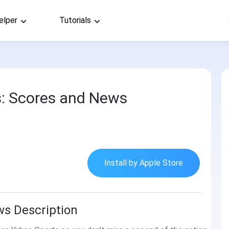
elper
Tutorials
: Scores and News
Install by Apple Store
ws Description