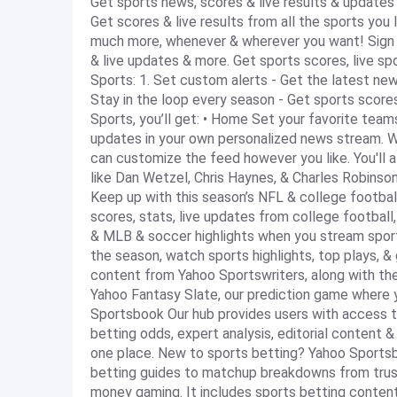
Get sports news, scores & live results & updates
Get scores & live results from all the sports you l
much more, whenever & wherever you want! Sign i
& live updates & more. Get sports scores, live sp
Sports: 1. Set custom alerts - Get the latest new
Stay in the loop every season - Get sports scores
Sports, you’ll get: • Home Set your favorite team
updates in your own personalized news stream. Whe
can customize the feed however you like. You'll a
like Dan Wetzel, Chris Haynes, & Charles Robinson
Keep up with this season’s NFL & college footbal
scores, stats, live updates from college footbal
& MLB & soccer highlights when you stream sport
the season, watch sports highlights, top plays, & 
content from Yahoo Sportswriters, along with the
Yahoo Fantasy Slate, our prediction game where 
Sportsbook Our hub provides users with access to 
betting odds, expert analysis, editorial content &
one place. New to sports betting? Yahoo Sports
betting guides to matchup breakdowns from trust
money gaming. It includes sports betting content