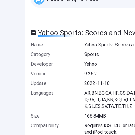
Yahoo Sports: Scores and Ne
Name
Yahoo Sports: Scores 
Category
Sports
Developer
Yahoo
Version
9.26.2
Update
2022-11-18
Languages
AR,BN,BG,CA,HR,CS,DA,N
D,GA,IT,JA,KN,KO,LV,L
K,SL,ES,SV,TA,TE,TH,ZH
Size
166.84MB
Compatibility
Requires iOS 14.0 or lat
and iPod touch.