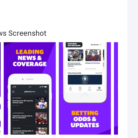
ws Screenshot