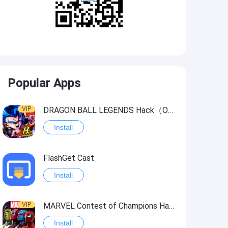
Popular Apps
VIP
DRAGON BALL LEGENDS Hack（OneHitKill）
Install
FlashGet Cast
Install
VIP
MARVEL Contest of Champions Hack2
Install