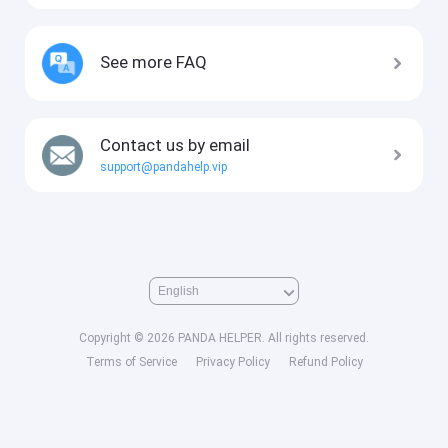
See more FAQ
Contact us by email
support@pandahelp.vip
Copyright © 2026 PANDA HELPER. All rights reserved.
Terms of Service
Privacy Policy
Refund Policy