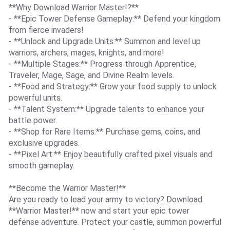
**Why Download Warrior Master!?**
- **Epic Tower Defense Gameplay:** Defend your kingdom
from fierce invaders!
- **Unlock and Upgrade Units:** Summon and level up
warriors, archers, mages, knights, and more!
- **Multiple Stages:** Progress through Apprentice,
Traveler, Mage, Sage, and Divine Realm levels.
- **Food and Strategy:** Grow your food supply to unlock
powerful units.
- **Talent System:** Upgrade talents to enhance your
battle power.
- **Shop for Rare Items:** Purchase gems, coins, and
exclusive upgrades.
- **Pixel Art:** Enjoy beautifully crafted pixel visuals and
smooth gameplay.
**Become the Warrior Master!**
Are you ready to lead your army to victory? Download
**Warrior Master!** now and start your epic tower
defense adventure. Protect your castle, summon powerful