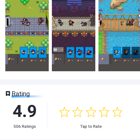
Rating
4.9
506
Ratings
Tap to Rate