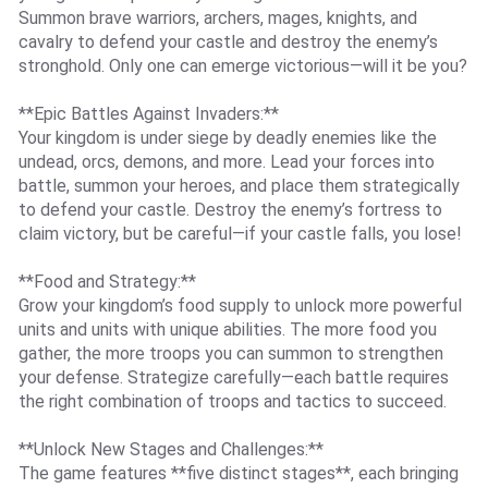
Summon brave warriors, archers, mages, knights, and
cavalry to defend your castle and destroy the enemy’s
stronghold. Only one can emerge victorious—will it be you?
**Epic Battles Against Invaders:**
Your kingdom is under siege by deadly enemies like the
undead, orcs, demons, and more. Lead your forces into
battle, summon your heroes, and place them strategically
to defend your castle. Destroy the enemy’s fortress to
claim victory, but be careful—if your castle falls, you lose!
**Food and Strategy:**
Grow your kingdom’s food supply to unlock more powerful
units and units with unique abilities. The more food you
gather, the more troops you can summon to strengthen
your defense. Strategize carefully—each battle requires
the right combination of troops and tactics to succeed.
**Unlock New Stages and Challenges:**
The game features **five distinct stages**, each bringing