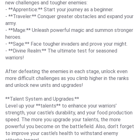
new challenges and tougher enemies:
- **Apprentice:** Start your journey as a beginner.
- **Traveler:** Conquer greater obstacles and expand your
army.
- **Mage:** Unleash powerful magic and summon stronger
heroes.
- **Sage:** Face tougher invaders and prove your might.
- **Divine Realm:** The ultimate test for seasoned
warriors!
After defeating the enemies in each stage, unlock even
more difficult challenges as you climb higher in the ranks
and unlock new units and upgrades!
**Talent System and Upgrades:**
Level up your **talents** to enhance your warriors'
strength, your castle’s durability, and your food production
speed. The more you upgrade your talents, the more
powerful you become on the battlefield. Also, don’t forget
to improve your castle’s health to withstand enemy