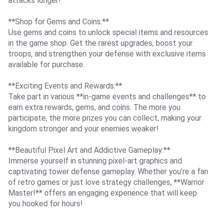
attacks longer!
**Shop for Gems and Coins:**
Use gems and coins to unlock special items and resources
in the game shop. Get the rarest upgrades, boost your
troops, and strengthen your defense with exclusive items
available for purchase.
**Exciting Events and Rewards:**
Take part in various **in-game events and challenges** to
earn extra rewards, gems, and coins. The more you
participate, the more prizes you can collect, making your
kingdom stronger and your enemies weaker!
**Beautiful Pixel Art and Addictive Gameplay:**
Immerse yourself in stunning pixel-art graphics and
captivating tower defense gameplay. Whether you’re a fan
of retro games or just love strategy challenges, **Warrior
Master!** offers an engaging experience that will keep
you hooked for hours!