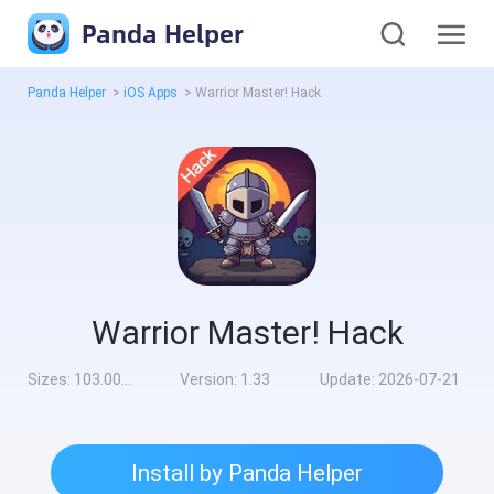
Panda Helper
Panda Helper
>
iOS Apps
>
Warrior Master! Hack
Warrior Master! Hack
Sizes:
103.00MB
Version:
1.33
Update:
2026-07-21
Install by Panda Helper