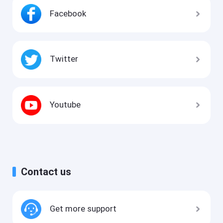
Facebook
Twitter
Youtube
Contact us
Get more support