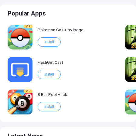
Popular Apps
VIP
Pokemon Go++ by ipogo
Install
FlashGet Cast
Install
VIP
8 Ball Pool Hack
Install
Latest News