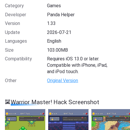
Category
Games
Developer
Panda Helper
Version
1.33
Update
2026-07-21
Languages
English
Size
103.00MB
Compatibility
Requires iOS 13.0 or later.
Compatible with iPhone, iPad,
and iPod touch.
Other
Original Version
Warrior Master! Hack Screenshot