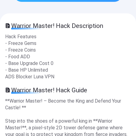
Warrior Master! Hack Description
Hack Features
- Freeze Gems
- Freeze Coins
- Food ADD
- Base Upgrade Cost 0
- Base HP Unlimited
ADS Blocker Luna VPN
Warrior Master! Hack Guide
**Warrior Master! – Become the King and Defend Your
Castle! **
Step into the shoes of a powerful king in **Warrior
Master!**, a pixel-style 2D tower defense game where
your goal is to protect your kingdom from fierce invaders.