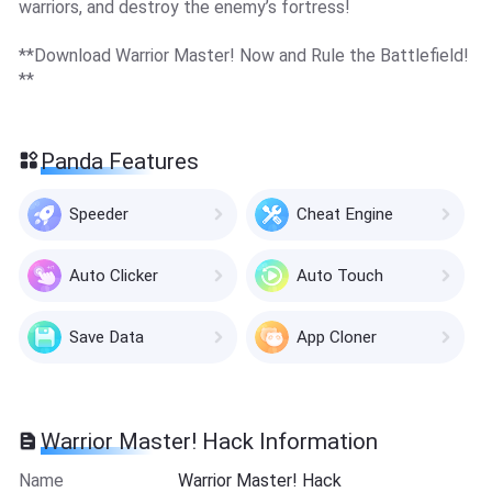
warriors, and destroy the enemy’s fortress!
**Download Warrior Master! Now and Rule the Battlefield!
**
Panda Features
Speeder
Cheat Engine
Auto Clicker
Auto Touch
Save Data
App Cloner
Warrior Master! Hack Information
Name
Warrior Master! Hack