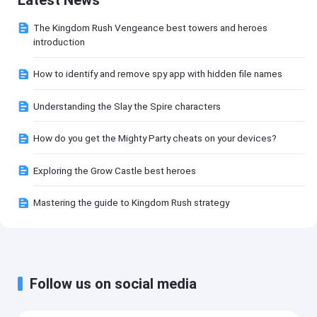
The Kingdom Rush Vengeance best towers and heroes
introduction
How to identify and remove spy app with hidden file names
Understanding the Slay the Spire characters
How do you get the Mighty Party cheats on your devices?
Exploring the Grow Castle best heroes
Mastering the guide to Kingdom Rush strategy
Follow us on social media