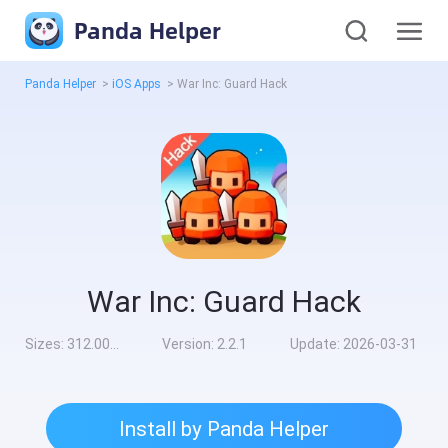
Panda Helper
Panda Helper
>
iOS Apps
>
War Inc: Guard Hack
War Inc: Guard Hack
Sizes:
312.00MB
Version:
2.2.1
Update:
2026-03-31
Install by Panda Helper