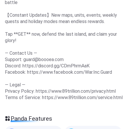
battle
【Constant Updates】New maps, units, events; weekly
quests and holiday modes mean endless rewards.
Tap **GET** now, defend the last island, and claim your
glory!
— Contact Us —
Support:
guard@boooea.com
Discord: https://discord.gg/CDmPhrmAaK
Facebook: https://www.facebook.com/War.Inc.Guard
— Legal —
Privacy Policy: https://www.89trillion.com/privacy.html
Terms of Service: https://www.89trillion.com/service.html
Panda Features