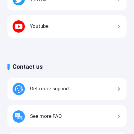
Youtube
Contact us
Get more support
See more FAQ