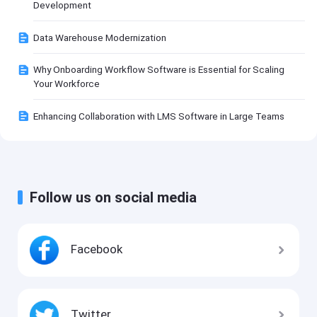
Development
Data Warehouse Modernization
Why Onboarding Workflow Software is Essential for Scaling
Your Workforce
Enhancing Collaboration with LMS Software in Large Teams
Follow us on social media
Facebook
Twitter