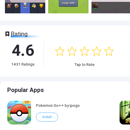
Rating
4.6
1431
Ratings
Tap to Rate
Popular Apps
VIP
Pokemon Go++ by ipogo
Install