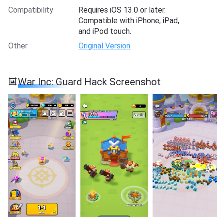
Compatibility
Requires iOS 13.0 or later.
Compatible with iPhone, iPad,
and iPod touch.
Other
Original Version
War Inc: Guard Hack Screenshot