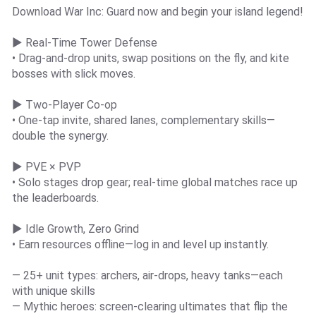
Download War Inc: Guard now and begin your island legend!
▶ Real-Time Tower Defense
• Drag-and-drop units, swap positions on the fly, and kite
bosses with slick moves.
▶ Two-Player Co-op
• One-tap invite, shared lanes, complementary skills—
double the synergy.
▶ PVE × PVP
• Solo stages drop gear; real-time global matches race up
the leaderboards.
▶ Idle Growth, Zero Grind
• Earn resources offline—log in and level up instantly.
— 25+ unit types: archers, air-drops, heavy tanks—each
with unique skills
— Mythic heroes: screen-clearing ultimates that flip the