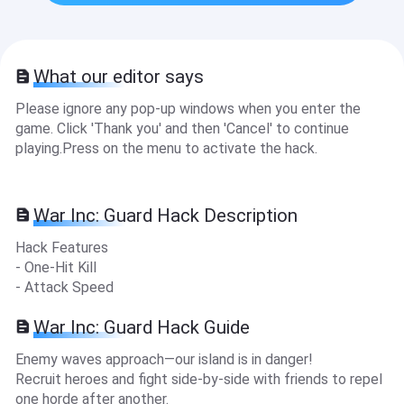
What our editor says
Please ignore any pop-up windows when you enter the
game. Click 'Thank you' and then 'Cancel' to continue
playing.Press on the menu to activate the hack.
War Inc: Guard Hack Description
Hack Features
- One-Hit Kill
- Attack Speed
War Inc: Guard Hack Guide
Enemy waves approach—our island is in danger!
Recruit heroes and fight side-by-side with friends to repel
one horde after another.