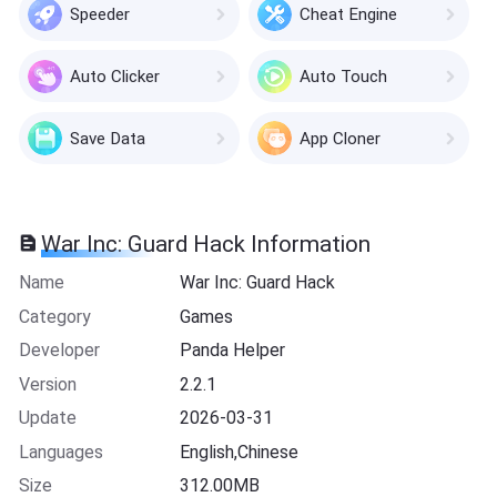
Speeder
Cheat Engine
Auto Clicker
Auto Touch
Save Data
App Cloner
War Inc: Guard Hack Information
Name
War Inc: Guard Hack
Category
Games
Developer
Panda Helper
Version
2.2.1
Update
2026-03-31
Languages
English,Chinese
Size
312.00MB