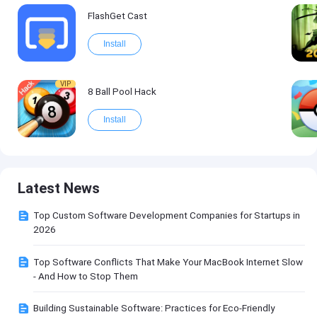
FlashGet Cast
Install
VIP
8 Ball Pool Hack
Install
Latest News
Top Custom Software Development Companies for Startups in
2026
Top Software Conflicts That Make Your MacBook Internet Slow
- And How to Stop Them
Building Sustainable Software: Practices for Eco-Friendly