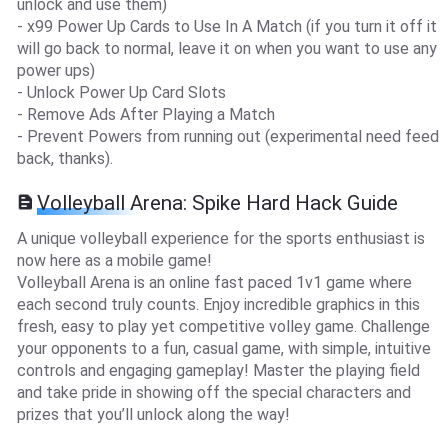
unlock and use them)
- x99 Power Up Cards to Use In A Match (if you turn it off it
will go back to normal, leave it on when you want to use any
power ups)
- Unlock Power Up Card Slots
- Remove Ads After Playing a Match
- Prevent Powers from running out (experimental need feed
back, thanks).
Volleyball Arena: Spike Hard Hack Guide
A unique volleyball experience for the sports enthusiast is
now here as a mobile game!
Volleyball Arena is an online fast paced 1v1 game where
each second truly counts. Enjoy incredible graphics in this
fresh, easy to play yet competitive volley game. Challenge
your opponents to a fun, casual game, with simple, intuitive
controls and engaging gameplay! Master the playing field
and take pride in showing off the special characters and
prizes that you’ll unlock along the way!