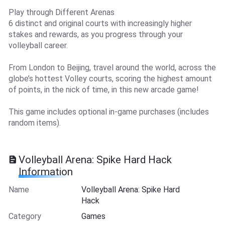
Play through Different Arenas
6 distinct and original courts with increasingly higher
stakes and rewards, as you progress through your
volleyball career.
From London to Beijing, travel around the world, across the
globe’s hottest Volley courts, scoring the highest amount
of points, in the nick of time, in this new arcade game!
This game includes optional in-game purchases (includes
random items).
Volleyball Arena: Spike Hard Hack
Information
Name
Volleyball Arena: Spike Hard
Hack
Category
Games