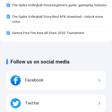
The Spike Volleyball Story beginner's guide: gameplay, features
The Spike Volleyball Story Mod APK download - Unlock more
coins
Garena Free Fire Asia All-Stars 2020 Tournament
Follow us on social media
Facebook
Twitter