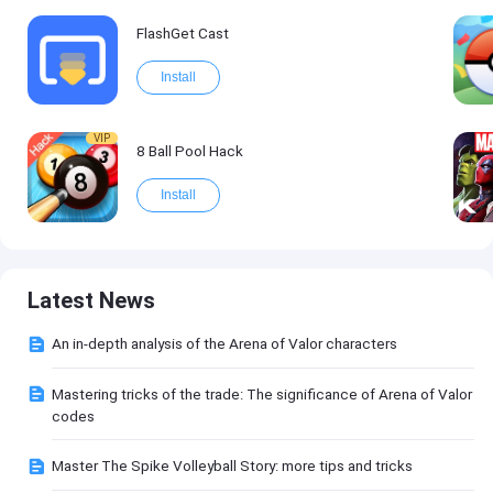
FlashGet Cast
Install
VIP
8 Ball Pool Hack
Install
Latest News
An in-depth analysis of the Arena of Valor characters
Mastering tricks of the trade: The significance of Arena of Valor
codes
Master The Spike Volleyball Story: more tips and tricks