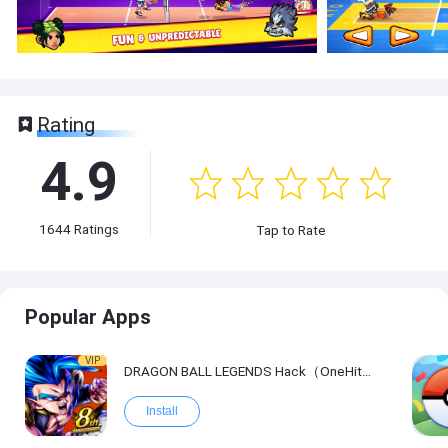
Rating
4.9
1644
Ratings
Tap to Rate
Popular Apps
VIP
DRAGON BALL LEGENDS Hack（OneHitKill）
Install