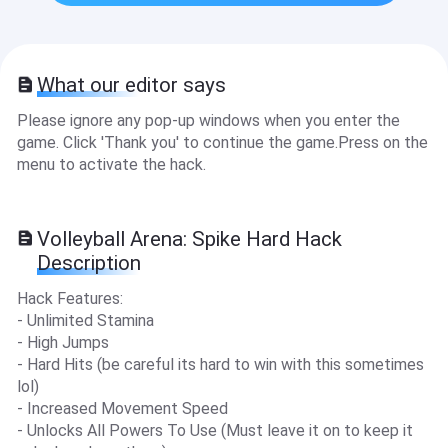
What our editor says
Please ignore any pop-up windows when you enter the
game. Click 'Thank you' to continue the game.Press on the
menu to activate the hack.
Volleyball Arena: Spike Hard Hack
Description
Hack Features:
- Unlimited Stamina
- High Jumps
- Hard Hits (be careful its hard to win with this sometimes
lol)
- Increased Movement Speed
- Unlocks All Powers To Use (Must leave it on to keep it