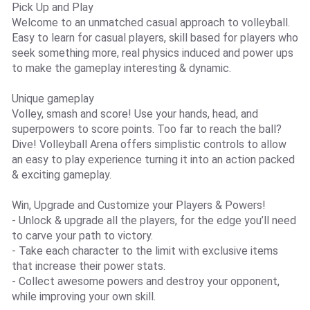
Pick Up and Play
Welcome to an unmatched casual approach to volleyball.
Easy to learn for casual players, skill based for players who
seek something more, real physics induced and power ups
to make the gameplay interesting & dynamic.
Unique gameplay
Volley, smash and score! Use your hands, head, and
superpowers to score points. Too far to reach the ball?
Dive! Volleyball Arena offers simplistic controls to allow
an easy to play experience turning it into an action packed
& exciting gameplay.
Win, Upgrade and Customize your Players & Powers!
- Unlock & upgrade all the players, for the edge you’ll need
to carve your path to victory.
- Take each character to the limit with exclusive items
that increase their power stats.
- Collect awesome powers and destroy your opponent,
while improving your own skill.