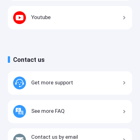
Youtube
Contact us
Get more support
See more FAQ
Contact us by email