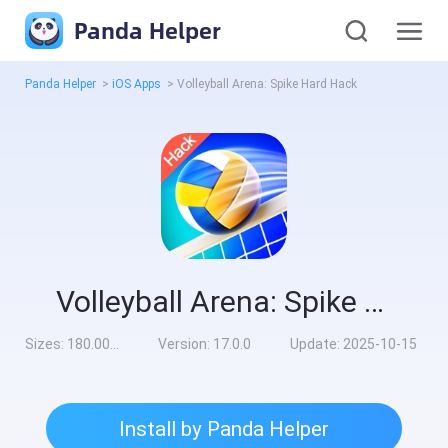
Panda Helper
Panda Helper
>
iOS Apps
>
Volleyball Arena: Spike Hard Hack
Volleyball Arena: Spike Hard Hack
Sizes:
180.00MB
Version:
17.0.0
Update:
2025-10-15
Install by Panda Helper