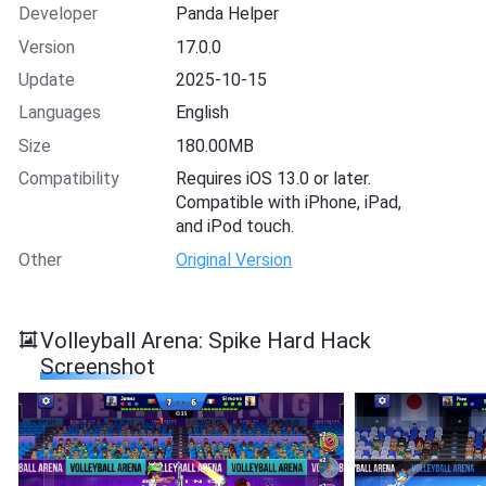
Developer
Panda Helper
Version
17.0.0
Update
2025-10-15
Languages
English
Size
180.00MB
Compatibility
Requires iOS 13.0 or later.
Compatible with iPhone, iPad,
and iPod touch.
Other
Original Version
Volleyball Arena: Spike Hard Hack
Screenshot