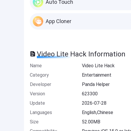
Auto Touch
App Cloner
Video Lite Hack Information
Name
Video Lite Hack
Category
Entertainment
Developer
Panda Helper
Version
623300
Update
2026-07-28
Languages
English,Chinese
Size
52.00MB