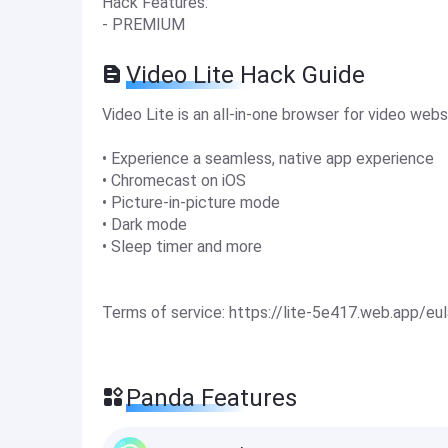
Hack Features:
- PREMIUM
Video Lite Hack Guide
Video Lite is an all-in-one browser for video webs
• Experience a seamless, native app experience
• Chromecast on iOS
• Picture-in-picture mode
• Dark mode
• Sleep timer and more
Terms of service: https://lite-5e417.web.app/eul
Panda Features