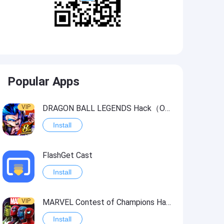
Popular Apps
VIP
DRAGON BALL LEGENDS Hack（OneHitKill）
Install
FlashGet Cast
Install
VIP
MARVEL Contest of Champions Hack2
Install