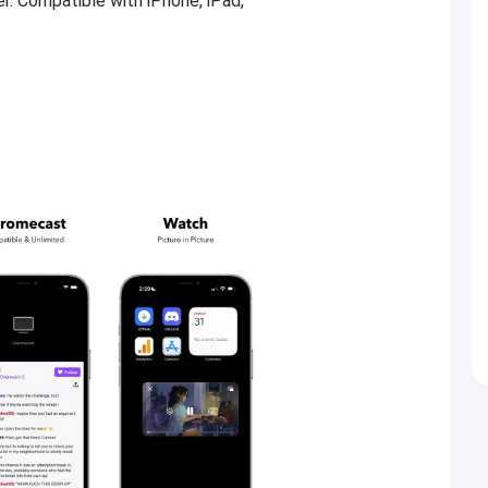
er. Compatible with iPhone, iPad,