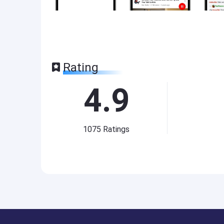
Rating
4.9
1075
Ratings