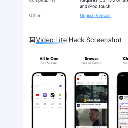
Compatibility
Requires iOS 15.0 or lat
and iPod touch.
Other
Original Version
Video Lite Hack Screenshot