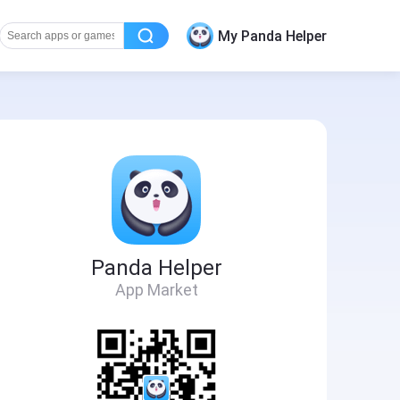
My Panda Helper
Panda Helper
App Market