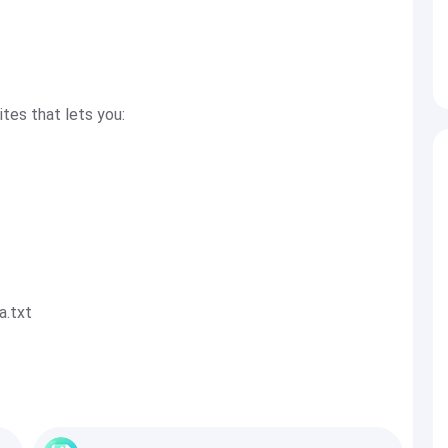
ites that lets you:
a.txt