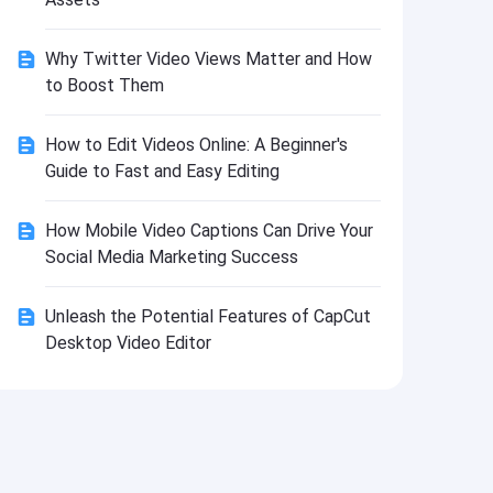
Install
Why Twitter Video Views Matter and How
to Boost Them
How to Edit Videos Online: A Beginner's
Guide to Fast and Easy Editing
How Mobile Video Captions Can Drive Your
Social Media Marketing Success
Unleash the Potential Features of CapCut
Desktop Video Editor