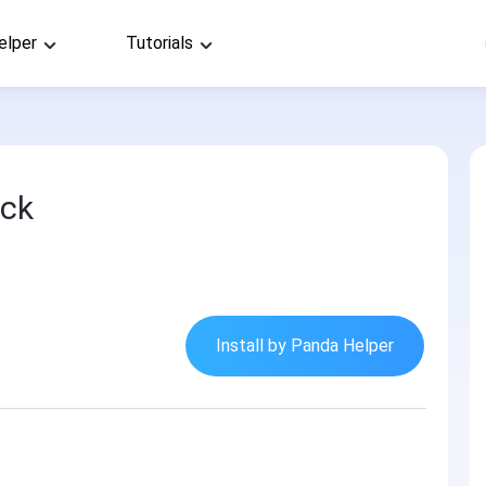
elper
Tutorials
ack
Install by Panda Helper