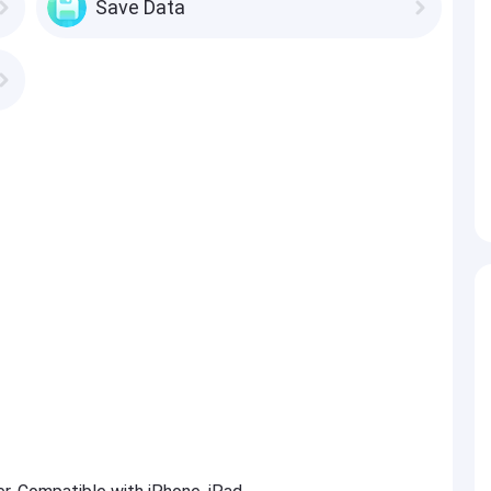
Save Data