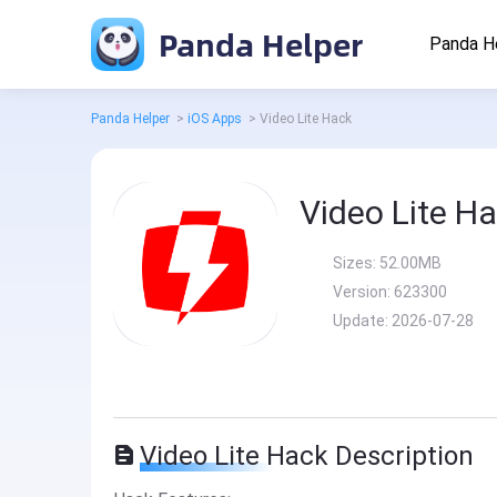
Panda Helper
Panda H
Panda Helper
>
iOS Apps
>
Video Lite Hack
Video Lite H
Sizes:
52.00MB
Version:
623300
Update:
2026-07-28
Video Lite Hack Description