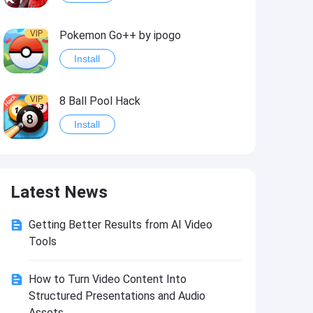
VIP
Pokemon Go++ by ipogo
Install
VIP
8 Ball Pool Hack
Install
VIP
iSigner
Latest News
Install
Getting Better Results from AI Video
VIP
Last Day on Earth: Dead War
Tools
Install
How to Turn Video Content Into
Structured Presentations and Audio
VIP
Idle Miner Tycoon Hack
Assets