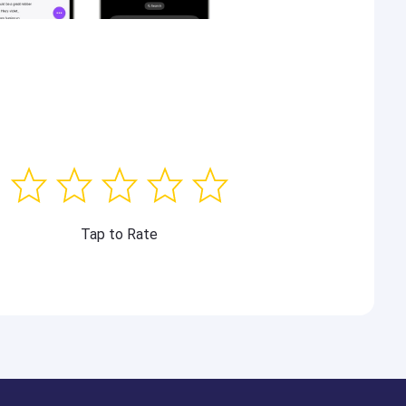
Tap to Rate