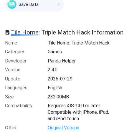
Save Data
Tile Home: Triple Match Hack Information
Name
Tile Home: Triple Match Hack
Category
Games
Developer
Panda Helper
Version
2.4.0
Update
2026-07-29
Languages
English
Size
232.00MB
Compatibility
Requires iOS 13.0 or later.
Compatible with iPhone, iPad,
and iPod touch.
Other
Original Version