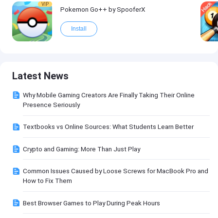
VIP
Pokemon Go++ by SpooferX
Install
Latest News
Why Mobile Gaming Creators Are Finally Taking Their Online
Presence Seriously
Textbooks vs Online Sources: What Students Learn Better
Crypto and Gaming: More Than Just Play
Common Issues Caused by Loose Screws for MacBook Pro and
How to Fix Them
Best Browser Games to Play During Peak Hours