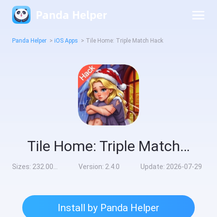
Panda Helper
Panda Helper
>
iOS Apps
>
Tile Home: Triple Match Hack
Tile Home: Triple Match Hack
Sizes:
232.00MB
Version:
2.4.0
Update:
2026-07-29
Install by Panda Helper