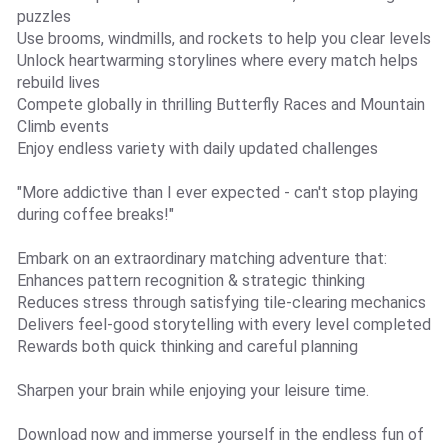
puzzles
Use brooms, windmills, and rockets to help you clear levels
Unlock heartwarming storylines where every match helps
rebuild lives
Compete globally in thrilling Butterfly Races and Mountain
Climb events
Enjoy endless variety with daily updated challenges
"More addictive than I ever expected - can't stop playing
during coffee breaks!"
Embark on an extraordinary matching adventure that:
Enhances pattern recognition & strategic thinking
Reduces stress through satisfying tile-clearing mechanics
Delivers feel-good storytelling with every level completed
Rewards both quick thinking and careful planning
Sharpen your brain while enjoying your leisure time.
Download now and immerse yourself in the endless fun of