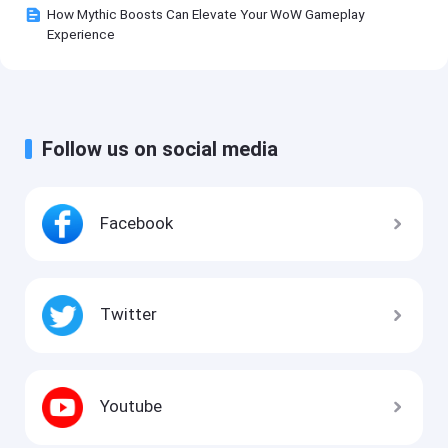
How Mythic Boosts Can Elevate Your WoW Gameplay
Experience
Follow us on social media
Facebook
Twitter
Youtube