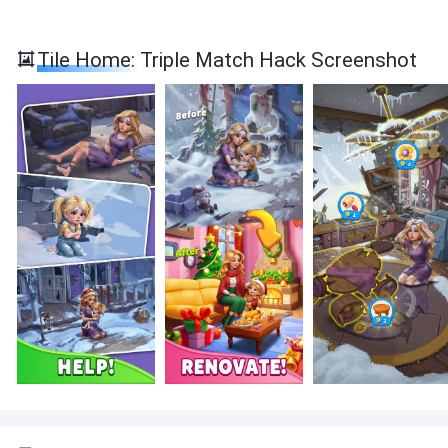
Tile Home: Triple Match Hack Screenshot