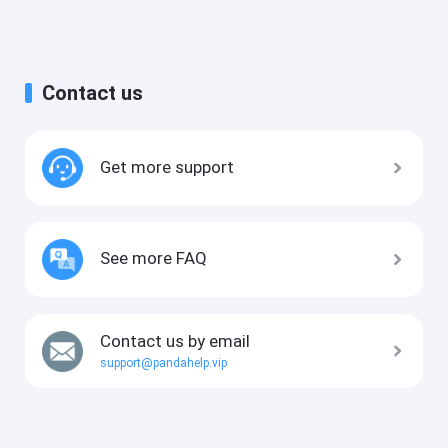
Contact us
Get more support
See more FAQ
Contact us by email
support@pandahelp.vip