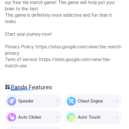
our free tile match game! This game will truly put your
brain to the test.
This game is definitely more addictive and fun than it
looks.
Start your journey now!
Privacy Policy: https://sites.google.com/view/tile-match-
privacy
Term of service: https://sites.google.com/view/tile-
match-use
Panda Features
Speeder
Cheat Engine
Auto Clicker
Auto Touch