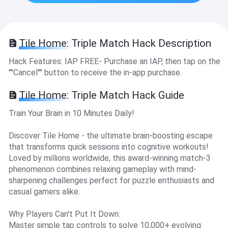
Tile Home: Triple Match Hack Description
Hack Features: IAP FREE- Purchase an IAP, then tap on the
''''Cancel'''' button to receive the in-app purchase.
Tile Home: Triple Match Hack Guide
Train Your Brain in 10 Minutes Daily!
Discover Tile Home - the ultimate brain-boosting escape
that transforms quick sessions into cognitive workouts!
Loved by millions worldwide, this award-winning match-3
phenomenon combines relaxing gameplay with mind-
sharpening challenges perfect for puzzle enthusiasts and
casual gamers alike.
Why Players Can't Put It Down:
Master simple tap controls to solve 10,000+ evolving