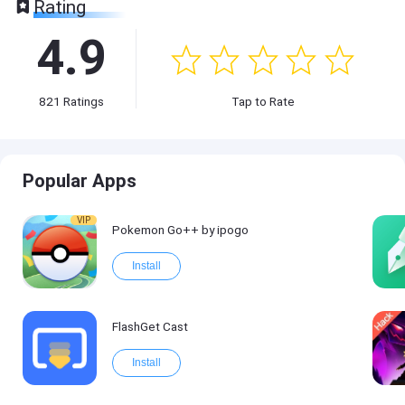
Rating
4.9
821
Ratings
Tap to Rate
Popular Apps
VIP
Pokemon Go++ by ipogo
Install
FlashGet Cast
Install