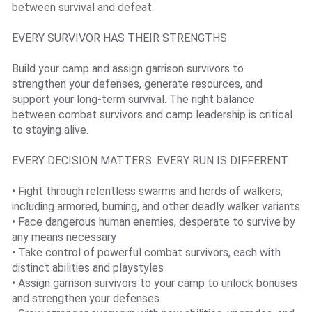
between survival and defeat.
EVERY SURVIVOR HAS THEIR STRENGTHS
Build your camp and assign garrison survivors to
strengthen your defenses, generate resources, and
support your long-term survival. The right balance
between combat survivors and camp leadership is critical
to staying alive.
EVERY DECISION MATTERS. EVERY RUN IS DIFFERENT.
• Fight through relentless swarms and herds of walkers,
including armored, burning, and other deadly walker variants
• Face dangerous human enemies, desperate to survive by
any means necessary
• Take control of powerful combat survivors, each with
distinct abilities and playstyles
• Assign garrison survivors to your camp to unlock bonuses
and strengthen your defenses