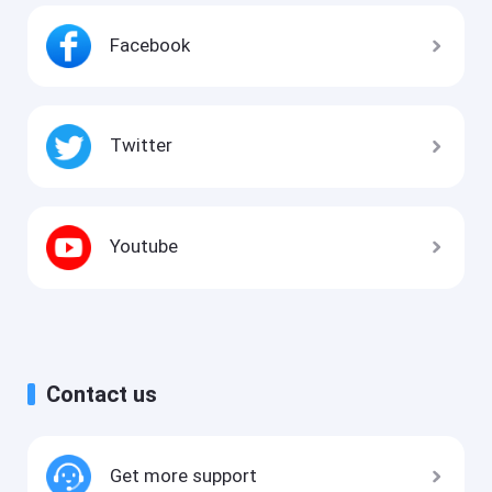
Facebook
Twitter
Youtube
Contact us
Get more support