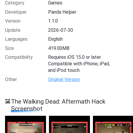
Category
Games
Developer
Panda Helper
Version
1.1.0
Update
2026-07-30
Languages
English
Size
419.00MB
Compatibility
Requires iOS 15.0 or later.
Compatible with iPhone, iPad,
and iPod touch.
Other
Original Version
The Walking Dead: Aftermath Hack
Screenshot