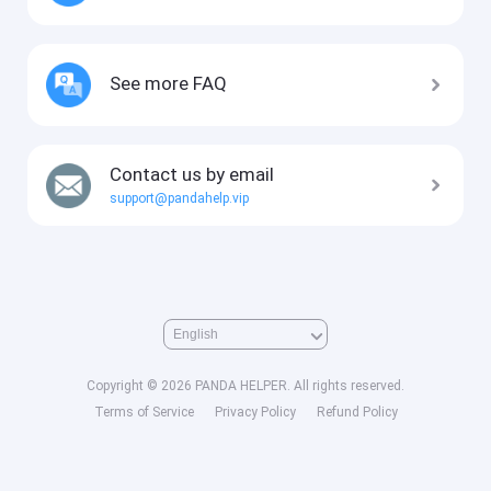
See more FAQ
Contact us by email
support@pandahelp.vip
Copyright © 2026 PANDA HELPER. All rights reserved.
Terms of Service
Privacy Policy
Refund Policy