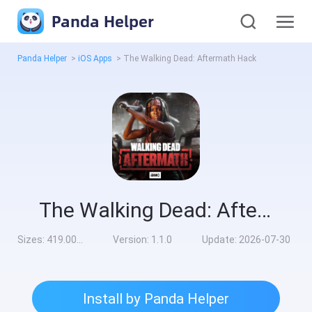
Panda Helper
Panda Helper
>
iOS Apps
>
The Walking Dead: Aftermath Hack
The Walking Dead: Aftermath Hack
Sizes:
419.00MB
Version:
1.1.0
Update:
2026-07-30
Install by Panda Helper