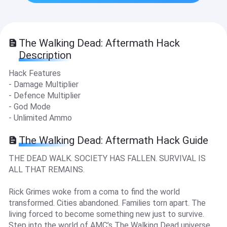
The Walking Dead: Aftermath Hack
Description
Hack Features
- Damage Multiplier
- Defence Multiplier
- God Mode
- Unlimited Ammo
The Walking Dead: Aftermath Hack Guide
THE DEAD WALK. SOCIETY HAS FALLEN. SURVIVAL IS
ALL THAT REMAINS.
Rick Grimes woke from a coma to find the world
transformed. Cities abandoned. Families torn apart. The
living forced to become something new just to survive.
Step into the world of AMC’s The Walking Dead universe