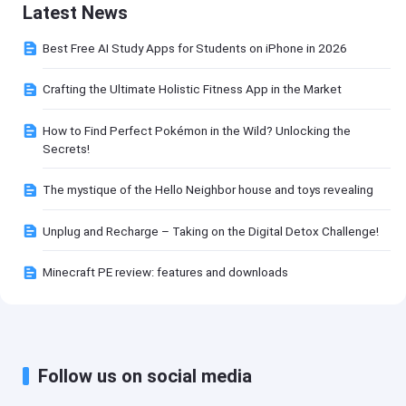
Latest News
Best Free AI Study Apps for Students on iPhone in 2026
Crafting the Ultimate Holistic Fitness App in the Market
How to Find Perfect Pokémon in the Wild? Unlocking the
Secrets!
The mystique of the Hello Neighbor house and toys revealing
Unplug and Recharge – Taking on the Digital Detox Challenge!
Minecraft PE review: features and downloads
Follow us on social media