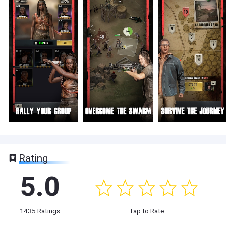
Rating
5.0
1435
Ratings
Tap to Rate