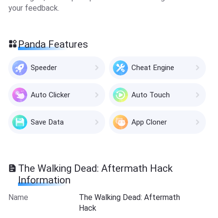
your feedback.
Panda Features
Speeder
Cheat Engine
Auto Clicker
Auto Touch
Save Data
App Cloner
The Walking Dead: Aftermath Hack
Information
Name
The Walking Dead: Aftermath
Hack