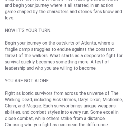
and begin your journey where it all started, in an action
game shaped by the characters and stories fans know and
love.
NOW IT’S YOUR TURN.
Begin your journey on the outskirts of Atlanta, where a
fragile camp struggles to endure against the constant
threat of the walkers. What starts as a desperate fight for
survival quickly becomes something more. A test of
leadership and who you are willing to become.
YOU ARE NOT ALONE.
Fight as iconic survivors from across the universe of The
Walking Dead, including Rick Grimes, Daryl Dixon, Michonne,
Glenn, and Maggie. Each survivor brings unique weapons,
abilities, and combat styles into every run. Some excel in
close combat, while others strike from a distance.
Choosing who you fight as can mean the difference