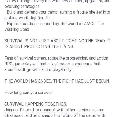
• Grow stronger every run with new abilities, upgrades, and
evolving strategies
• Build and defend your camp, turning a fragile shelter into
a place worth fighting for
• Explore locations inspired by the world of AMC’s The
Walking Dead
SURVIVAL IS NOT JUST ABOUT FIGHTING THE DEAD. IT
IS ABOUT PROTECTING THE LIVING.
Fans of survival games, roguelike progression, and action
RPG gameplay will find a fast-paced experience built
around skill, growth, and replayability.
THE WORLD HAS ENDED. THE FIGHT HAS JUST BEGUN.
How long can you survive?
SURVIVAL HAPPENS TOGETHER.
Join our Discord to connect with other survivors, share
strategies, and help shape the future of the game with