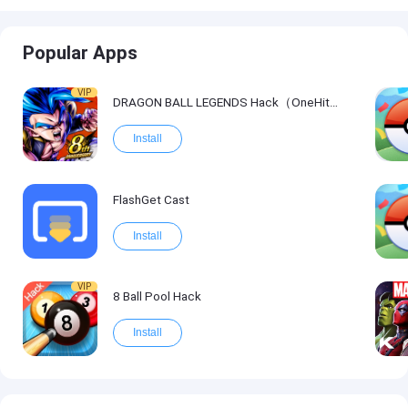
Popular Apps
VIP
DRAGON BALL LEGENDS Hack（OneHitKill）
Install
FlashGet Cast
Install
VIP
8 Ball Pool Hack
Install