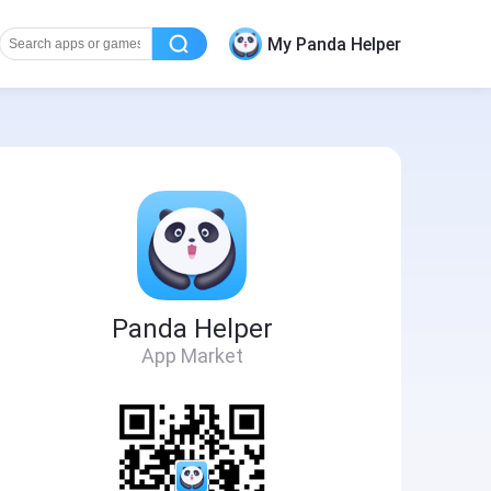
My Panda Helper
Panda Helper
App Market