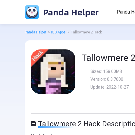
Panda Helper
Panda H
Panda Helper
>
iOS Apps
>
Tallowmere 2 Hack
Tallowmere 
Sizes:
158.00MB
Version:
0.3.7000
Update:
2022-10-27
Tallowmere 2 Hack Descripti