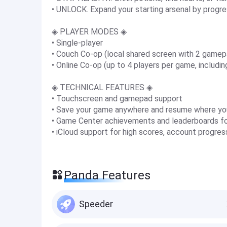
• UNLOCK. Expand your starting arsenal by progres
◈ PLAYER MODES ◈
• Single-player
• Couch Co-op (local shared screen with 2 gamep
• Online Co-op (up to 4 players per game, includi
◈ TECHNICAL FEATURES ◈
• Touchscreen and gamepad support
• Save your game anywhere and resume where yo
• Game Center achievements and leaderboards for
• iCloud support for high scores, account progre
Panda Features
Speeder