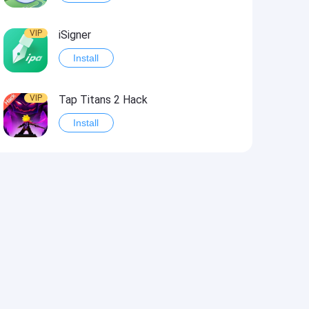
VIP
iSigner
Install
VIP
Tap Titans 2 Hack
Install
VIP
8 Ball Pool Hack
Install
VIP
Survivor!.io Hack2
Install
VIP
Choices: Stories You Play Hack