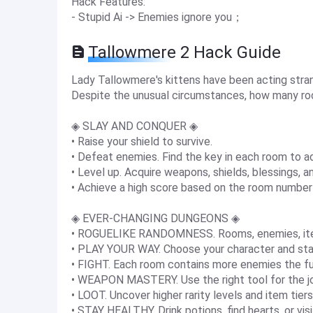
Hack Features:
- Stupid Ai -> Enemies ignore you；
Tallowmere 2 Hack Guide
Lady Tallowmere's kittens have been acting strange
Despite the unusual circumstances, how many ro
◈ SLAY AND CONQUER ◈
• Raise your shield to survive.
• Defeat enemies. Find the key in each room to a
• Level up. Acquire weapons, shields, blessings, a
• Achieve a high score based on the room number
◈ EVER-CHANGING DUNGEONS ◈
• ROGUELIKE RANDOMNESS. Rooms, enemies, items
• PLAY YOUR WAY. Choose your character and sta
• FIGHT. Each room contains more enemies the fu
• WEAPON MASTERY. Use the right tool for the j
• LOOT. Uncover higher rarity levels and item tier
• STAY HEALTHY. Drink potions, find hearts, or vis