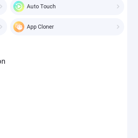
Auto Touch
App Cloner
on