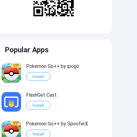
Popular Apps
VIP
Pokemon Go++ by ipogo
Install
FlashGet Cast
Install
VIP
Pokemon Go++ by SpooferX
Install