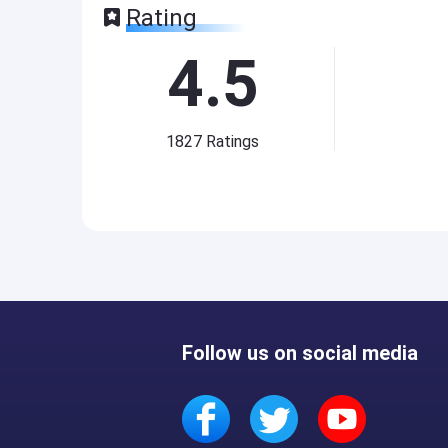
Rating
4.5
1827
Ratings
Follow us on social media