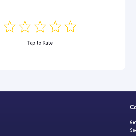
Tap to Rate
C
Ge
Se