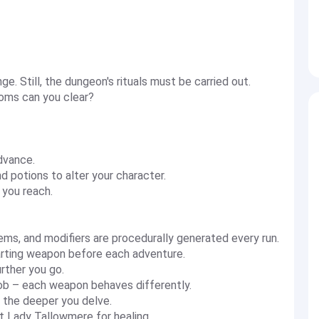
. Still, the dungeon's rituals must be carried out.
oms can you clear?
dvance.
nd potions to alter your character.
 you reach.
, and modifiers are procedurally generated every run.
rting weapon before each adventure.
rther you go.
ob – each weapon behaves differently.
s the deeper you delve.
it Lady Tallowmere for healing.