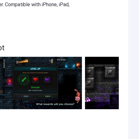
er. Compatible with iPhone, iPad,
ot