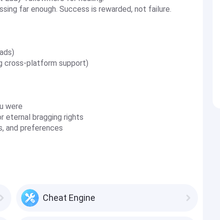
sing far enough. Success is rewarded, not failure.
ads)
ng cross-platform support)
u were
 eternal bragging rights
ss, and preferences
Cheat Engine