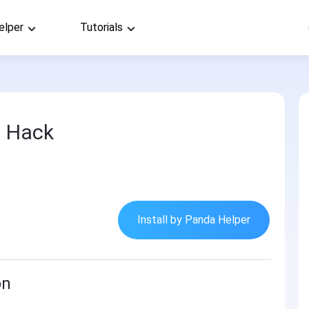
elper
Tutorials
2 Hack
Install by Panda Helper
on