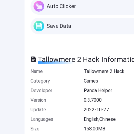
Auto Clicker
Save Data
Tallowmere 2 Hack Informati
Name
Tallowmere 2 Hack
Category
Games
Developer
Panda Helper
Version
0.3.7000
Update
2022-10-27
Languages
English,Chinese
Size
158.00MB