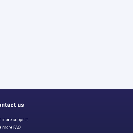
ontact us
t more support
e more FAQ