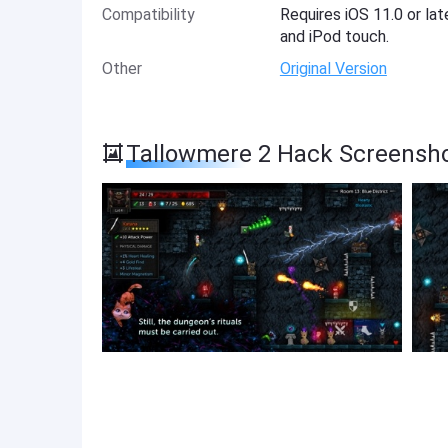
Compatibility
Requires iOS 11.0 or lat
and iPod touch.
Other
Original Version
Tallowmere 2 Hack Screensh