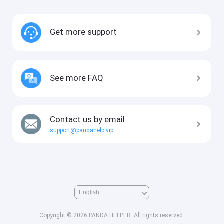
Get more support
See more FAQ
Contact us by email
support@pandahelp.vip
Copyright © 2026 PANDA HELPER. All rights reserved.