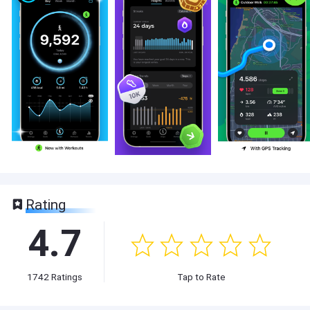
Rating
4.7
1742
Ratings
Tap to Rate