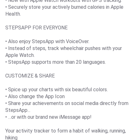
• Now with Apple Watch workouts with GPS tracking.
• Securely store your actively burned calories in Apple
Health.
STEPSAPP FOR EVERYONE
• Also enjoy StepsApp with VoiceOver.
• Instead of steps, track wheelchair pushes with your
Apple Watch.
• StepsApp supports more than 20 languages.
CUSTOMIZE & SHARE
• Spice up your charts with six beautiful colors.
• Also change the App Icon
• Share your achievements on social media directly from
StepsApp...
• …or with our brand new iMessage app!
Your activity tracker to form a habit of walking, running,
hiking