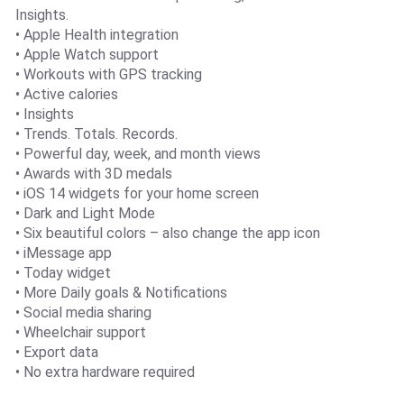
Insights.
• Apple Health integration
• Apple Watch support
• Workouts with GPS tracking
• Active calories
• Insights
• Trends. Totals. Records.
• Powerful day, week, and month views
• Awards with 3D medals
• iOS 14 widgets for your home screen
• Dark and Light Mode
• Six beautiful colors – also change the app icon
• iMessage app
• Today widget
• More Daily goals & Notifications
• Social media sharing
• Wheelchair support
• Export data
• No extra hardware required