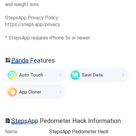
and weight loss.
StepsApp Privacy Policy:
https://steps.app/privacy
* StepsApp requires iPhone 5s or newer
Panda Features
Auto Touch
Save Data
App Cloner
StepsApp Pedometer Hack Information
Name
StepsApp Pedometer Hack