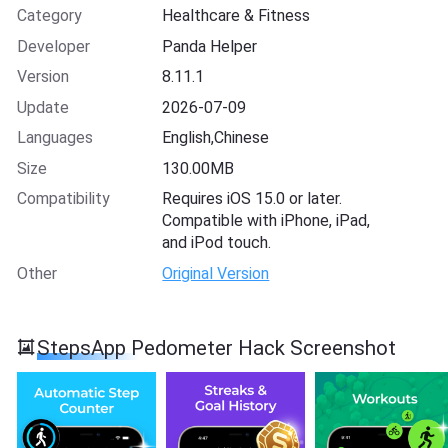
Category
Healthcare & Fitness
Developer
Panda Helper
Version
8.11.1
Update
2026-07-09
Languages
English,Chinese
Size
130.00MB
Compatibility
Requires iOS 15.0 or later.
Compatible with iPhone, iPad,
and iPod touch.
Other
Original Version
StepsApp Pedometer Hack Screenshot