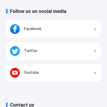
Follow us on social media
Facebook
Twitter
Youtube
Contact us