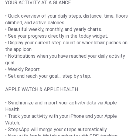
YOUR ACTIVITY AT A GLANCE
• Quick overview of your daily steps, distance, time, floors
climbed, and active calories.
• Beautiful weekly, monthly, and yearly charts.
• See your progress directly in the today widget.
• Display your current step count or wheelchair pushes on
the app icon.
• Notifications when you have reached your daily activity
goal.
• Weekly Report
• Set and reach your goal… step by step.
APPLE WATCH & APPLE HEALTH
• Synchronize and import your activity data via Apple
Health.
• Track your activity with your iPhone and your Apple
Watch.
• StepsApp will merge your steps automatically.