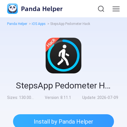
Panda Helper
Panda Helper
>
iOS Apps
>
StepsApp Pedometer Hack
StepsApp Pedometer Hack
Sizes:
130.00MB
Version:
8.11.1
Update:
2026-07-09
Install by Panda Helper