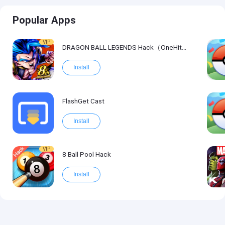
Popular Apps
VIP
DRAGON BALL LEGENDS Hack（OneHitKill）
Install
FlashGet Cast
Install
VIP
8 Ball Pool Hack
Install