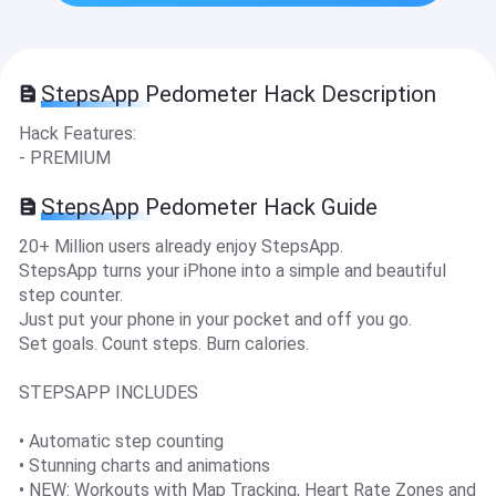
StepsApp Pedometer Hack Description
Hack Features:
- PREMIUM
StepsApp Pedometer Hack Guide
20+ Million users already enjoy StepsApp.
StepsApp turns your iPhone into a simple and beautiful
step counter.
Just put your phone in your pocket and off you go.
Set goals. Count steps. Burn calories.
STEPSAPP INCLUDES
• Automatic step counting
• Stunning charts and animations
• NEW: Workouts with Map Tracking, Heart Rate Zones and