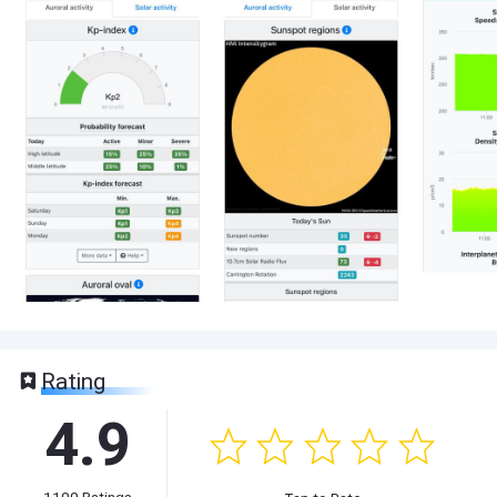
Rating
4.9