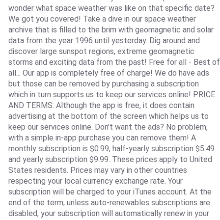
wonder what space weather was like on that specific date?
We got you covered! Take a dive in our space weather
archive that is filled to the brim with geomagnetic and solar
data from the year 1996 until yesterday. Dig around and
discover large sunspot regions, extreme geomagnetic
storms and exciting data from the past! Free for all - Best of
all... Our app is completely free of charge! We do have ads
but those can be removed by purchasing a subscription
which in turn supports us to keep our services online! PRICE
AND TERMS: Although the app is free, it does contain
advertising at the bottom of the screen which helps us to
keep our services online. Don't want the ads? No problem,
with a simple in-app purchase you can remove them! A
monthly subscription is $0.99, half-yearly subscription $5.49
and yearly subscription $9.99. These prices apply to United
States residents. Prices may vary in other countries
respecting your local currency exchange rate. Your
subscription will be charged to your iTunes account. At the
end of the term, unless auto-renewables subscriptions are
disabled, your subscription will automatically renew in your