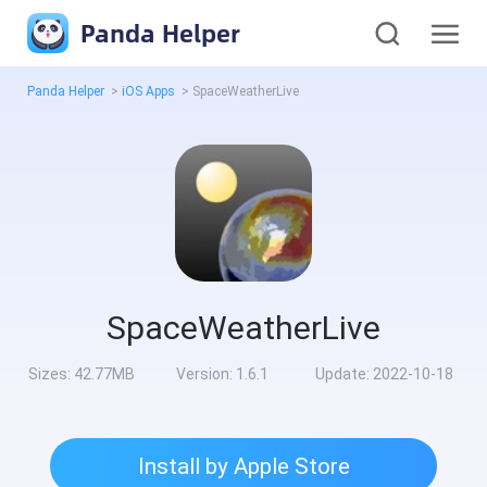
Panda Helper
Panda Helper
>
iOS Apps
>
SpaceWeatherLive
SpaceWeatherLive
Sizes:
42.77MB
Version:
1.6.1
Update:
2022-10-18
Install by Apple Store