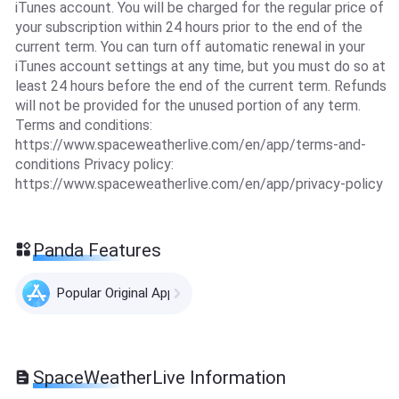
iTunes account. You will be charged for the regular price of
your subscription within 24 hours prior to the end of the
current term. You can turn off automatic renewal in your
iTunes account settings at any time, but you must do so at
least 24 hours before the end of the current term. Refunds
will not be provided for the unused portion of any term.
Terms and conditions:
https://www.spaceweatherlive.com/en/app/terms-and-
conditions Privacy policy:
https://www.spaceweatherlive.com/en/app/privacy-policy
Panda Features
Popular Original Apps
SpaceWeatherLive Information