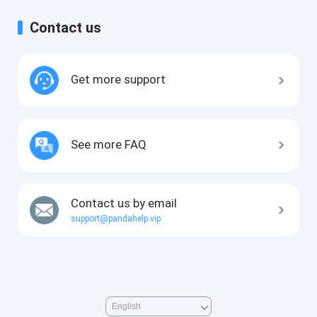
Contact us
Get more support
See more FAQ
Contact us by email
support@pandahelp.vip