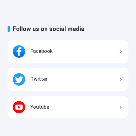
Follow us on social media
Facebook
Twitter
Youtube