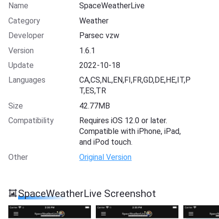
Name
SpaceWeatherLive
Category
Weather
Developer
Parsec vzw
Version
1.6.1
Update
2022-10-18
Languages
CA,CS,NL,EN,FI,FR,GD,DE,HE,IT,P
T,ES,TR
Size
42.77MB
Compatibility
Requires iOS 12.0 or later.
Compatible with iPhone, iPad,
and iPod touch.
Other
Original Version
SpaceWeatherLive Screenshot