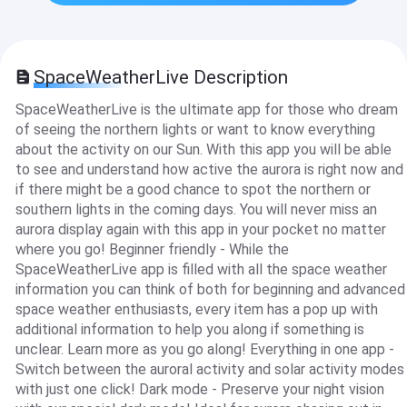
SpaceWeatherLive Description
SpaceWeatherLive is the ultimate app for those who dream
of seeing the northern lights or want to know everything
about the activity on our Sun. With this app you will be able
to see and understand how active the aurora is right now and
if there might be a good chance to spot the northern or
southern lights in the coming days. You will never miss an
aurora display again with this app in your pocket no matter
where you go! Beginner friendly - While the
SpaceWeatherLive app is filled with all the space weather
information you can think of both for beginning and advanced
space weather enthusiasts, every item has a pop up with
additional information to help you along if something is
unclear. Learn more as you go along! Everything in one app -
Switch between the auroral activity and solar activity modes
with just one click! Dark mode - Preserve your night vision