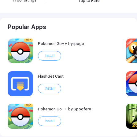
1100
Ratings
Tap to Rate
Popular Apps
VIP
Pokemon Go++ by ipogo
Install
FlashGet Cast
Install
VIP
Pokemon Go++ by SpooferX
Install