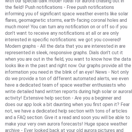
with our special dark mode! Ideal for aurora chasing out in
the field! Push notifications - Free push notifications
informing you of significant space weather events like solar
flares, geomagnetic storms, earth-facing coronal holes and
much more! You can turn any notification on or off so if you
don't want to receive any notifications at all or are only
interested in specific notifications: we got you covered!
Modern graphs - All the data that you are interested in are
represented in sleek, responsive graphs. Dials don't cut it
when you are out in the field, you want to know how the data
looks like in the past and right now. Our graphs provide all the
information you need in the blink of an eye! News - Not only
do we provide a ton of different automated alerts, we even
have a dedicated team of space weather enthusiasts who
write detailed hand written reports during high solar or auroral
activity! Extensive help section - Are you a beginner and
does our app look a bit daunting when you first open it? Fear
not, we have a dedicated help section with tons of articles
and a FAQ section. Give it a read and soon you will be able to
make your very own aurora forecasts! Huge space weather
archive - Ever looked back at your old aurora pictures and