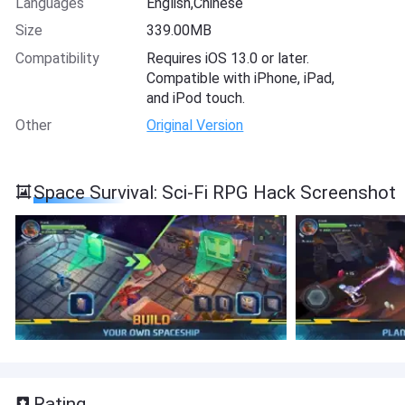
Languages
English,Chinese
Size
339.00MB
Compatibility
Requires iOS 13.0 or later.
Compatible with iPhone, iPad,
and iPod touch.
Other
Original Version
Space Survival: Sci-Fi RPG Hack Screenshot
Rating