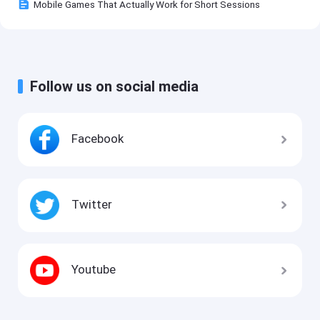
Mobile Games That Actually Work for Short Sessions
Follow us on social media
Facebook
Twitter
Youtube