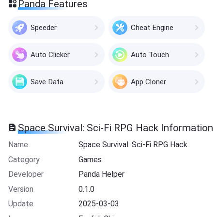
Panda Features
Speeder
Cheat Engine
Auto Clicker
Auto Touch
Save Data
App Cloner
Space Survival: Sci-Fi RPG Hack Information
Name
Space Survival: Sci-Fi RPG Hack
Category
Games
Developer
Panda Helper
Version
0.1.0
Update
2025-03-03