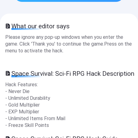
What our editor says
Please ignore any pop-up windows when you enter the
game. Click 'Thank you' to continue the game.Press on the
menu to activate the hack.
Space Survival: Sci-Fi RPG Hack Description
Hack Features:
- Never Die
- Unlimited Durability
- Gold Multiplier
- EXP Multiplier
- Unlimited Items From Mail
- Freeze Skill Points