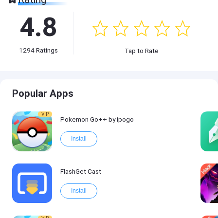
4.8
1294
Ratings
Tap to Rate
Popular Apps
VIP
Pokemon Go++ by ipogo
Install
FlashGet Cast
Install