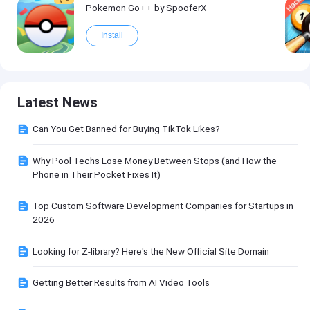
VIP
Pokemon Go++ by SpooferX
Install
Latest News
Can You Get Banned for Buying TikTok Likes?
Why Pool Techs Lose Money Between Stops (and How the
Phone in Their Pocket Fixes It)
Top Custom Software Development Companies for Startups in
2026
Looking for Z-library? Here's the New Official Site Domain
Getting Better Results from AI Video Tools