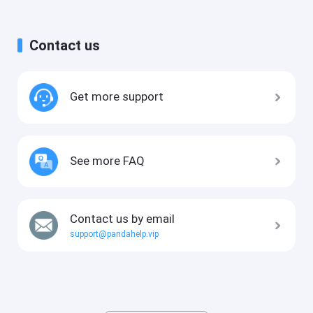
Contact us
Get more support
See more FAQ
Contact us by email
support@pandahelp.vip