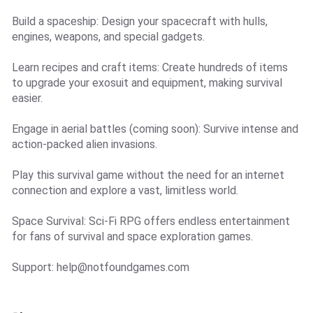
Build a spaceship: Design your spacecraft with hulls,
engines, weapons, and special gadgets.
Learn recipes and craft items: Create hundreds of items
to upgrade your exosuit and equipment, making survival
easier.
Engage in aerial battles (coming soon): Survive intense and
action-packed alien invasions.
Play this survival game without the need for an internet
connection and explore a vast, limitless world.
Space Survival: Sci-Fi RPG offers endless entertainment
for fans of survival and space exploration games.
Support:
help@notfoundgames.com