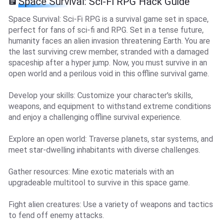
Space Survival: Sci-Fi RPG Hack Guide
Space Survival: Sci-Fi RPG is a survival game set in space,
perfect for fans of sci-fi and RPG. Set in a tense future,
humanity faces an alien invasion threatening Earth. You are
the last surviving crew member, stranded with a damaged
spaceship after a hyper jump. Now, you must survive in an
open world and a perilous void in this offline survival game.
Develop your skills: Customize your character's skills,
weapons, and equipment to withstand extreme conditions
and enjoy a challenging offline survival experience.
Explore an open world: Traverse planets, star systems, and
meet star-dwelling inhabitants with diverse challenges.
Gather resources: Mine exotic materials with an
upgradeable multitool to survive in this space game.
Fight alien creatures: Use a variety of weapons and tactics
to fend off enemy attacks.