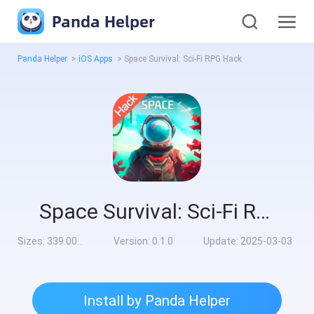
Panda Helper
Panda Helper
>
iOS Apps
>
Space Survival: Sci-Fi RPG Hack
Space Survival: Sci-Fi RPG Hack
Sizes:
339.00MB
Version:
0.1.0
Update:
2025-03-03
Install by Panda Helper