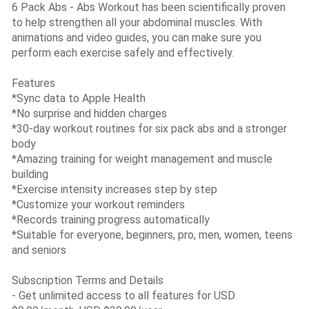
6 Pack Abs - Abs Workout has been scientifically proven
to help strengthen all your abdominal muscles. With
animations and video guides, you can make sure you
perform each exercise safely and effectively.
Features
*Sync data to Apple Health
*No surprise and hidden charges
*30-day workout routines for six pack abs and a stronger
body
*Amazing training for weight management and muscle
building
*Exercise intensity increases step by step
*Customize your workout reminders
*Records training progress automatically
*Suitable for everyone, beginners, pro, men, women, teens
and seniors
Subscription Terms and Details
- Get unlimited access to all features for USD