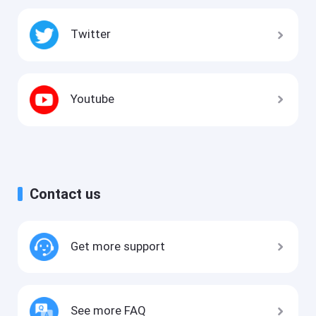
Twitter
Youtube
Contact us
Get more support
See more FAQ