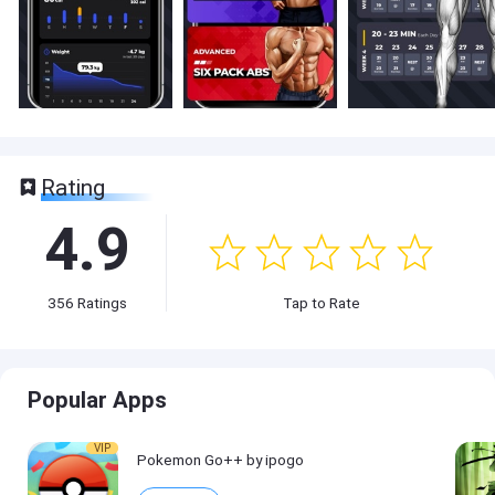
Rating
4.9
356
Ratings
Tap to Rate
Popular Apps
VIP
Pokemon Go++ by ipogo