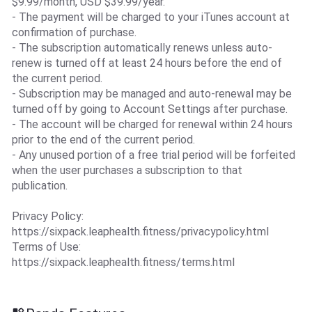
$9.99/month, USD $39.99/year.
- The payment will be charged to your iTunes account at
confirmation of purchase.
- The subscription automatically renews unless auto-
renew is turned off at least 24 hours before the end of
the current period.
- Subscription may be managed and auto-renewal may be
turned off by going to Account Settings after purchase.
- The account will be charged for renewal within 24 hours
prior to the end of the current period.
- Any unused portion of a free trial period will be forfeited
when the user purchases a subscription to that
publication.
Privacy Policy:
https://sixpack.leaphealth.fitness/privacypolicy.html
Terms of Use:
https://sixpack.leaphealth.fitness/terms.html