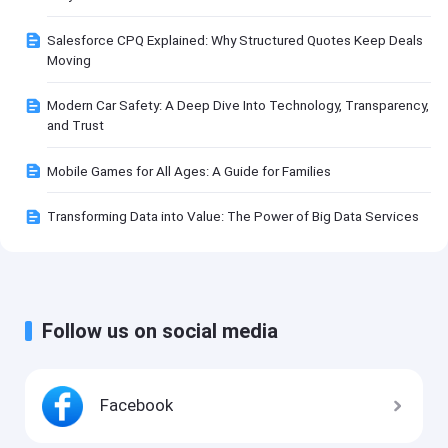
Salesforce CPQ Explained: Why Structured Quotes Keep Deals
Moving
Modern Car Safety: A Deep Dive Into Technology, Transparency,
and Trust
Mobile Games for All Ages: A Guide for Families
Transforming Data into Value: The Power of Big Data Services
Follow us on social media
Facebook