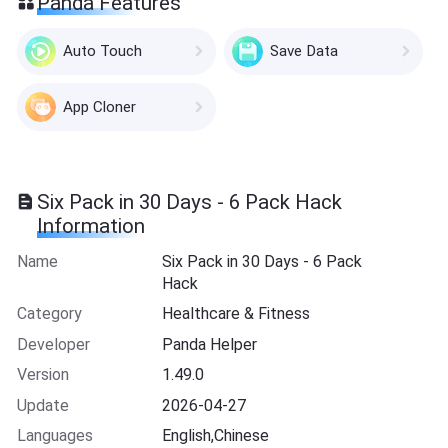
Panda Features
Auto Touch
Save Data
App Cloner
Six Pack in 30 Days - 6 Pack Hack
Information
Name
Six Pack in 30 Days - 6 Pack
Hack
Category
Healthcare & Fitness
Developer
Panda Helper
Version
1.49.0
Update
2026-04-27
Languages
English,Chinese