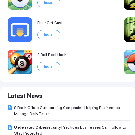
Install
FlashGet Cast
Install
VIP
8 Ball Pool Hack
Install
Latest News
8 Back Office Outsourcing Companies Helping Businesses
Manage Daily Tasks
Underrated Cybersecurity Practices Businesses Can Follow to
Stay Protected