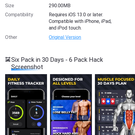
Size
290.00MB
Compatibility
Requires iOS 13.0 or later.
Compatible with iPhone, iPad,
and iPod touch.
Other
Original Version
Six Pack in 30 Days - 6 Pack Hack
Screenshot