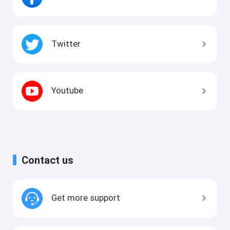
Twitter
Youtube
Contact us
Get more support