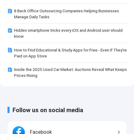
8 Back Office Outsourcing Companies Helping Businesses
Manage Daily Tasks
Hidden smartphone tricks every iOS and Android user should
know
How to Find Educational & Study Apps for Free - Even If They're
Paid on App Store
Inside the 2025 Used Car Market: Auctions Reveal What Keeps
Prices Rising
Follow us on social media
Facebook