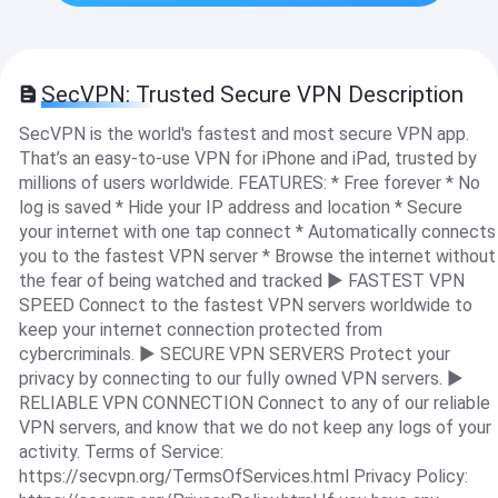
SecVPN: Trusted Secure VPN Description
SecVPN is the world's fastest and most secure VPN app.
That’s an easy-to-use VPN for iPhone and iPad, trusted by
millions of users worldwide. FEATURES: * Free forever * No
log is saved * Hide your IP address and location * Secure
your internet with one tap connect * Automatically connects
you to the fastest VPN server * Browse the internet without
the fear of being watched and tracked ► FASTEST VPN
SPEED Connect to the fastest VPN servers worldwide to
keep your internet connection protected from
cybercriminals. ► SECURE VPN SERVERS Protect your
privacy by connecting to our fully owned VPN servers. ►
RELIABLE VPN CONNECTION Connect to any of our reliable
VPN servers, and know that we do not keep any logs of your
activity. Terms of Service:
https://secvpn.org/TermsOfServices.html Privacy Policy: