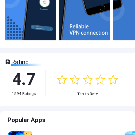
Rating
4.7
1594
Ratings
Tap to Rate
Popular Apps
VIP