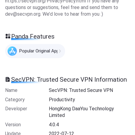
https://secvpn.org/PrivacyPolicy.html If you have any
questions or suggestions, feel free and send them to
dev@secvpn.org
. We’d love to hear from you :)
Panda Features
Popular Original Apps
SecVPN: Trusted Secure VPN Information
Name
SecVPN: Trusted Secure VPN
Category
Productivity
Developer
HongKong DaaYou Technology
Limited
Version
4.0.4
Update
2022-07-12