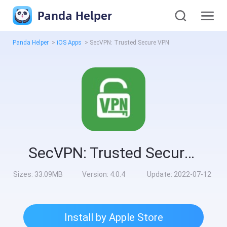
Panda Helper
Panda Helper
>
iOS Apps
>
SecVPN: Trusted Secure VPN
SecVPN: Trusted Secure VPN
Sizes:
33.09MB
Version:
4.0.4
Update:
2022-07-12
Install by Apple Store