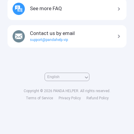
See more FAQ
Contact us by email
support@pandahelp.vip
Copyright © 2026 PANDA HELPER. All rights reserved.
Terms of Service
Privacy Policy
Refund Policy