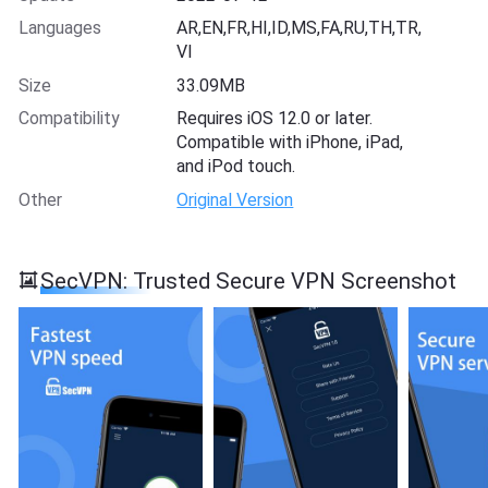
Languages
AR,EN,FR,HI,ID,MS,FA,RU,TH,TR,
VI
Size
33.09MB
Compatibility
Requires iOS 12.0 or later.
Compatible with iPhone, iPad,
and iPod touch.
Other
Original Version
SecVPN: Trusted Secure VPN Screenshot