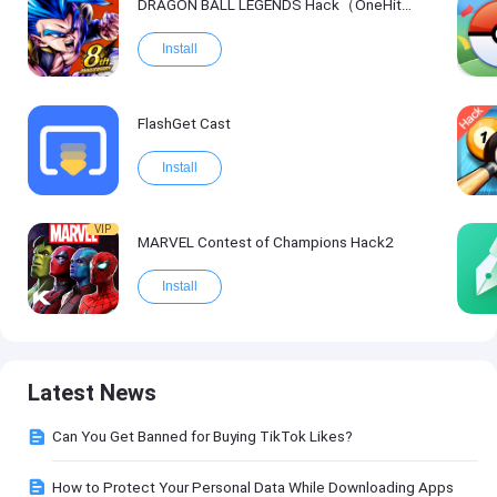
DRAGON BALL LEGENDS Hack（OneHitKill）
Install
FlashGet Cast
Install
VIP
MARVEL Contest of Champions Hack2
Install
Latest News
Can You Get Banned for Buying TikTok Likes?
How to Protect Your Personal Data While Downloading Apps