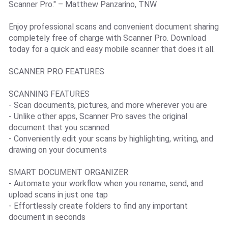
Scanner Pro." – Matthew Panzarino, TNW
Enjoy professional scans and convenient document sharing
completely free of charge with Scanner Pro. Download
today for a quick and easy mobile scanner that does it all.
SCANNER PRO FEATURES
SCANNING FEATURES
- Scan documents, pictures, and more wherever you are
- Unlike other apps, Scanner Pro saves the original
document that you scanned
- Conveniently edit your scans by highlighting, writing, and
drawing on your documents
SMART DOCUMENT ORGANIZER
- Automate your workflow when you rename, send, and
upload scans in just one tap
- Effortlessly create folders to find any important
document in seconds