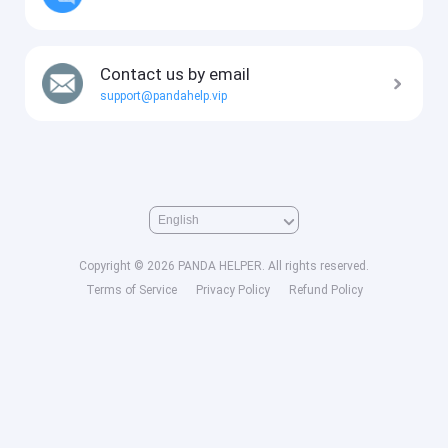
Contact us by email
support@pandahelp.vip
Copyright © 2026 PANDA HELPER. All rights reserved.
Terms of Service
Privacy Policy
Refund Policy