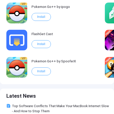
VIP
Pokemon Go++ by ipogo
Install
FlashGet Cast
Install
VIP
Pokemon Go++ by SpooferX
Install
Latest News
Top Software Conflicts That Make Your MacBook Internet Slow
- And How to Stop Them