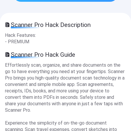
Scanner Pro Hack Description
Hack Features:
- PREMIUM
Scanner Pro Hack Guide
Effortlessly scan, organize, and share documents on the
go to have everything you need at your fingertips. Scanner
Pro brings you high-quality document scan technology in a
convenient and simple mobile app. Scan agreements,
receipts, IDs, books, and more using your device to
convert them into PDFs in seconds. Safely store and
share your documents with anyone in just a few taps with
Scanner Pro.
Experience the simplicity of on-the-go document
scanning. Scan travel expenses, convert sketches into