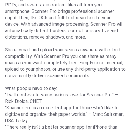
PDFs, and even fax important files all from your
smartphone. Scanner Pro brings professional scanner
capabilities, like OCR and full-text searches to your
device. With advanced image processing, Scanner Pro will
automatically detect borders, correct perspective and
distortions, remove shadows, and more.
Share, email, and upload your scans anywhere with cloud
compatibility. With Scanner Pro you can share as many
scans as you want completely free. Simply send an email,
upload to your photos, or use any third-party application to
conveniently deliver scanned documents.
What people have to say:
"I will confess to some serious love for Scanner Pro." –
Rick Broida, CNET
"Scanner Pro is an excellent app for those who’d like to
digitize and organize their paper worlds." – Marc Saltzman,
USA Today
"There really isn’t a better scanner app for iPhone than