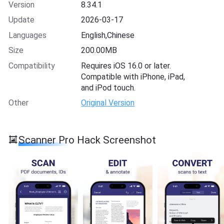
Version
8.34.1
Update
2026-03-17
Languages
English,Chinese
Size
200.00MB
Compatibility
Requires iOS 16.0 or later.
Compatible with iPhone, iPad,
and iPod touch.
Other
Original Version
Scanner Pro Hack Screenshot