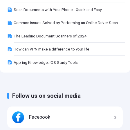
Scan Documents with Your Phone - Quick and Easy
Common Issues Solved by Performing an Online Driver Scan
The Leading Document Scanners of 2024
How can VPN make a difference to your life
App-ing Knowledge: iOS Study Tools
Follow us on social media
Facebook