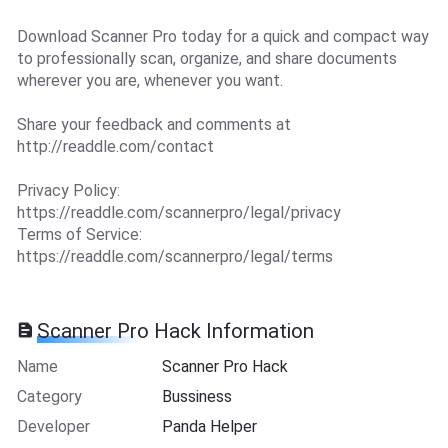
Download Scanner Pro today for a quick and compact way
to professionally scan, organize, and share documents
wherever you are, whenever you want.
Share your feedback and comments at
http://readdle.com/contact
Privacy Policy:
https://readdle.com/scannerpro/legal/privacy
Terms of Service:
https://readdle.com/scannerpro/legal/terms
Scanner Pro Hack Information
Name
Scanner Pro Hack
Category
Bussiness
Developer
Panda Helper