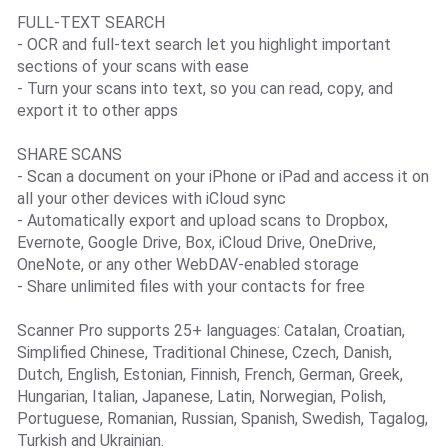
FULL-TEXT SEARCH
- OCR and full-text search let you highlight important
sections of your scans with ease
- Turn your scans into text, so you can read, copy, and
export it to other apps
SHARE SCANS
- Scan a document on your iPhone or iPad and access it on
all your other devices with iCloud sync
- Automatically export and upload scans to Dropbox,
Evernote, Google Drive, Box, iCloud Drive, OneDrive,
OneNote, or any other WebDAV-enabled storage
- Share unlimited files with your contacts for free
Scanner Pro supports 25+ languages: Catalan, Croatian,
Simplified Chinese, Traditional Chinese, Czech, Danish,
Dutch, English, Estonian, Finnish, French, German, Greek,
Hungarian, Italian, Japanese, Latin, Norwegian, Polish,
Portuguese, Romanian, Russian, Spanish, Swedish, Tagalog,
Turkish and Ukrainian.