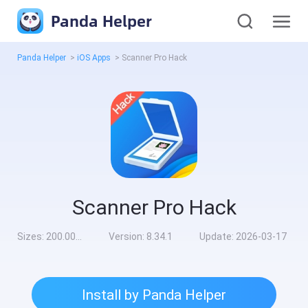
Panda Helper
Panda Helper
>
iOS Apps
>
Scanner Pro Hack
Scanner Pro Hack
Sizes:
200.00MB
Version:
8.34.1
Update:
2026-03-17
Install by Panda Helper