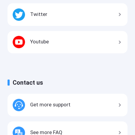
Twitter
Youtube
Contact us
Get more support
See more FAQ