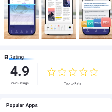
Rating
4.9
242
Ratings
Tap to Rate
Popular Apps