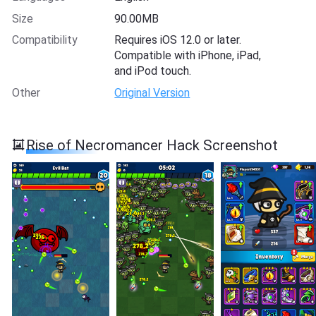
Size
90.00MB
Compatibility
Requires iOS 12.0 or later.
Compatible with iPhone, iPad,
and iPod touch.
Other
Original Version
Rise of Necromancer Hack Screenshot