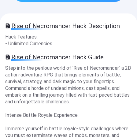
Rise of Necromancer Hack Description
Hack Features:
- Unlimited Currencies
Rise of Necromancer Hack Guide
Step into the perilous world of 'Rise of Necromancer,' a 2D
action-adventure RPG that brings elements of battle,
survival, strategy, and dark magic to your fingertips.
Command a horde of undead minions, cast spells, and
embark on a thrilling journey filled with fast-paced battles
and unforgettable challenges.
Intense Battle Royale Experience:
Immerse yourself in battle royale-style challenges where
you must exterminate waves of mobs, monsters, and