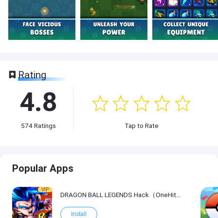
Rating
4.8
574
Ratings
Tap to Rate
Popular Apps
VIP
DRAGON BALL LEGENDS Hack（OneHitKill）
Install