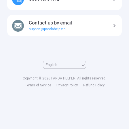
Contact us by email
support@pandahelp.vip
Copyright © 2026 PANDA HELPER. All rights reserved.
Terms of Service
Privacy Policy
Refund Policy