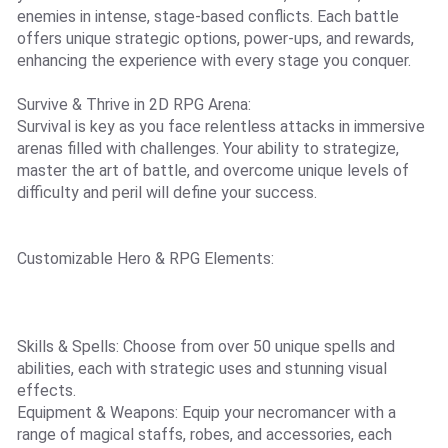
enemies in intense, stage-based conflicts. Each battle
offers unique strategic options, power-ups, and rewards,
enhancing the experience with every stage you conquer.
Survive & Thrive in 2D RPG Arena:
Survival is key as you face relentless attacks in immersive
arenas filled with challenges. Your ability to strategize,
master the art of battle, and overcome unique levels of
difficulty and peril will define your success.
Customizable Hero & RPG Elements:
Skills & Spells: Choose from over 50 unique spells and
abilities, each with strategic uses and stunning visual
effects.
Equipment & Weapons: Equip your necromancer with a
range of magical staffs, robes, and accessories, each