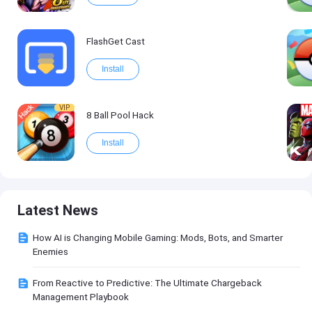
FlashGet Cast
Install
VIP
8 Ball Pool Hack
Install
Latest News
How AI is Changing Mobile Gaming: Mods, Bots, and Smarter
Enemies
From Reactive to Predictive: The Ultimate Chargeback
Management Playbook