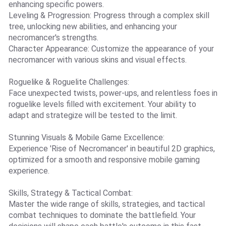
enhancing specific powers.
Leveling & Progression: Progress through a complex skill
tree, unlocking new abilities, and enhancing your
necromancer's strengths.
Character Appearance: Customize the appearance of your
necromancer with various skins and visual effects.
Roguelike & Roguelite Challenges:
Face unexpected twists, power-ups, and relentless foes in
roguelike levels filled with excitement. Your ability to
adapt and strategize will be tested to the limit.
Stunning Visuals & Mobile Game Excellence:
Experience 'Rise of Necromancer' in beautiful 2D graphics,
optimized for a smooth and responsive mobile gaming
experience.
Skills, Strategy & Tactical Combat:
Master the wide range of skills, strategies, and tactical
combat techniques to dominate the battlefield. Your