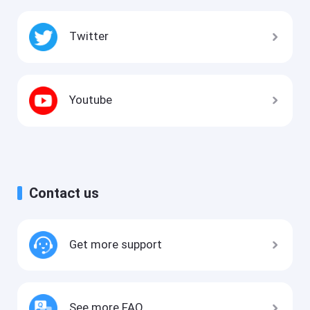
Twitter
Youtube
Contact us
Get more support
See more FAQ