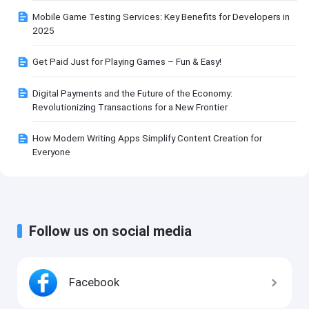
Mobile Game Testing Services: Key Benefits for Developers in
2025
Get Paid Just for Playing Games – Fun & Easy!
Digital Payments and the Future of the Economy:
Revolutionizing Transactions for a New Frontier
How Modern Writing Apps Simplify Content Creation for
Everyone
Follow us on social media
Facebook