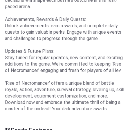
decisions will shape each battle's outcome in this fast-
paced arena.
Achievements, Rewards & Daily Quests:
Unlock achievements, earn rewards, and complete daily
quests to gain valuable perks. Engage with unique events
and challenges to progress through the game.
Updates & Future Plans:
Stay tuned for regular updates, new content, and exciting
additions to the game. We're committed to keeping 'Rise
of Necromancer' engaging and fresh for players of all lev
'Rise of Necromancer' offers a unique blend of battle
royale, action, adventure, survival strategy, leveling up, skill
development, equipment customization, and more.
Download now and embrace the ultimate thrill of being a
master of the undead! Your dark adventure awaits.