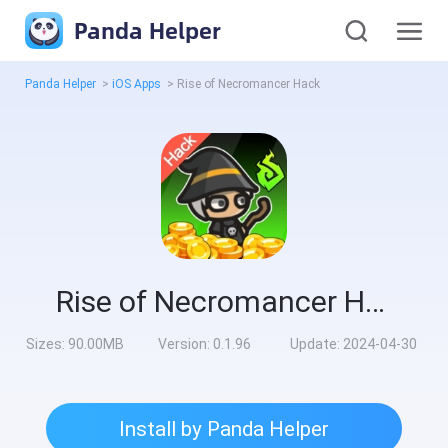
Panda Helper
Panda Helper
>
iOS Apps
>
Rise of Necromancer Hack
Rise of Necromancer Hack
Sizes:
90.00MB
Version:
0.1.96
Update:
2024-04-30
Install by Panda Helper