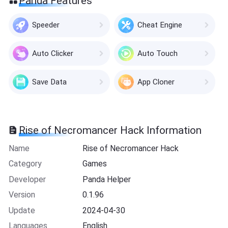
Panda Features
Speeder
Cheat Engine
Auto Clicker
Auto Touch
Save Data
App Cloner
Rise of Necromancer Hack Information
Name
Rise of Necromancer Hack
Category
Games
Developer
Panda Helper
Version
0.1.96
Update
2024-04-30
Languages
English