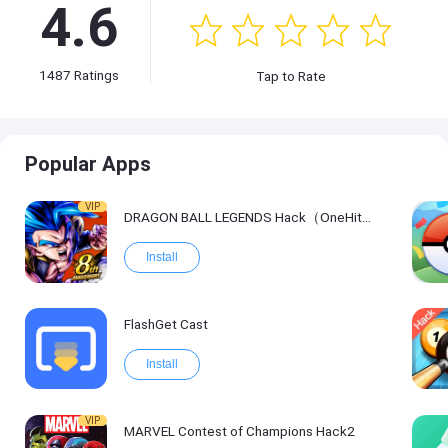
4.6
1487
Ratings
Tap to Rate
Popular Apps
VIP
DRAGON BALL LEGENDS Hack（OneHitKill）
Install
FlashGet Cast
Install
VIP
MARVEL Contest of Champions Hack2