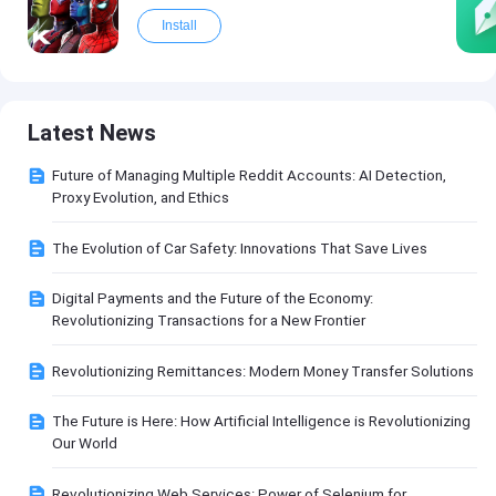
Install
Latest News
Future of Managing Multiple Reddit Accounts: AI Detection,
Proxy Evolution, and Ethics
The Evolution of Car Safety: Innovations That Save Lives
Digital Payments and the Future of the Economy:
Revolutionizing Transactions for a New Frontier
Revolutionizing Remittances: Modern Money Transfer Solutions
The Future is Here: How Artificial Intelligence is Revolutionizing
Our World
Revolutionizing Web Services: Power of Selenium for