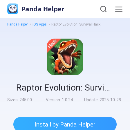
Panda Helper
Panda Helper
>
iOS Apps
>
Raptor Evolution: Survival Hack
Raptor Evolution: Survival Hack
Sizes:
245.00MB
Version:
1.0.24
Update:
2025-10-28
Install by Panda Helper