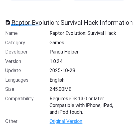
Raptor Evolution: Survival Hack Information
Name
Raptor Evolution: Survival Hack
Category
Games
Developer
Panda Helper
Version
1.0.24
Update
2025-10-28
Languages
English
Size
245.00MB
Compatibility
Requires iOS 13.0 or later.
Compatible with iPhone, iPad,
and iPod touch.
Other
Original Version