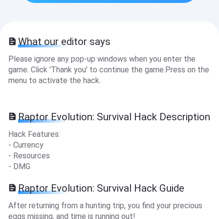
What our editor says
Please ignore any pop-up windows when you enter the
game. Click 'Thank you' to continue the game.Press on the
menu to activate the hack.
Raptor Evolution: Survival Hack Description
Hack Features:
- Currency
- Resources
- DMG
Raptor Evolution: Survival Hack Guide
After returning from a hunting trip, you find your precious
eggs missing, and time is running out!