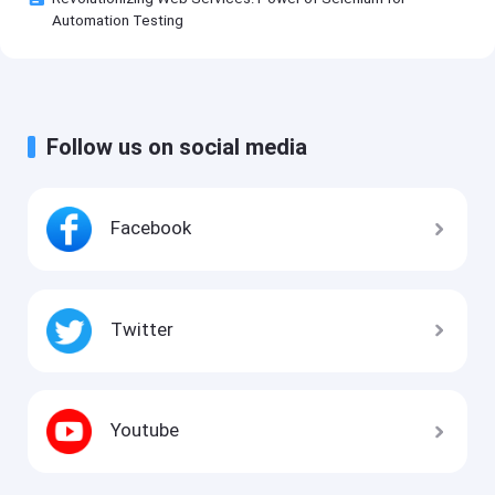
Automation Testing
Follow us on social media
Facebook
Twitter
Youtube