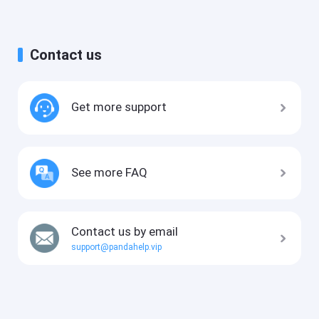
Contact us
Get more support
See more FAQ
Contact us by email
support@pandahelp.vip