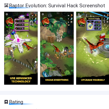
Raptor Evolution: Survival Hack Screenshot
Rating