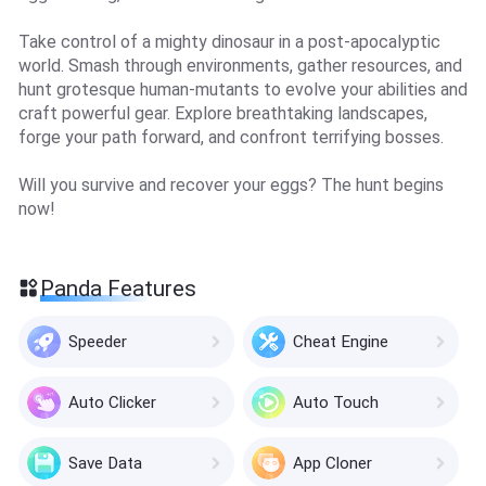
Take control of a mighty dinosaur in a post-apocalyptic
world. Smash through environments, gather resources, and
hunt grotesque human-mutants to evolve your abilities and
craft powerful gear. Explore breathtaking landscapes,
forge your path forward, and confront terrifying bosses.
Will you survive and recover your eggs? The hunt begins
now!
Panda Features
Speeder
Cheat Engine
Auto Clicker
Auto Touch
Save Data
App Cloner