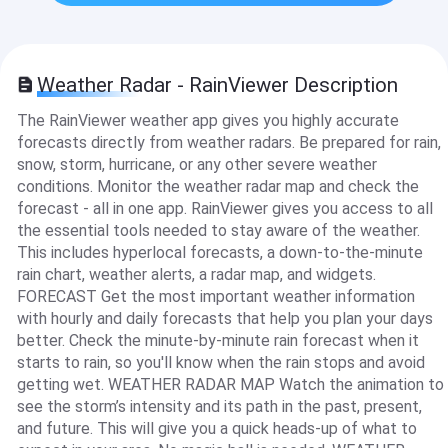
Weather Radar - RainViewer Description
The RainViewer weather app gives you highly accurate
forecasts directly from weather radars. Be prepared for rain,
snow, storm, hurricane, or any other severe weather
conditions. Monitor the weather radar map and check the
forecast - all in one app. RainViewer gives you access to all
the essential tools needed to stay aware of the weather.
This includes hyperlocal forecasts, a down-to-the-minute
rain chart, weather alerts, a radar map, and widgets.
FORECAST Get the most important weather information
with hourly and daily forecasts that help you plan your days
better. Check the minute-by-minute rain forecast when it
starts to rain, so you'll know when the rain stops and avoid
getting wet. WEATHER RADAR MAP Watch the animation to
see the storm’s intensity and its path in the past, present,
and future. This will give you a quick heads-up of what to