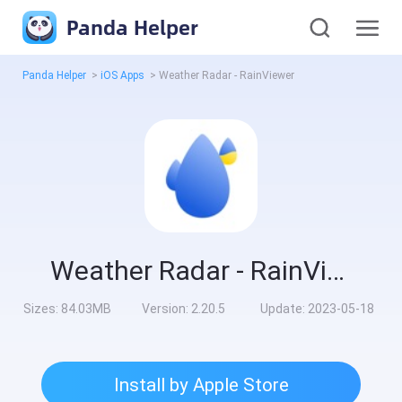
Panda Helper
Panda Helper
>
iOS Apps
>
Weather Radar - RainViewer
Weather Radar - RainViewer
Sizes:
84.03MB
Version:
2.20.5
Update:
2023-05-18
Install by Apple Store