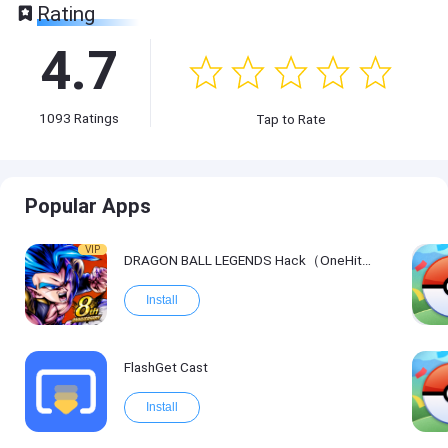
Rating
4.7
1093
Ratings
Tap to Rate
Popular Apps
VIP
DRAGON BALL LEGENDS Hack（OneHitKill）
Install
FlashGet Cast
Install