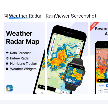
Weather Radar - RainViewer Screenshot