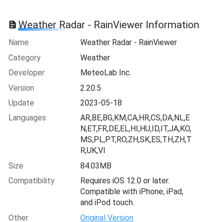
Weather Radar - RainViewer Information
Name
Weather Radar - RainViewer
Category
Weather
Developer
MeteoLab Inc.
Version
2.20.5
Update
2023-05-18
Languages
AR,BE,BG,KM,CA,HR,CS,DA,NL,E
N,ET,FR,DE,EL,HI,HU,ID,IT,JA,KO,
MS,PL,PT,RO,ZH,SK,ES,TH,ZH,T
R,UK,VI
Size
84.03MB
Compatibility
Requires iOS 12.0 or later.
Compatible with iPhone, iPad,
and iPod touch.
Other
Original Version