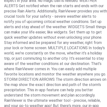
expect in your area. No magic ball is needed. WEATHER
ALERTS Get notified when the rain starts and ends with our
precise Rain Alerts. Additionally, RainViewer provides you with
crucial tools for your safety - severe weather alerts to
notify you of upcoming critical weather conditions. Set up
alerts and stay ahead of the weather. WIDGETS Small things
can make your life easier, like widgets. Set them up to get
quick weather updates without even unlocking your phone.
Stay informed and be prepared for any weather, right from
your lock or home screen. MULTIPLE LOCATIONS In today's
world, we're constantly on the move, whether it's a holiday
trip, or just commuting to another city. It's essential to stay
aware of the weather conditions at our destination. That's
where RainViewer comes in. You can easily add multiple
favorite locations and monitor the weather anywhere you go.
STORM DIRECTION ARROWS The storm direction arrows on
the map show the exact direction and path of the storm's
precipitation. This in-app feature can help you better
understand the storm movement and plan accordingly.
RainViewer is the ultimate weather tool - precise, reliable,
and your go-to weather app! But there's more, our in-app