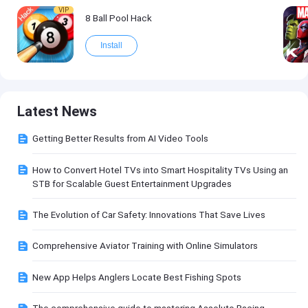
VIP
8 Ball Pool Hack
Install
Latest News
Getting Better Results from AI Video Tools
How to Convert Hotel TVs into Smart Hospitality TVs Using an
STB for Scalable Guest Entertainment Upgrades
The Evolution of Car Safety: Innovations That Save Lives
Comprehensive Aviator Training with Online Simulators
New App Helps Anglers Locate Best Fishing Spots