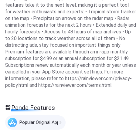
features take it to the next level, making it a perfect tool
for weather enthusiasts and experts: • Tropical storm tracker
on the map • Precipitation arrows on the radar map • Radar
animation forecasts for the next 2 hours • Extended daily and
hourly forecasts • Access to 48 hours of map archives • Up
to 20 locations to track weather across all of them • No
distracting ads, stay focused on important things only
Premium features are available through an in-app monthly
subscription for $4.99 or an annual subscription for $21.49.
Subscriptions renew automatically each month or year unless
cancelled in your App Store account settings. For more
information, please refer to https://rainviewer.com/privacy-
policy.html and https://rainviewer.com/terms.html.
Panda Features
Popular Original Apps