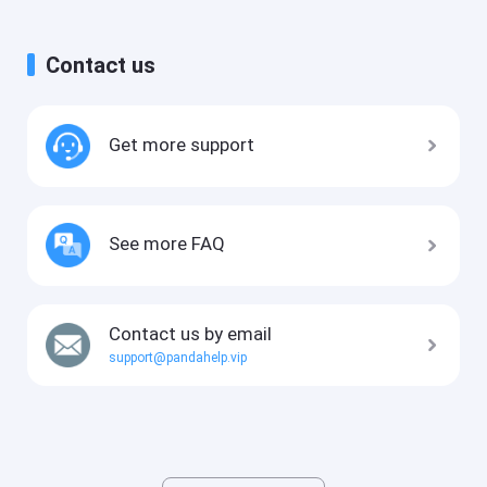
Contact us
Get more support
See more FAQ
Contact us by email
support@pandahelp.vip