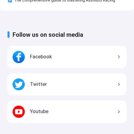
The comprehensive guide to mastering Assoluto Racing
Follow us on social media
Facebook
Twitter
Youtube