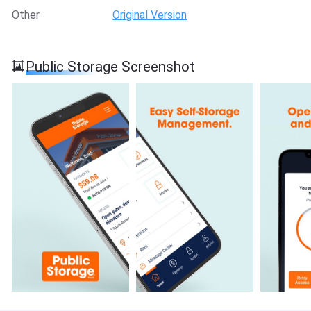
Other
Original Version
Public Storage Screenshot