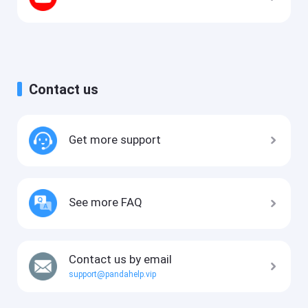
Contact us
Get more support
See more FAQ
Contact us by email
support@pandahelp.vip