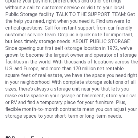
Update your payment preferences and other settings
without a call to customer service or visit to your local
Public Storage facility. TALK TO THE SUPPORT TEAM: Get
the help you need, right when you need it. Find answers to
critical questions. Call for instant support from our friendly
customer service team. Drop us a quick note for important,
but less timely storage needs. ABOUT PUBLIC STORAGE:
Since opening our first self-storage location in 1972, we’ve
grown to become the largest owner and operator of storage
facilities in the world. With thousands of locations across the
U.S. and Europe, and more than 170 million net rentable
square feet of real estate, we have the space you need right
in your neighborhood. With complete storage solutions of all
sizes, there’s always a storage unit near you that lets you
make extra space in your garage or basement, store your car
or RV and find a temporary place for your furniture. Plus,
flexible month-to-month contracts mean you can adjust your
storage space to your short-term or long-term needs.