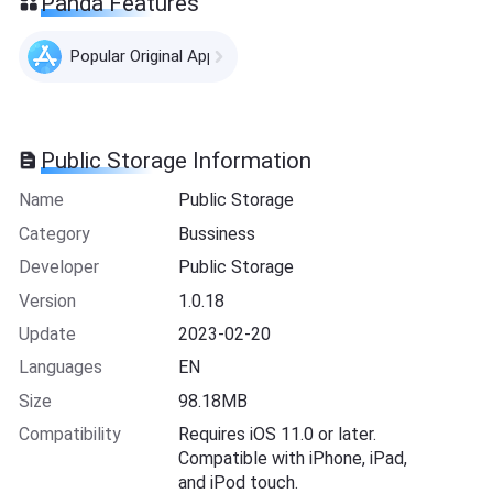
Panda Features
Popular Original Apps
Public Storage Information
Name
Public Storage
Category
Bussiness
Developer
Public Storage
Version
1.0.18
Update
2023-02-20
Languages
EN
Size
98.18MB
Compatibility
Requires iOS 11.0 or later.
Compatible with iPhone, iPad,
and iPod touch.