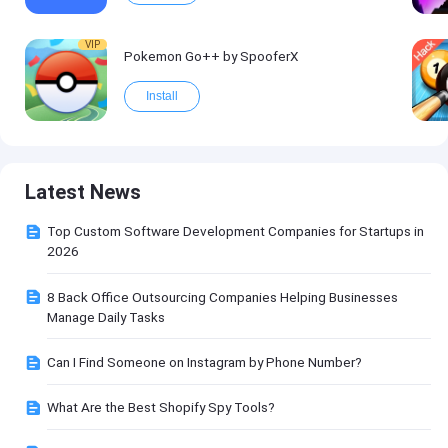
VIP
Pokemon Go++ by SpooferX
Install
Latest News
Top Custom Software Development Companies for Startups in
2026
8 Back Office Outsourcing Companies Helping Businesses
Manage Daily Tasks
Can I Find Someone on Instagram by Phone Number?
What Are the Best Shopify Spy Tools?