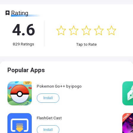
Rating
4.6
829
Ratings
Tap to Rate
Popular Apps
VIP
Pokemon Go++ by ipogo
Install
FlashGet Cast
Install