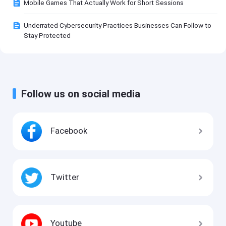
Mobile Games That Actually Work for Short Sessions
Underrated Cybersecurity Practices Businesses Can Follow to
Stay Protected
Follow us on social media
Facebook
Twitter
Youtube