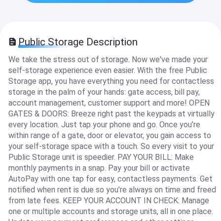
Public Storage Description
We take the stress out of storage. Now we've made your
self-storage experience even easier. With the free Public
Storage app, you have everything you need for contactless
storage in the palm of your hands: gate access, bill pay,
account management, customer support and more! OPEN
GATES & DOORS: Breeze right past the keypads at virtually
every location. Just tap your phone and go. Once you’re
within range of a gate, door or elevator, you gain access to
your self-storage space with a touch. So every visit to your
Public Storage unit is speedier. PAY YOUR BILL: Make
monthly payments in a snap. Pay your bill or activate
AutoPay with one tap for easy, contactless payments. Get
notified when rent is due so you’re always on time and freed
from late fees. KEEP YOUR ACCOUNT IN CHECK: Manage
one or multiple accounts and storage units, all in one place.