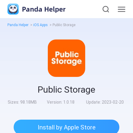
Panda Helper
Panda Helper
>
iOS Apps
>
Public Storage
Public Storage
Sizes:
98.18MB
Version:
1.0.18
Update:
2023-02-20
Install by Apple Store